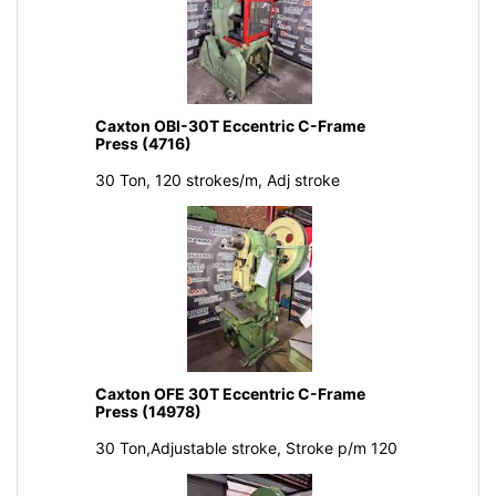
Caxton OBI-30T Eccentric C-Frame
Press (4716)
30 Ton, 120 strokes/m, Adj stroke
Caxton OFE 30T Eccentric C-Frame
Press (14978)
30 Ton,Adjustable stroke, Stroke p/m 120