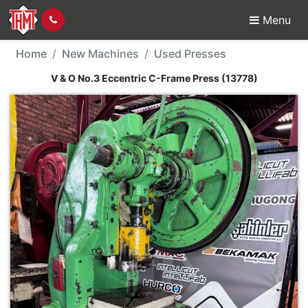
Menu
New Machine - V & O N
Home
New Machines
Used Presses
V & O No.3 Eccentric C-Frame Press (13778)