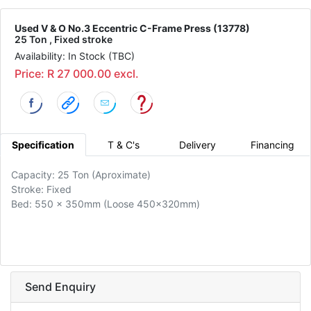
Used V & O No.3 Eccentric C-Frame Press (13778)
25 Ton , Fixed stroke
Availability: In Stock (TBC)
Price: R 27 000.00 excl.
Specification
T & C's
Delivery
Financing
Capacity: 25 Ton (Aproximate)
Stroke: Fixed
Bed: 550 x 350mm (Loose 450x320mm)
Send Enquiry