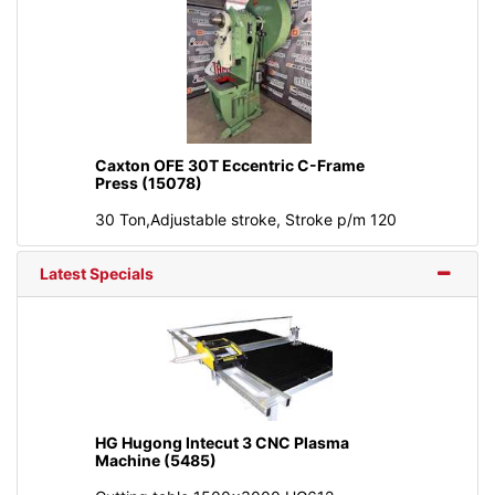
Caxton OFE 30T Eccentric C-Frame
Press (15078)
30 Ton,Adjustable stroke, Stroke p/m 120
Latest Specials
HG Hugong Intecut 3 CNC Plasma
Machine (5485)