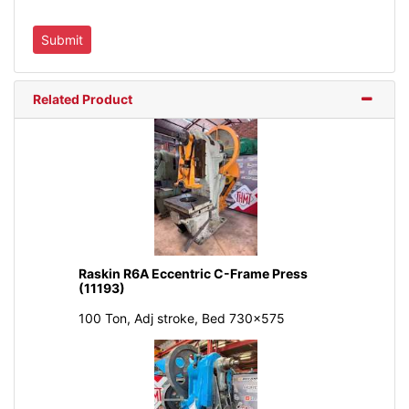
Related Product
Raskin R6A Eccentric C-Frame Press
(11193)
100 Ton, Adj stroke, Bed 730x575