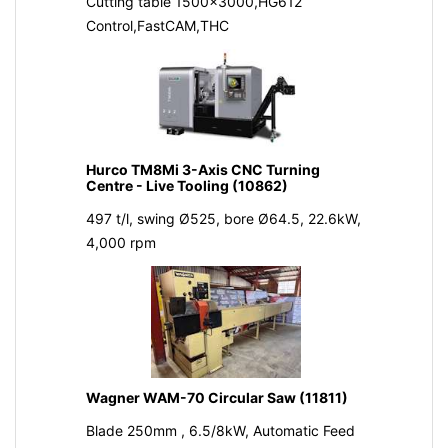
Cutting table 1500x3000,HG612
Control,FastCAM,THC
Hurco TM8Mi 3-Axis CNC Turning
Centre - Live Tooling (10862)
497 t/l, swing Ø525, bore Ø64.5, 22.6kW,
4,000 rpm
Wagner WAM-70 Circular Saw (11811)
Blade 250mm , 6.5/8kW, Automatic Feed