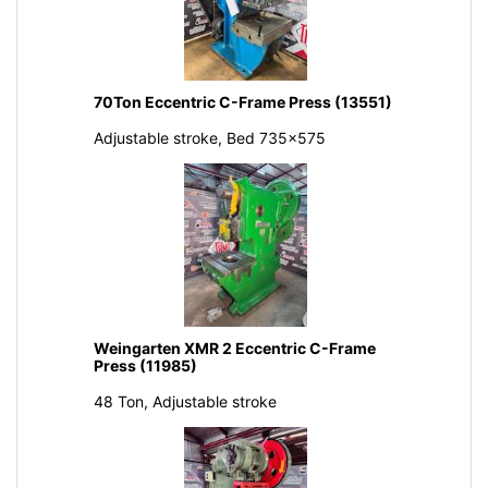
70Ton Eccentric C-Frame Press (13551)
Adjustable stroke, Bed 735x575
Weingarten XMR 2 Eccentric C-Frame
Press (11985)
48 Ton, Adjustable stroke