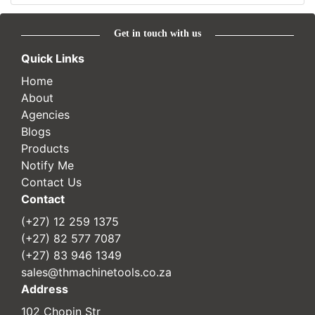
Get in touch with us
Quick Links
Home
About
Agencies
Blogs
Products
Notify Me
Contact Us
Contact
(+27) 12 259 1375
(+27) 82 577 7087
(+27) 83 946 1349
sales@thmachinetools.co.za
Address
102 Chopin Str