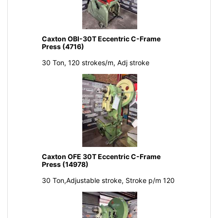
Caxton OBI-30T Eccentric C-Frame
Press (4716)
30 Ton, 120 strokes/m, Adj stroke
Caxton OFE 30T Eccentric C-Frame
Press (14978)
30 Ton,Adjustable stroke, Stroke p/m 120