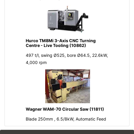
Hurco TM8Mi 3-Axis CNC Turning
Centre - Live Tooling (10862)
497 t/l, swing Ø525, bore Ø64.5, 22.6kW,
4,000 rpm
Wagner WAM-70 Circular Saw (11811)
Blade 250mm , 6.5/8kW, Automatic Feed