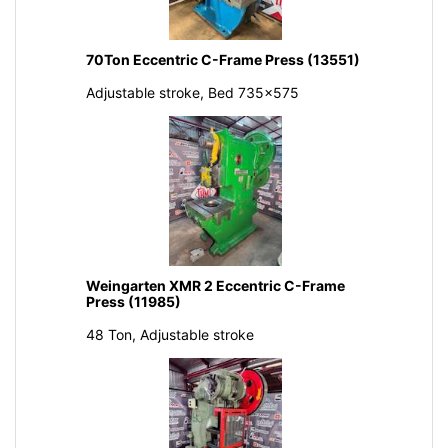
70Ton Eccentric C-Frame Press (13551)
Adjustable stroke, Bed 735x575
Weingarten XMR 2 Eccentric C-Frame
Press (11985)
48 Ton, Adjustable stroke