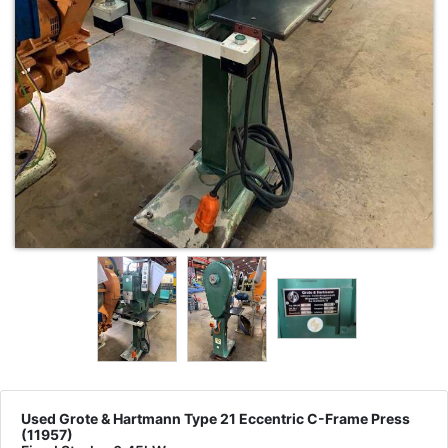
Used Grote & Hartmann Type 21 Eccentric C-Frame Press
(11957)