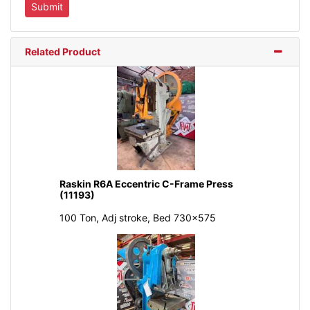
Related Product
Raskin R6A Eccentric C-Frame Press
(11193)
100 Ton, Adj stroke, Bed 730x575