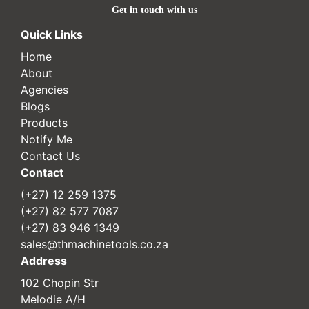
Get in touch with us
Quick Links
Home
About
Agencies
Blogs
Products
Notify Me
Contact Us
Contact
(+27) 12 259 1375
(+27) 82 577 7087
(+27) 83 946 1349
sales@thmachinetools.co.za
Address
102 Chopin Str
Melodie A/H