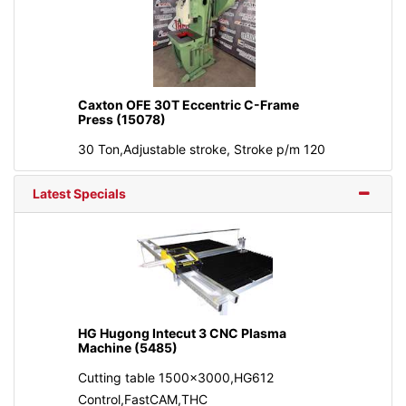
Caxton OFE 30T Eccentric C-Frame
Press (15078)
30 Ton,Adjustable stroke, Stroke p/m 120
Latest Specials
HG Hugong Intecut 3 CNC Plasma
Machine (5485)
Cutting table 1500x3000,HG612
Control,FastCAM,THC