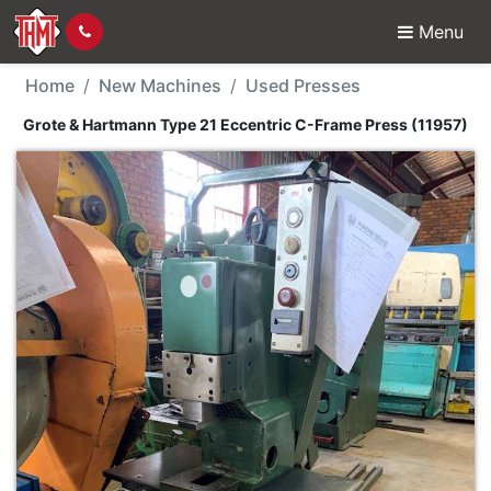
Menu
New Machine - Grote &
Home
New Machines
Used Presses
Grote & Hartmann Type 21 Eccentric C-Frame Press (11957)