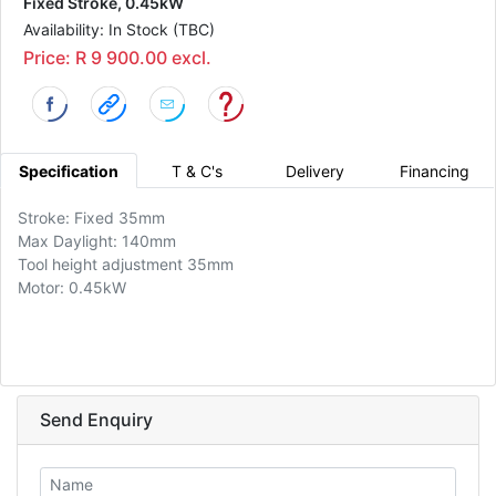
Fixed Stroke, 0.45kW
Availability: In Stock (TBC)
Price: R 9 900.00 excl.
Specification
T & C's
Delivery
Financing
Stroke: Fixed 35mm
Max Daylight: 140mm
Tool height adjustment 35mm
Motor: 0.45kW
Send Enquiry