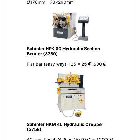
Ø178mm; 178x260mm
Sahinler HPK 80 Hydraulic Section
Bender (3759)
Flat Bar (easy way): 125 x 25 @ 600 Ø
Sahinler HKM 40 Hydraulic Cropper
(3758)
40 Ton, Punch Ø 20 in 15/30 Ø in 10/38 Ø