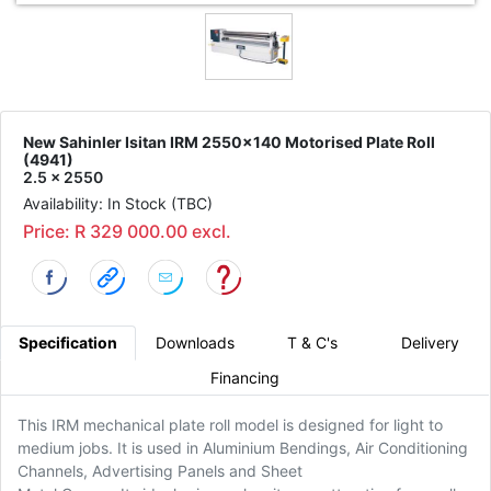
New Sahinler Isitan IRM 2550x140 Motorised Plate Roll
(4941)
2.5 x 2550
Availability: In Stock (TBC)
Price: R 329 000.00 excl.
Specification
Downloads
T & C's
Delivery
Financing
This IRM mechanical plate roll model is designed for light to
medium jobs. It is used in Aluminium Bendings, Air Conditioning
Channels, Advertising Panels and Sheet