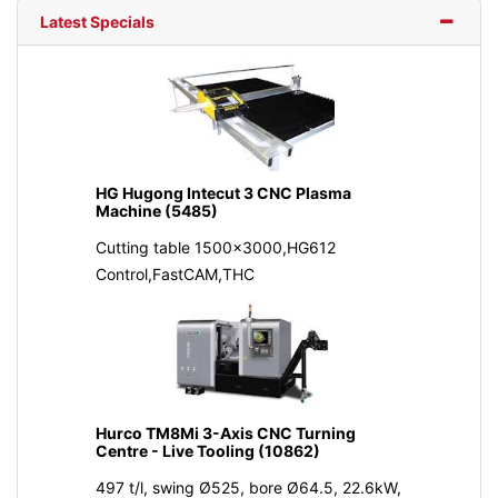
Latest Specials
HG Hugong Intecut 3 CNC Plasma
Machine (5485)
Cutting table 1500x3000,HG612
Control,FastCAM,THC
Hurco TM8Mi 3-Axis CNC Turning
Centre - Live Tooling (10862)
497 t/l, swing Ø525, bore Ø64.5, 22.6kW,