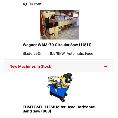
4,000 rpm
Wagner WAM-70 Circular Saw (11811)
Blade 250mm , 6.5/8kW, Automatic Feed
New Machines In Stock
THMT BMT-712SB Miter Head Horizontal
Band Saw (983)