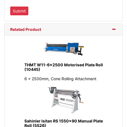
Related Product
THMT W11-6x2500 Motorised Plate Roll
(10445)
6 x 2500mm, Cone Rolling Attachment
Sahinler Isitan RS 1550x90 Manual Plate
Roll (5526)