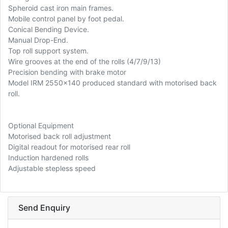
Spheroid cast iron main frames.
Mobile control panel by foot pedal.
Conical Bending Device.
Manual Drop-End.
Top roll support system.
Wire grooves at the end of the rolls (4/7/9/13)
Precision bending with brake motor
Model IRM 2550x140 produced standard with motorised back
roll.
Optional Equipment
Motorised back roll adjustment
Digital readout for motorised rear roll
Induction hardened rolls
Adjustable stepless speed
Send Enquiry