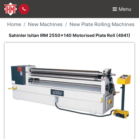
Menu
New Machine - Sahinler
Home
New Machines
New Plate Rolling Machines
Sahinler Isitan IRM 2550x140 Motorised Plate Roll (4941)