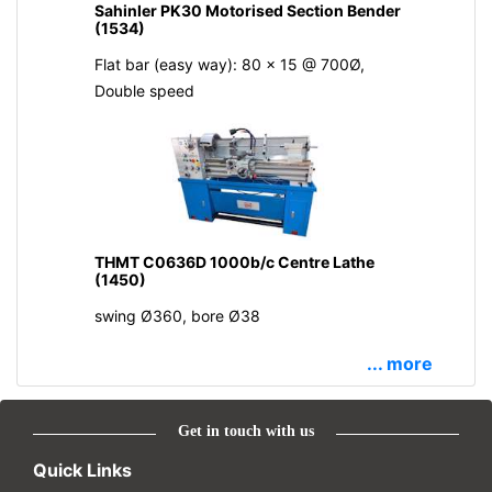
Sahinler PK30 Motorised Section Bender
(1534)
Flat bar (easy way): 80 x 15 @ 700Ø,
Double speed
THMT C0636D 1000b/c Centre Lathe
(1450)
swing Ø360, bore Ø38
... more
Get in touch with us
Quick Links