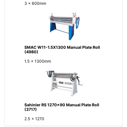
3 x 600mm
SMAC W11-1.5X1300 Manual Plate Roll
(4980)
1.5 x 1300mm
Sahinler RS 1270x90 Manual Plate Roll
(3717)
2.5 x 1270