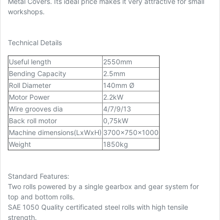
Metal Covers. Its ideal price makes it very attractive for small
workshops.
Technical Details
Useful length
2550mm
Bending Capacity
2.5mm
Roll Diameter
140mm Ø
Motor Power
2.2kW
Wire grooves dia
4/7/9/13
Back roll motor
0,75kW
Machine dimensions(LxWxH)
3700x750x1000
Weight
1850kg
Standard Features:
Two rolls powered by a single gearbox and gear system for
top and bottom rolls.
SAE 1050 Quality certificated steel rolls with high tensile
strength.