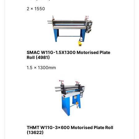
2 x 1550
SMAC W11G-1.5X1300 Motorised Plate
Roll (4981)
1.5 x 1300mm
THMT W11G-3x600 Motorised Plate Roll
(13622)