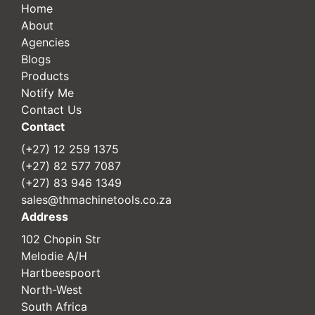
Home
About
Agencies
Blogs
Products
Notify Me
Contact Us
Contact
(+27) 12 259 1375
(+27) 82 577 7087
(+27) 83 946 1349
sales@thmachinetools.co.za
Address
102 Chopin Str
Melodie A/H
Hartbeespoort
North-West
South Africa