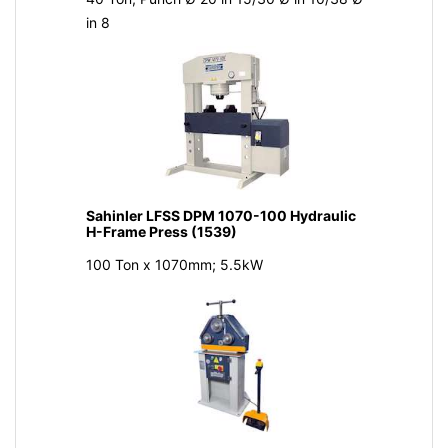
in 8
Sahinler LFSS DPM 1070-100 Hydraulic
H-Frame Press (1539)
100 Ton x 1070mm; 5.5kW