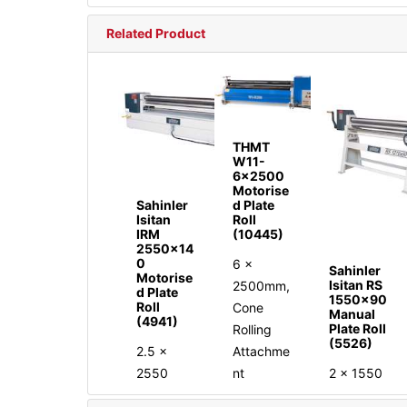
Related Product
THMT
W11-
6x2500
Motorise
Sahinler
d Plate
Isitan
Roll
IRM
(10445)
2550x14
0
6 x
Sahinler
Motorise
Isitan RS
2500mm,
d Plate
1550x90
Roll
Cone
Manual
(4941)
Plate Roll
Rolling
(5526)
2.5 x
Attachme
2550
2 x 1550
nt