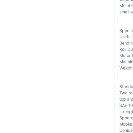
Metal C
small 
Specifi
Useful
Bendin
Roll D
Motor 
Machin
Weight
Standa
Two ro
top and
SAE 105
strengt
Sphero
Mobile 
Conica