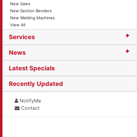
New Saws
New Section Benders
New Welding Machines
View All
Services
News
Latest Specials
Recently Updated
NotifyMe
Contact