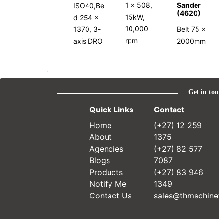
Sander
1 x 508,
ISO40,Be
(4620)
15kW,
d 254 x
10,000
1370, 3-
Belt 75 x
rpm
axis DRO
2000mm
Get in tou
Quick Links
Contact
Home
(+27) 12 259
About
1375
Agencies
(+27) 82 577
Blogs
7087
Products
(+27) 83 946
Notify Me
1349
Contact Us
sales@thmachinet