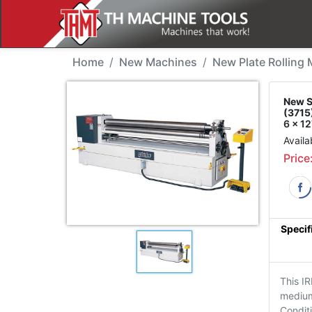
New Machine - Sahinler
Home
New Machines
New Plate Rolling
New S
(3715
6 x 1
Availa
Price
Specif
This IR
medium 
Condit