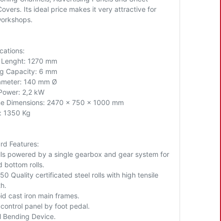
overs. Its ideal price makes it very attractive for
workshops.
cations:
l Lenght: 1270 mm
g Capacity: 6 mm
iameter: 140 mm Ø
Power: 2,2 kW
e Dimensions: 2470 x 750 x 1000 mm
: 1350 Kg
rd Features:
lls powered by a single gearbox and gear system for
 bottom rolls.
0 Quality certificated steel rolls with high tensile
h.
id cast iron main frames.
control panel by foot pedal.
l Bending Device.