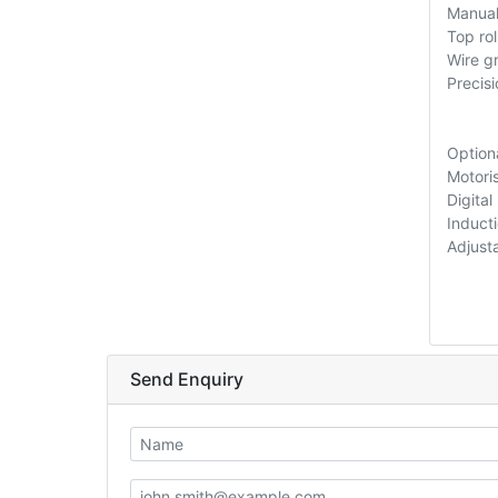
Manual
Top ro
Wire gr
Precis
Option
Motori
Digital
Induct
Adjust
Send Enquiry