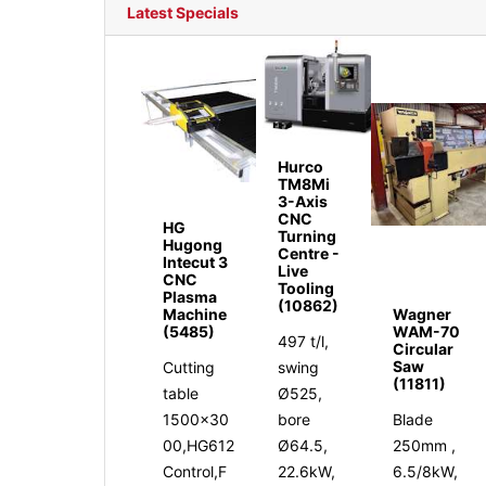
Latest Specials
Hurco
TM8Mi
3-Axis
CNC
HG
Turning
Hugong
Centre -
Intecut 3
Live
CNC
Tooling
Plasma
(10862)
Machine
Wagner
(5485)
WAM-70
497 t/l,
Circular
Saw
Cutting
swing
(11811)
table
Ø525,
1500x30
bore
Blade
00,HG612
Ø64.5,
250mm ,
Control,F
22.6kW,
6.5/8kW,