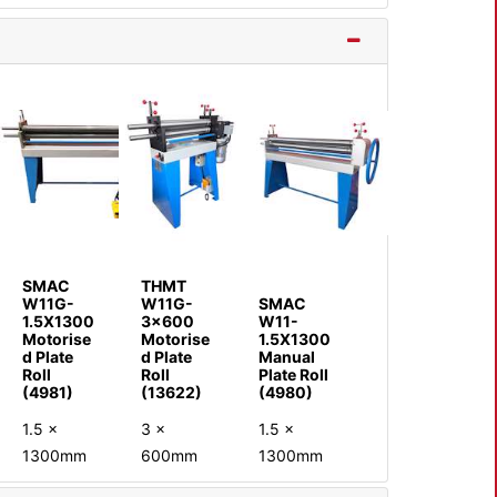
SMAC
THMT
W11G-
W11G-
SMAC
1.5X1300
3x600
W11-
Motorise
Motorise
1.5X1300
d Plate
d Plate
Manual
Roll
Roll
Plate Roll
(4981)
(13622)
(4980)
1.5 x
3 x
1.5 x
1300mm
600mm
1300mm