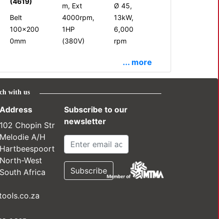
(4619)
m, Ext
Ø 45,
Belt
4000rpm,
13kW,
100x200
1HP
6,000
0mm
(380V)
rpm
... more
ch with us
Address
Subscribe to our
newsletter
102 Chopin Str
Melodie A/H
Hartbeespoort
North-West
South Africa
ools.co.za