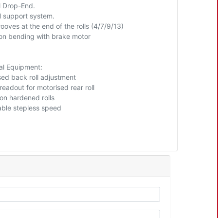
 Drop-End.
ll support system.
ooves at the end of the rolls (4/7/9/13)
ion bending with brake motor
al Equipment:
sed back roll adjustment
 readout for motorised rear roll
ion hardened rolls
able stepless speed