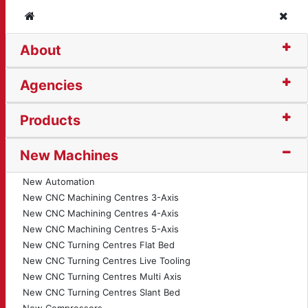
Home
Clos
About
torised Plate Roll (37
Agencies
Products
New Machines
New Automation
New CNC Machining Centres 3-Axis
New CNC Machining Centres 4-Axis
New CNC Machining Centres 5-Axis
New CNC Turning Centres Flat Bed
New CNC Turning Centres Live Tooling
New CNC Turning Centres Multi Axis
New CNC Turning Centres Slant Bed