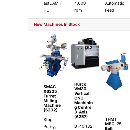
astCAM,T
4,000
Automatic
HC
rpm
Feed
New Machines In Stock
Hurco
SMAC
VM30i
X6325
Vertical
Turret
CNC
Milling
Machinin
Machine
g Centre
(6202)
3-Axis
(6257)
THMT
Step
MBG-75
BT40,132
Pulley,
Belt