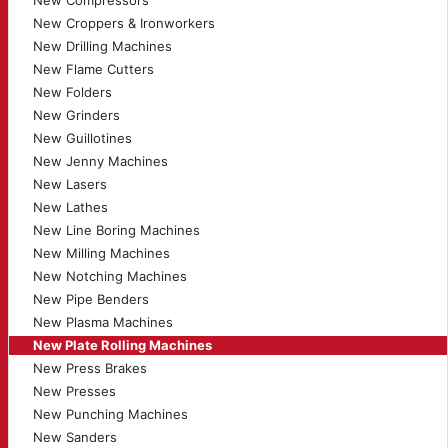
New Compressors
New Croppers & Ironworkers
New Drilling Machines
New Flame Cutters
New Folders
New Grinders
New Guillotines
New Jenny Machines
New Lasers
New Lathes
New Line Boring Machines
New Milling Machines
New Notching Machines
New Pipe Benders
New Plasma Machines
New Plate Rolling Machines
New Press Brakes
New Presses
New Punching Machines
New Sanders