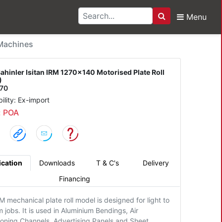
Menu
Search
 Isitan IRM 1270x140 Mo
 Machines
ahinler Isitan IRM 1270x140 Motorised Plate Roll
)
270
bility: Ex-import
: POA
ication
Downloads
T & C's
Delivery
Financing
M mechanical plate roll model is designed for light to
jobs. It is used in Aluminium Bendings, Air
ioning Channels, Advertising Panels and Sheet