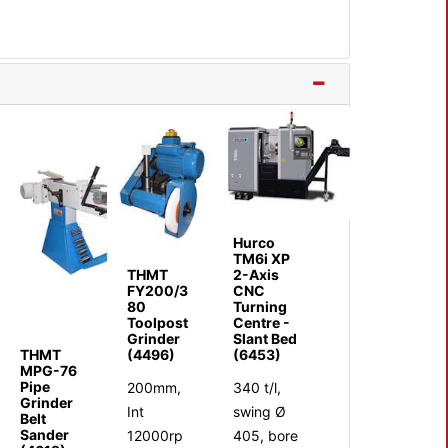
Hurco
TM6i XP
THMT
2-Axis
FY200/3
CNC
80
Turning
Toolpost
Centre -
Grinder
Slant Bed
THMT
(4496)
(6453)
MPG-76
Pipe
200mm,
340 t/l,
Grinder
Int
swing Ø
Belt
Sander
12000rp
405, bore