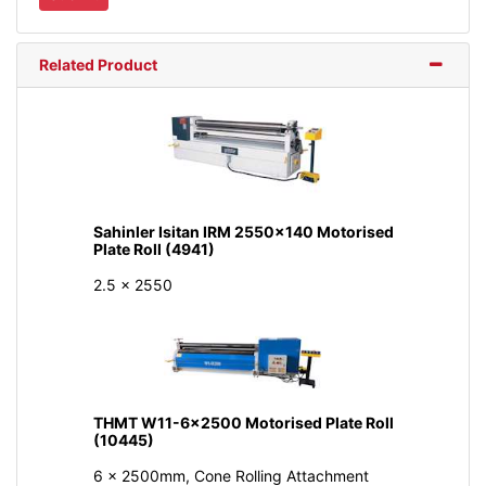
Related Product
Sahinler Isitan IRM 2550x140 Motorised
Plate Roll (4941)
2.5 x 2550
THMT W11-6x2500 Motorised Plate Roll
(10445)
6 x 2500mm, Cone Rolling Attachment