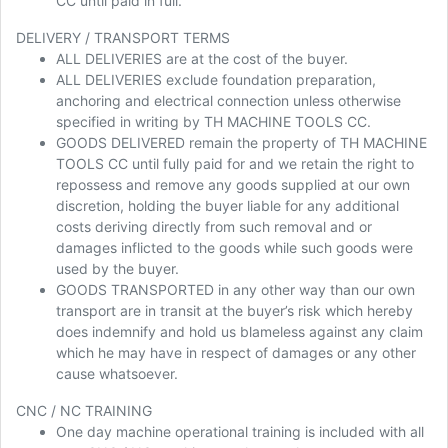
CC until paid in full.
DELIVERY / TRANSPORT TERMS
ALL DELIVERIES are at the cost of the buyer.
ALL DELIVERIES exclude foundation preparation,
anchoring and electrical connection unless otherwise
specified in writing by TH MACHINE TOOLS CC.
GOODS DELIVERED remain the property of TH MACHINE
TOOLS CC until fully paid for and we retain the right to
repossess and remove any goods supplied at our own
discretion, holding the buyer liable for any additional
costs deriving directly from such removal and or
damages inflicted to the goods while such goods were
used by the buyer.
GOODS TRANSPORTED in any other way than our own
transport are in transit at the buyer’s risk which hereby
does indemnify and hold us blameless against any claim
which he may have in respect of damages or any other
cause whatsoever.
CNC / NC TRAINING
One day machine operational training is included with all