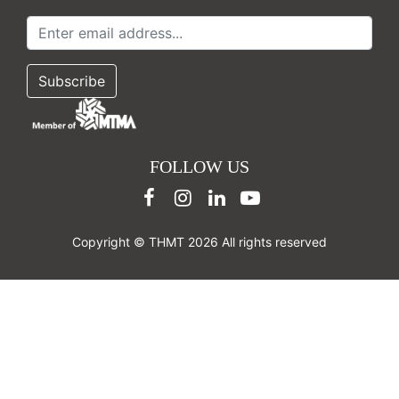
FOLLOW US
Copyright © THMT 2026 All rights reserved