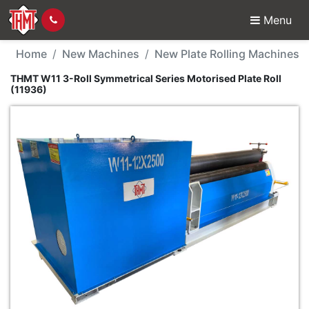
Menu
New Machine - THMT W11
Home
New Machines
New Plate Rolling Machines
THMT W11 3-Roll Symmetrical Series Motorised Plate Roll
(11936)