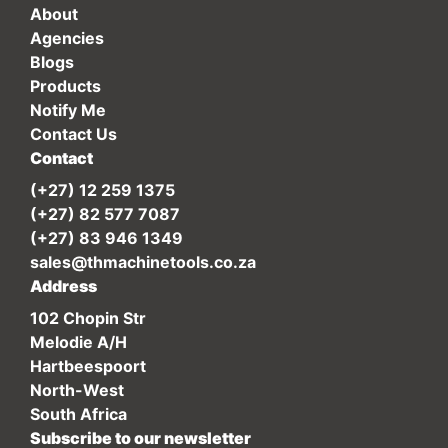
About
Agencies
Blogs
Products
Notify Me
Contact Us
Contact
(+27) 12 259 1375
(+27) 82 577 7087
(+27) 83 946 1349
sales@thmachinetools.co.za
Address
102 Chopin Str
Melodie A/H
Hartbeespoort
North-West
South Africa
Subscribe to our newsletter