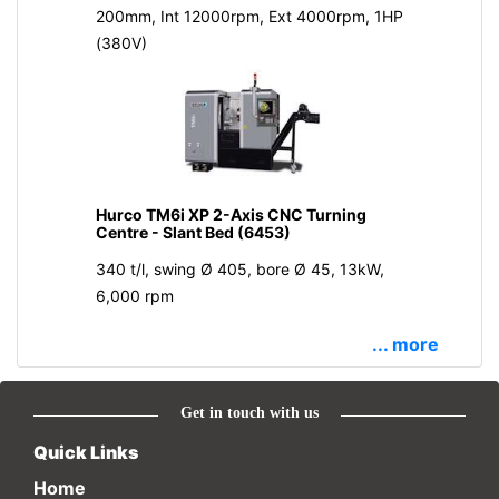
200mm, Int 12000rpm, Ext 4000rpm, 1HP
(380V)
Hurco TM6i XP 2-Axis CNC Turning
Centre - Slant Bed (6453)
340 t/l, swing Ø 405, bore Ø 45, 13kW,
6,000 rpm
... more
Get in touch with us
Quick Links
Home