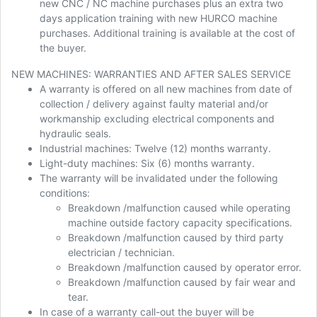
new CNC / NC machine purchases plus an extra two
days application training with new HURCO machine
purchases. Additional training is available at the cost of
the buyer.
NEW MACHINES: WARRANTIES AND AFTER SALES SERVICE
A warranty is offered on all new machines from date of
collection / delivery against faulty material and/or
workmanship excluding electrical components and
hydraulic seals.
Industrial machines: Twelve (12) months warranty.
Light-duty machines: Six (6) months warranty.
The warranty will be invalidated under the following
conditions:
Breakdown /malfunction caused while operating
machine outside factory capacity specifications.
Breakdown /malfunction caused by third party
electrician / technician.
Breakdown /malfunction caused by operator error.
Breakdown /malfunction caused by fair wear and
tear.
In case of a warranty call-out the buyer will be