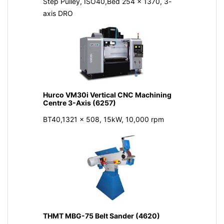
Step Pulley, ISO40,Bed 254 x 1370, 3-
axis DRO
Hurco VM30i Vertical CNC Machining
Centre 3-Axis (6257)
BT40,1321 x 508, 15kW, 10,000 rpm
THMT MBG-75 Belt Sander (4620)