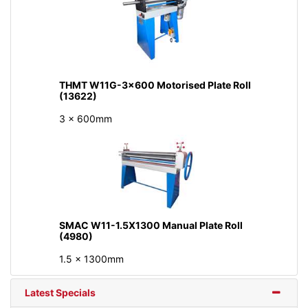
THMT W11G-3x600 Motorised Plate Roll
(13622)
3 x 600mm
SMAC W11-1.5X1300 Manual Plate Roll
(4980)
1.5 x 1300mm
Latest Specials