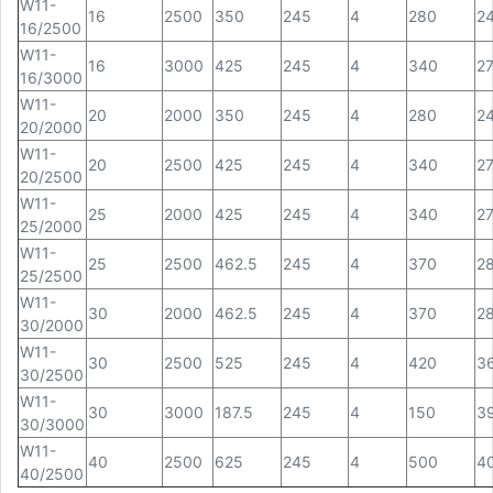
W11-
16
2500
350
245
4
280
2
16/2500
W11-
16
3000
425
245
4
340
2
16/3000
W11-
20
2000
350
245
4
280
2
20/2000
W11-
20
2500
425
245
4
340
2
20/2500
W11-
25
2000
425
245
4
340
2
25/2000
W11-
25
2500
462.5
245
4
370
2
25/2500
W11-
30
2000
462.5
245
4
370
2
30/2000
W11-
30
2500
525
245
4
420
3
30/2500
W11-
30
3000
187.5
245
4
150
3
30/3000
W11-
40
2500
625
245
4
500
4
40/2500