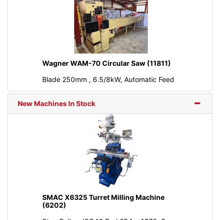
Wagner WAM-70 Circular Saw (11811)
Blade 250mm , 6.5/8kW, Automatic Feed
New Machines In Stock
SMAC X6325 Turret Milling Machine
(6202)