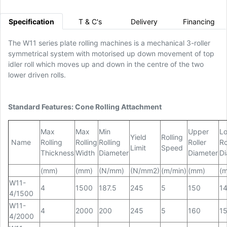
Specification
T & C's
Delivery
Financing
The W11 series plate rolling machines is a mechanical 3-roller
symmetrical system with motorised up down movement of top
idler roll which moves up and down in the centre of the two
lower driven rolls.
Standard Features: Cone Rolling Attachment
Max
Max
Min
Upper
L
Yield
Rolling
Name
Rolling
Rolling
Rolling
Roller
Ro
Limit
Speed
Thickness
Width
Diameter
Diameter
Di
(mm)
(mm)
(N/mm)
(N/mm2)
(m/min)
(mm)
(
W11-
4
1500
187.5
245
5
150
1
4/1500
W11-
4
2000
200
245
5
160
1
4/2000