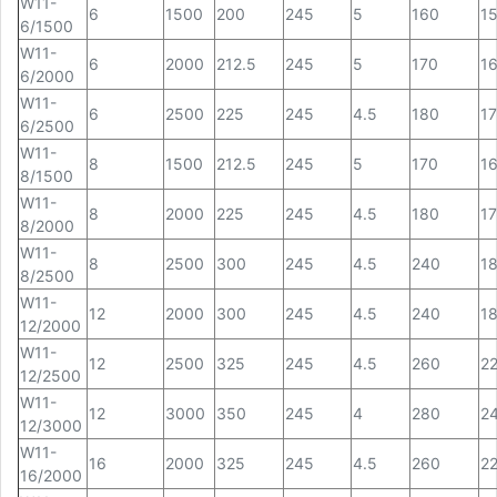
W11-
6
1500
200
245
5
160
1
6/1500
W11-
6
2000
212.5
245
5
170
1
6/2000
W11-
6
2500
225
245
4.5
180
1
6/2500
W11-
8
1500
212.5
245
5
170
1
8/1500
W11-
8
2000
225
245
4.5
180
1
8/2000
W11-
8
2500
300
245
4.5
240
1
8/2500
W11-
12
2000
300
245
4.5
240
1
12/2000
W11-
12
2500
325
245
4.5
260
2
12/2500
W11-
12
3000
350
245
4
280
2
12/3000
W11-
16
2000
325
245
4.5
260
2
16/2000