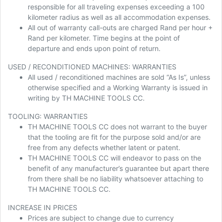
responsible for all traveling expenses exceeding a 100
kilometer radius as well as all accommodation expenses.
All out of warranty call-outs are charged Rand per hour +
Rand per kilometer. Time begins at the point of
departure and ends upon point of return.
USED / RECONDITIONED MACHINES: WARRANTIES
All used / reconditioned machines are sold “As Is”, unless
otherwise specified and a Working Warranty is issued in
writing by TH MACHINE TOOLS CC.
TOOLING: WARRANTIES
TH MACHINE TOOLS CC does not warrant to the buyer
that the tooling are fit for the purpose sold and/or are
free from any defects whether latent or patent.
TH MACHINE TOOLS CC will endeavor to pass on the
benefit of any manufacturer’s guarantee but apart there
from there shall be no liability whatsoever attaching to
TH MACHINE TOOLS CC.
INCREASE IN PRICES
Prices are subject to change due to currency