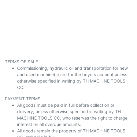
TERMS OF SALE.
Commissioning, hydraulic oil and transportation for new
and used machine(s) are for the buyers account unless
otherwise specified in writing by TH MACHINE TOOLS
CC.
PAYMENT TERMS
All goods must be paid in full before collection or
delivery, unless otherwise specified in writing by TH
MACHINE TOOLS CC, who reserves the right to charge
interest on all overdue amounts.
All goods remain the property of TH MACHINE TOOLS