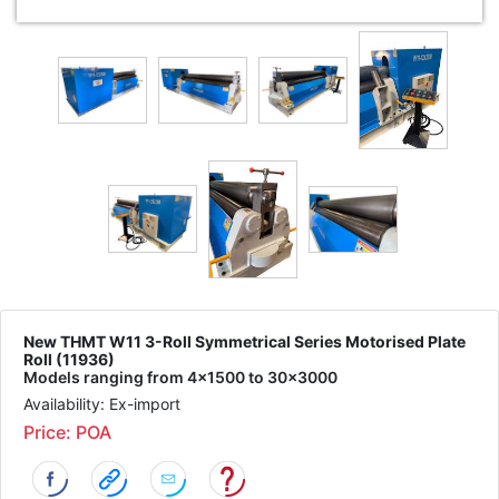
New THMT W11 3-Roll Symmetrical Series Motorised Plate
Roll (11936)
Models ranging from 4x1500 to 30x3000
Availability: Ex-import
Price: POA