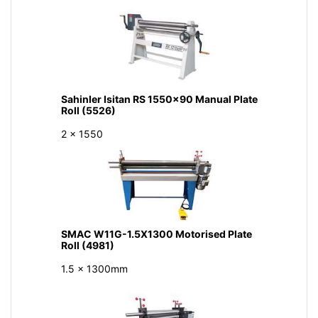
Sahinler Isitan RS 1550x90 Manual Plate
Roll (5526)
2 x 1550
SMAC W11G-1.5X1300 Motorised Plate
Roll (4981)
1.5 x 1300mm