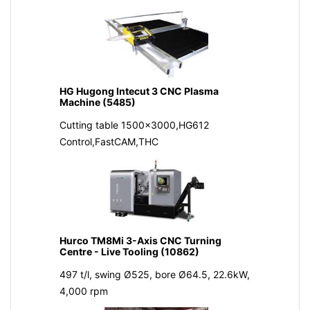
HG Hugong Intecut 3 CNC Plasma
Machine (5485)
Cutting table 1500x3000,HG612
Control,FastCAM,THC
Hurco TM8Mi 3-Axis CNC Turning
Centre - Live Tooling (10862)
497 t/l, swing Ø525, bore Ø64.5, 22.6kW,
4,000 rpm