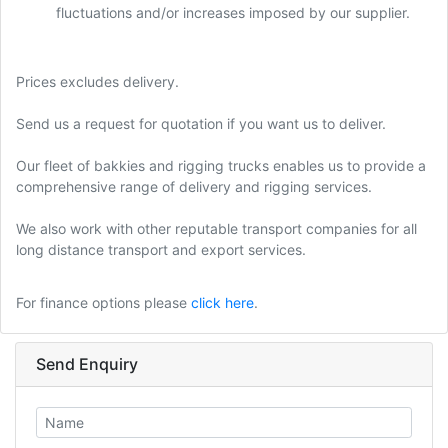
fluctuations and/or increases imposed by our supplier.
Prices excludes delivery.
Send us a request for quotation if you want us to deliver.
Our fleet of bakkies and rigging trucks enables us to provide a
comprehensive range of delivery and rigging services.
We also work with other reputable transport companies for all
long distance transport and export services.
For finance options please
click here
.
Send Enquiry