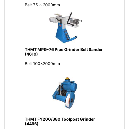
Belt 75 x 2000mm
THMT MPG-76 Pipe Grinder Belt Sander
(4619)
Belt 100x2000mm
THMT FY200/380 Toolpost Grinder
(4496)