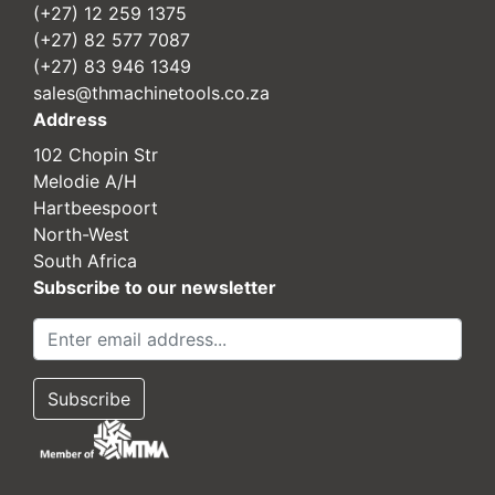
(+27) 12 259 1375
(+27) 82 577 7087
(+27) 83 946 1349
sales@thmachinetools.co.za
Address
102 Chopin Str
Melodie A/H
Hartbeespoort
North-West
South Africa
Subscribe to our newsletter