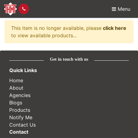
Menu
Item no longer availabl
This item is no longer available, please
click here
to view available products...
Get in touch with us
Quick Links
Home
About
Agencies
Blogs
Products
Notify Me
Contact Us
Contact