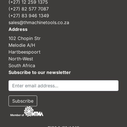
(+27) 12 259 1375
(+27) 82 577 7087
(+27) 83 946 1349
sales@thmachinetools.co.za
Address
102 Chopin Str
Melodie A/H
Hartbeespoort
North-West
South Africa
Subscribe to our newsletter