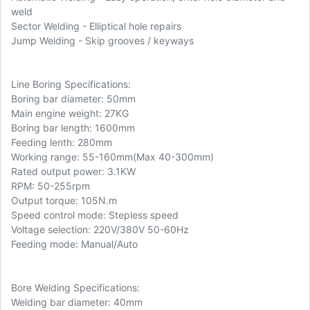
weld
Sector Welding - Elliptical hole repairs
Jump Welding - Skip grooves / keyways
Line Boring Specifications:
Boring bar diameter: 50mm
Main engine weight: 27KG
Boring bar length: 1600mm
Feeding lenth: 280mm
Working range: 55-160mm(Max 40-300mm)
Rated output power: 3.1KW
RPM: 50-255rpm
Output torque: 105N.m
Speed control mode: Stepless speed
Voltage selection: 220V/380V 50-60Hz
Feeding mode: Manual/Auto
Bore Welding Specifications:
Welding bar diameter: 40mm