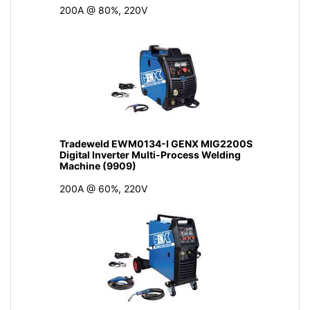
200A @ 80%, 220V
Tradeweld EWM0134-I GENX MIG2200S
Digital Inverter Multi-Process Welding
Machine (9909)
200A @ 60%, 220V