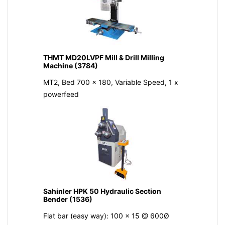
THMT MD20LVPF Mill & Drill Milling
Machine (3784)
MT2, Bed 700 x 180, Variable Speed, 1 x
powerfeed
Sahinler HPK 50 Hydraulic Section
Bender (1536)
Flat bar (easy way): 100 x 15 @ 600Ø