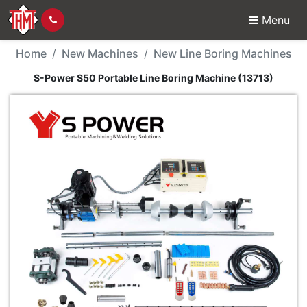
Menu
New Machine - S-Power
Home
New Machines
New Line Boring Machines
S-Power S50 Portable Line Boring Machine (13713)