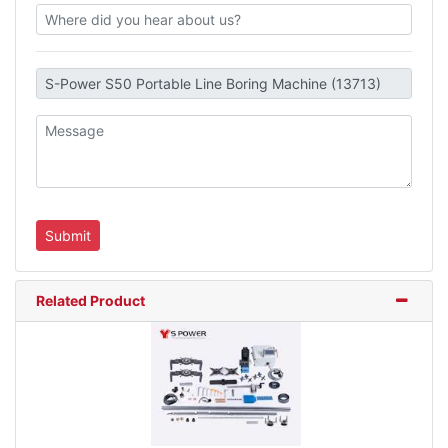
Related Product