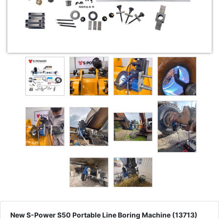
New S-Power S50 Portable Line Boring Machine (13713)