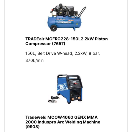
TRADEair MCFRC228-150L2.2kW Piston
Compressor (7657)
150L, Belt Drive W-head, 2.2kW, 8 bar,
370L/min
Tradeweld MCOW4060 GENX MMA
2000 Induspro Arc Welding Machine
(9908)