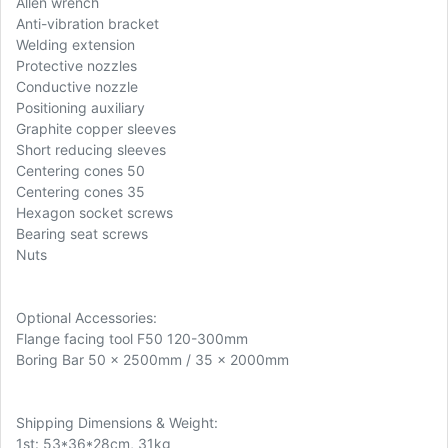
Allen wrench
Anti-vibration bracket
Welding extension
Protective nozzles
Conductive nozzle
Positioning auxiliary
Graphite copper sleeves
Short reducing sleeves
Centering cones 50
Centering cones 35
Hexagon socket screws
Bearing seat screws
Nuts
Optional Accessories:
Flange facing tool F50 120-300mm
Boring Bar 50 x 2500mm / 35 x 2000mm
Shipping Dimensions & Weight:
1st: 53*36*28cm, 31kg