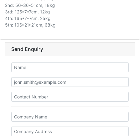
2nd: 56*36*51cm, 18kg
3rd: 125*7*7cm, 12kg
4th: 165*7*7cm, 25kg
5th: 106*21*21cm, 68kg
Send Enquiry