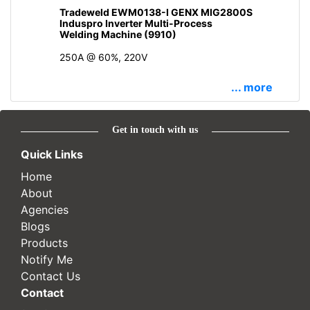
Tradeweld EWM0138-I GENX MIG2800S
Induspro Inverter Multi-Process
Welding Machine (9910)
250A @ 60%, 220V
... more
Get in touch with us
Quick Links
Home
About
Agencies
Blogs
Products
Notify Me
Contact Us
Contact