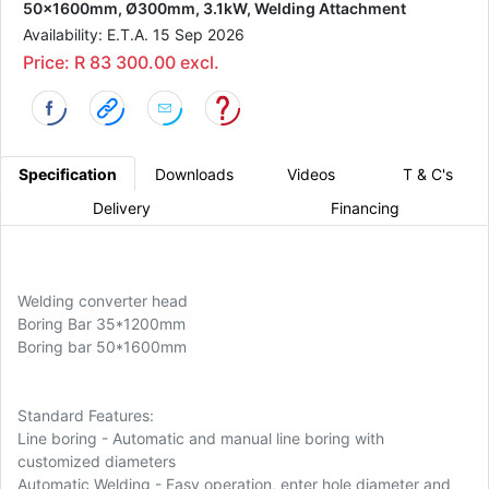
50x1600mm, Ø300mm, 3.1kW, Welding Attachment
Availability: E.T.A. 15 Sep 2026
Price: R 83 300.00 excl.
Specification
Downloads
Videos
T & C's
Delivery
Financing
Welding converter head
Boring Bar 35*1200mm
Boring bar 50*1600mm
Standard Features:
Line boring - Automatic and manual line boring with
customized diameters
Automatic Welding - Easy operation, enter hole diameter and