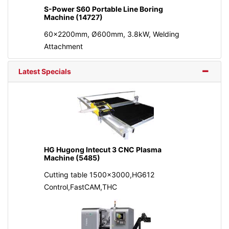
S-Power S60 Portable Line Boring
Machine (14727)
60x2200mm, Ø600mm, 3.8kW, Welding
Attachment
Latest Specials
HG Hugong Intecut 3 CNC Plasma
Machine (5485)
Cutting table 1500x3000,HG612
Control,FastCAM,THC