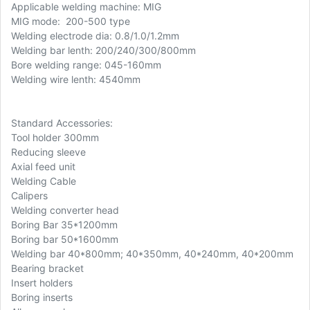
Applicable welding machine: MIG
MIG mode: 200-500 type
Welding electrode dia: 0.8/1.0/1.2mm
Welding bar lenth: 200/240/300/800mm
Bore welding range: 045-160mm
Welding wire lenth: 4540mm
Standard Accessories:
Tool holder 300mm
Reducing sleeve
Axial feed unit
Welding Cable
Calipers
Welding converter head
Boring Bar 35*1200mm
Boring bar 50*1600mm
Welding bar 40*800mm; 40*350mm, 40*240mm, 40*200mm
Bearing bracket
Insert holders
Boring inserts