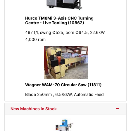
Hurco TM8Mi 3-Axis CNC Turning
Centre - Live Tooling (10862)
497 t/l, swing Ø525, bore Ø64.5, 22.6kW,
4,000 rpm
Wagner WAM-70 Circular Saw (11811)
Blade 250mm , 6.5/8kW, Automatic Feed
New Machines In Stock