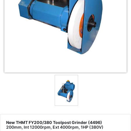
New THMT FY200/380 Toolpost Grinder (4496)
200mm, Int 12000rpm, Ext 4000rpm, 1HP (380V)