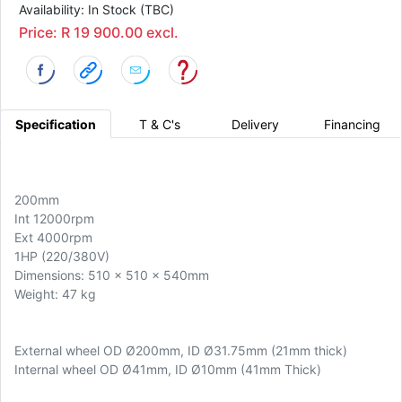
Availability: In Stock (TBC)
Price: R 19 900.00 excl.
Specification
T & C's
Delivery
Financing
200mm
Int 12000rpm
Ext 4000rpm
1HP (220/380V)
Dimensions: 510 x 510 x 540mm
Weight: 47 kg
External wheel OD Ø200mm, ID Ø31.75mm (21mm thick)
Internal wheel OD Ø41mm, ID Ø10mm (41mm Thick)