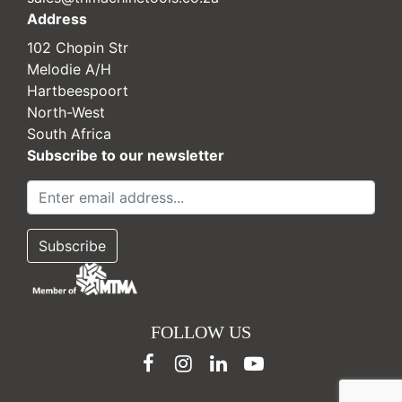
Address
102 Chopin Str
Melodie A/H
Hartbeespoort
North-West
South Africa
Subscribe to our newsletter
FOLLOW US