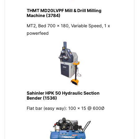
THMT MD20LVPF Mill & Drill Milling
Machine (3784)
MT2, Bed 700 x 180, Variable Speed, 1 x
powerfeed
Sahinler HPK 50 Hydraulic Section
Bender (1536)
Flat bar (easy way): 100 x 15 @ 600Ø