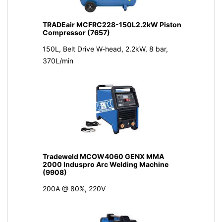
TRADEair MCFRC228-150L2.2kW Piston
Compressor (7657)
150L, Belt Drive W-head, 2.2kW, 8 bar,
370L/min
Tradeweld MCOW4060 GENX MMA
2000 Induspro Arc Welding Machine
(9908)
200A @ 80%, 220V