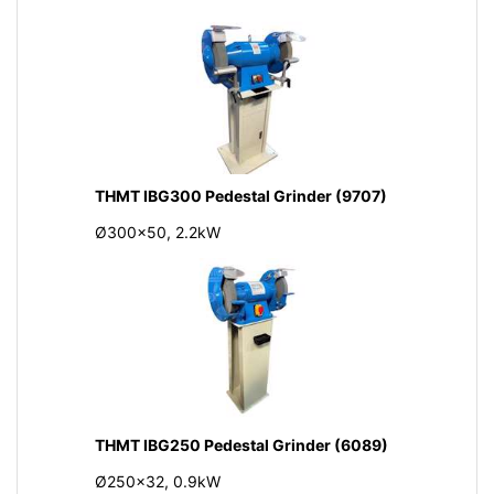
THMT IBG300 Pedestal Grinder (9707)
Ø300x50, 2.2kW
THMT IBG250 Pedestal Grinder (6089)
Ø250x32, 0.9kW