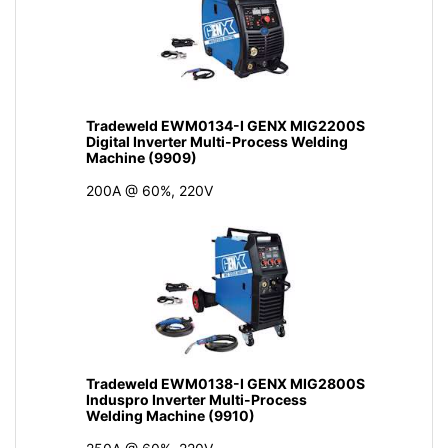
Tradeweld EWM0134-I GENX MIG2200S
Digital Inverter Multi-Process Welding
Machine (9909)
200A @ 60%, 220V
Tradeweld EWM0138-I GENX MIG2800S
Induspro Inverter Multi-Process
Welding Machine (9910)