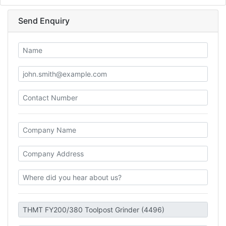
Send Enquiry