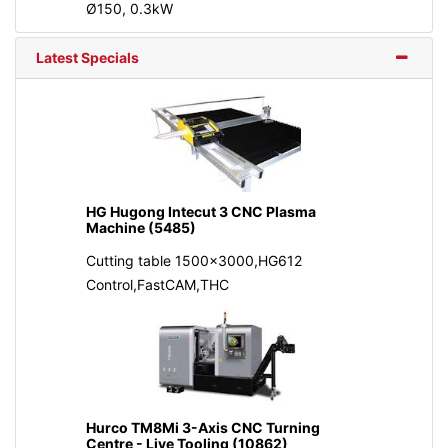
Ø150, 0.3kW
Latest Specials
HG Hugong Intecut 3 CNC Plasma
Machine (5485)
Cutting table 1500x3000,HG612
Control,FastCAM,THC
Hurco TM8Mi 3-Axis CNC Turning
Centre - Live Tooling (10862)