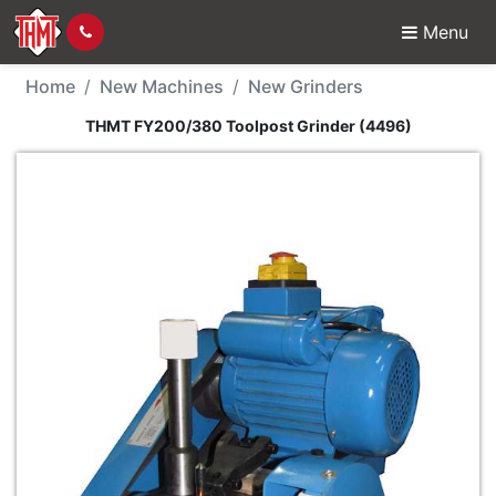
Menu
New Machine - THMT F
Home
New Machines
New Grinders
THMT FY200/380 Toolpost Grinder (4496)