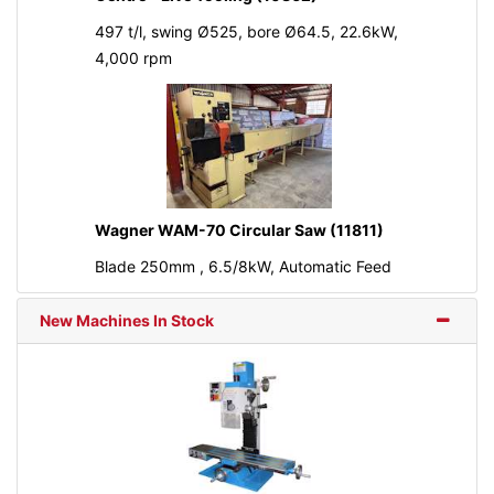
497 t/l, swing Ø525, bore Ø64.5, 22.6kW,
4,000 rpm
Wagner WAM-70 Circular Saw (11811)
Blade 250mm , 6.5/8kW, Automatic Feed
New Machines In Stock