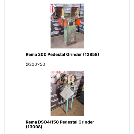
Rema 300 Pedestal Grinder (12858)
Ø300x50
Rema DSO4/150 Pedestal Grinder
(13098)