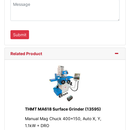
Related Product
THMT MA618 Surface Grinder (13595)
Manual Mag Chuck 400x150, Auto X, Y,
1.1kW + DRO