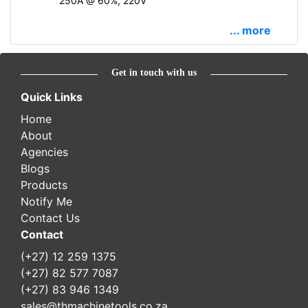
250A @ 60%, 220V
... more
Get in touch with us
Quick Links
Home
About
Agencies
Blogs
Products
Notify Me
Contact Us
Contact
(+27) 12 259 1375
(+27) 82 577 7087
(+27) 83 946 1349
sales@thmachinetools.co.za