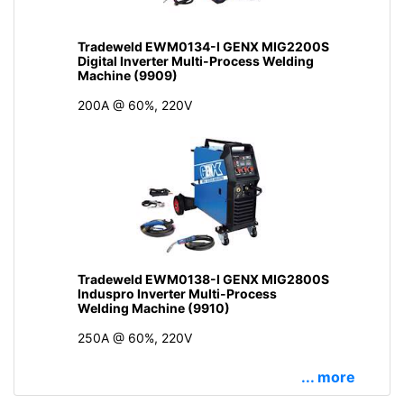
Tradeweld EWM0134-I GENX MIG2200S
Digital Inverter Multi-Process Welding
Machine (9909)
200A @ 60%, 220V
Tradeweld EWM0138-I GENX MIG2800S
Induspro Inverter Multi-Process
Welding Machine (9910)
250A @ 60%, 220V
... more