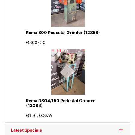
Rema 300 Pedestal Grinder (12858)
Ø300x50
Rema DSO4/150 Pedestal Grinder
(13098)
Ø150, 0.3kW
Latest Specials