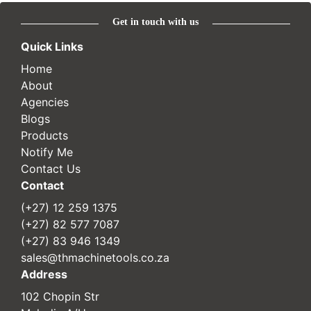
Get in touch with us
Quick Links
Home
About
Agencies
Blogs
Products
Notify Me
Contact Us
Contact
(+27) 12 259 1375
(+27) 82 577 7087
(+27) 83 946 1349
sales@thmachinetools.co.za
Address
102 Chopin Str