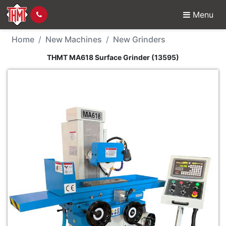
Menu
New Machine - THMT M
Home
New Machines
New Grinders
THMT MA618 Surface Grinder (13595)