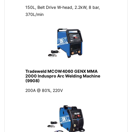
150L, Belt Drive W-head, 2.2kW, 8 bar,
370L/min
Tradeweld MCOW4060 GENX MMA
2000 Induspro Arc Welding Machine
(9908)
200A @ 80%, 220V