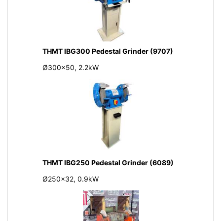
THMT IBG300 Pedestal Grinder (9707)
Ø300x50, 2.2kW
THMT IBG250 Pedestal Grinder (6089)
Ø250x32, 0.9kW