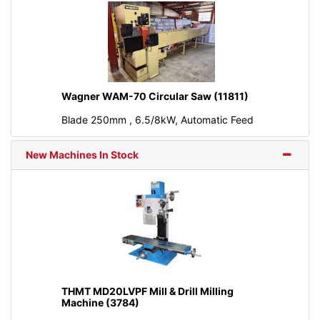
Wagner WAM-70 Circular Saw (11811)
Blade 250mm , 6.5/8kW, Automatic Feed
New Machines In Stock
THMT MD20LVPF Mill & Drill Milling
Machine (3784)