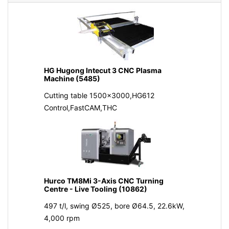
HG Hugong Intecut 3 CNC Plasma
Machine (5485)
Cutting table 1500x3000,HG612
Control,FastCAM,THC
Hurco TM8Mi 3-Axis CNC Turning
Centre - Live Tooling (10862)
497 t/l, swing Ø525, bore Ø64.5, 22.6kW,
4,000 rpm