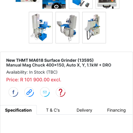
New THMT MA618 Surface Grinder (13595)
Manual Mag Chuck 400x150, Auto X, Y, 1.1kW + DRO
Availability: In Stock (TBC)
Price: R 101 900.00 excl.
Specification
T & C's
Delivery
Financing