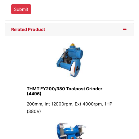
Related Product
THMT FY200/380 Toolpost Grinder
(4496)
200mm, Int 12000rpm, Ext 4000rpm, 1HP
(380V)