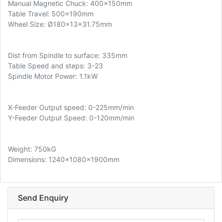
Manual Magnetic Chuck: 400x150mm
Table Travel: 500x190mm
Wheel Size: Ø180x13x31.75mm
Dist from Spindle to surface: 335mm
Table Speed and steps: 3-23
Spindle Motor Power: 1.1kW
X-Feeder Output speed: 0-225mm/min
Y-Feeder Output Speed: 0-120mm/min
Weight: 750kG
Dimensions: 1240x1080x1900mm
Send Enquiry