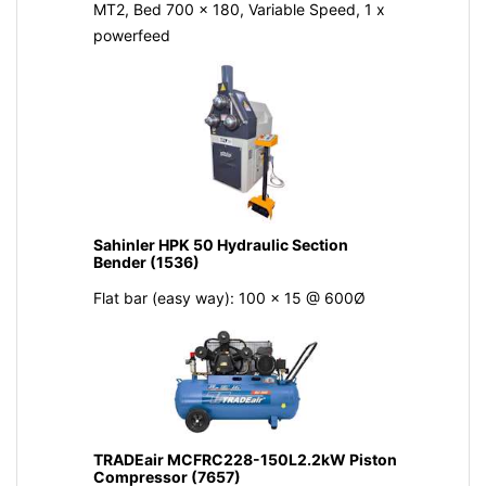
MT2, Bed 700 x 180, Variable Speed, 1 x
powerfeed
Sahinler HPK 50 Hydraulic Section
Bender (1536)
Flat bar (easy way): 100 x 15 @ 600Ø
TRADEair MCFRC228-150L2.2kW Piston
Compressor (7657)