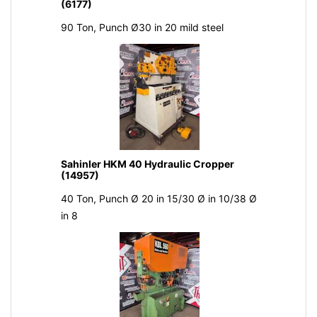
(6177)
90 Ton, Punch Ø30 in 20 mild steel
Sahinler HKM 40 Hydraulic Cropper
(14957)
40 Ton, Punch Ø 20 in 15/30 Ø in 10/38 Ø
in 8