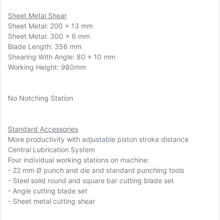
Sheet Metal Shear
Sheet Metal: 200 x 13 mm
Sheet Metal: 300 x 6 mm
Blade Length: 356 mm
Shearing With Angle: 80 x 10 mm
Working Height: 980mm
No Notching Station
Standard Accessories
More productivity with adjustable piston stroke distance
Central Lubrication System
Four individual working stations on machine:
-
22 mm Ø punch and die and standard punching tools
- Steel solid round and square bar cutting blade set
- Angle cutting blade set
- Sheet metal cutting shear