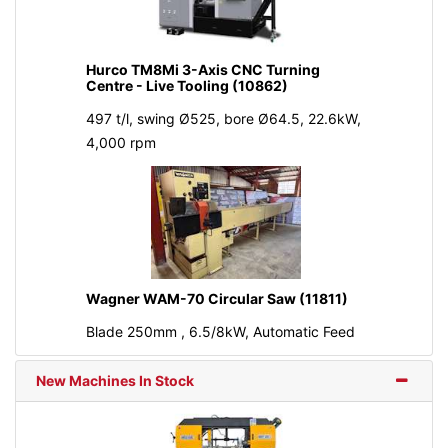
Hurco TM8Mi 3-Axis CNC Turning
Centre - Live Tooling (10862)
497 t/l, swing Ø525, bore Ø64.5, 22.6kW,
4,000 rpm
Wagner WAM-70 Circular Saw (11811)
Blade 250mm , 6.5/8kW, Automatic Feed
New Machines In Stock