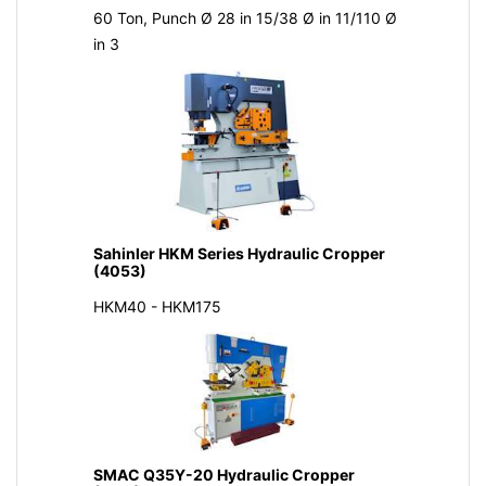
60 Ton, Punch Ø 28 in 15/38 Ø in 11/110 Ø
in 3
Sahinler HKM Series Hydraulic Cropper
(4053)
HKM40 - HKM175
SMAC Q35Y-20 Hydraulic Cropper