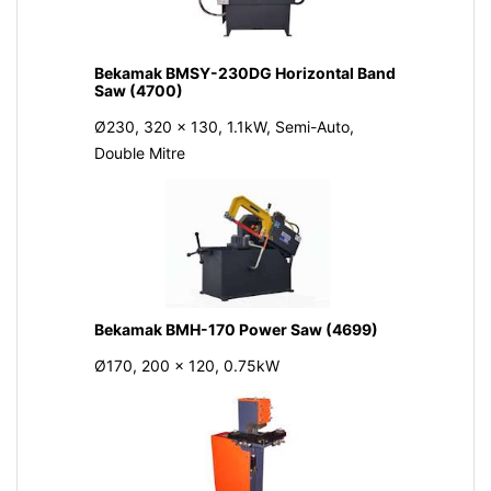
Bekamak BMSY-230DG Horizontal Band
Saw (4700)
Ø230, 320 x 130, 1.1kW, Semi-Auto,
Double Mitre
Bekamak BMH-170 Power Saw (4699)
Ø170, 200 x 120, 0.75kW