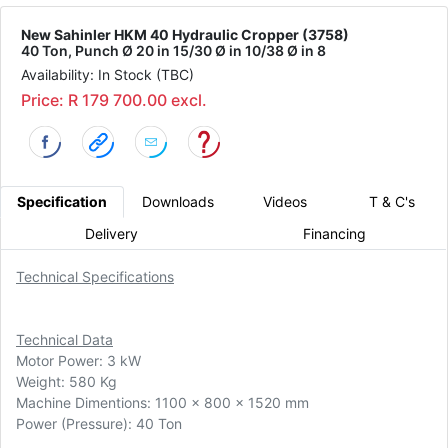
New Sahinler HKM 40 Hydraulic Cropper (3758)
40 Ton, Punch Ø 20 in 15/30 Ø in 10/38 Ø in 8
Availability: In Stock (TBC)
Price: R 179 700.00 excl.
Specification
Downloads
Videos
T & C's
Delivery
Financing
Technical Specifications
Technical Data
Motor Power: 3 kW
Weight: 580 Kg
Machine Dimentions: 1100 x 800 x 1520 mm
Power (Pressure): 40 Ton