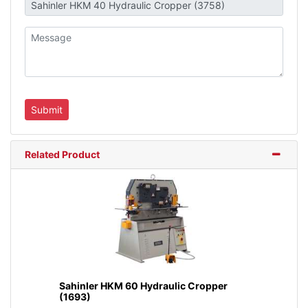
Related Product
Sahinler HKM 60 Hydraulic Cropper
(1693)