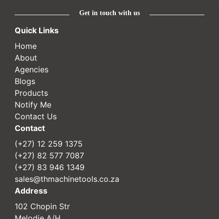
Get in touch with us
Quick Links
Home
About
Agencies
Blogs
Products
Notify Me
Contact Us
Contact
(+27) 12 259 1375
(+27) 82 577 7087
(+27) 83 946 1349
sales@thmachinetools.co.za
Address
102 Chopin Str
Melodie A/H