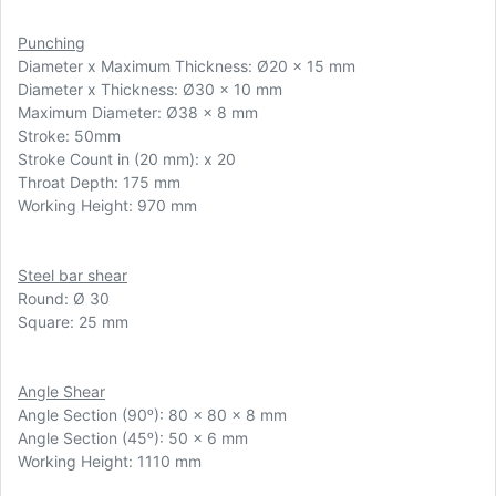
Punching
Diameter x Maximum Thickness:
Ø
20 x 15 mm
Diameter x Thickness: Ø30 x 10 mm
Maximum Diameter: Ø38 x 8 mm
Stroke: 50mm
Stroke Count in (20 mm): x 20
Throat Depth: 175 mm
Working Height: 970 mm
Steel bar shear
Round: Ø 30
Square: 25 mm
Angle Shear
Angle Section (90ᵒ): 80 x 80 x 8 mm
Angle Section (45ᵒ): 50 x 6 mm
Working Height: 1110 mm