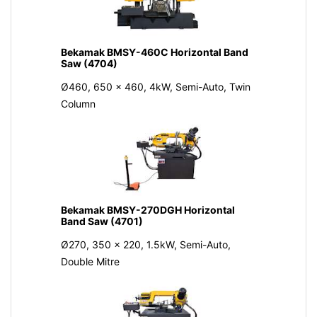
Bekamak BMSY-460C Horizontal Band
Saw (4704)
Ø460, 650 x 460, 4kW, Semi-Auto, Twin
Column
Bekamak BMSY-270DGH Horizontal
Band Saw (4701)
Ø270, 350 x 220, 1.5kW, Semi-Auto,
Double Mitre