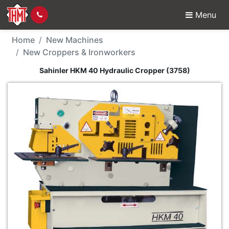
Menu
New Machine - Sahinle
Home
New Machines
New Croppers & Ironworkers
Sahinler HKM 40 Hydraulic Cropper (3758)