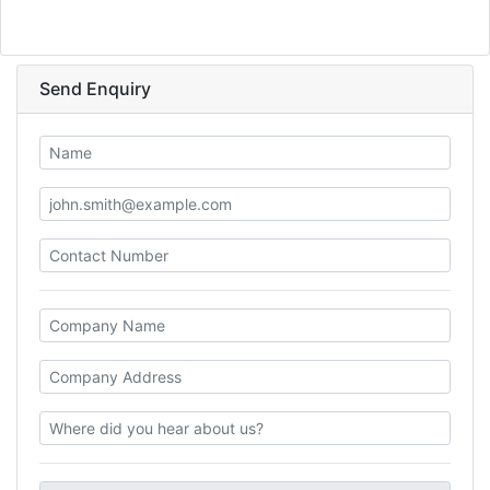
Send Enquiry