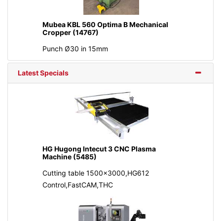
Mubea KBL 560 Optima B Mechanical
Cropper (14767)
Punch Ø30 in 15mm
Latest Specials
HG Hugong Intecut 3 CNC Plasma
Machine (5485)
Cutting table 1500x3000,HG612
Control,FastCAM,THC