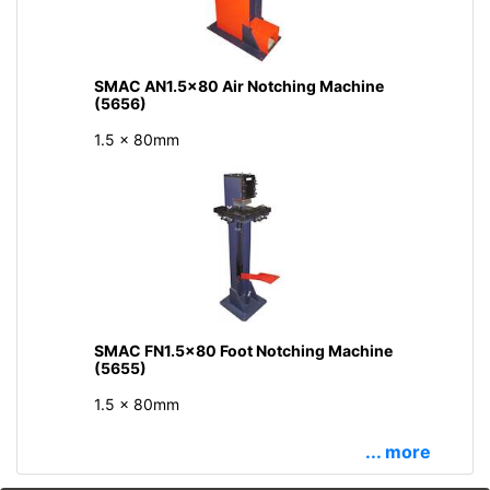
SMAC AN1.5x80 Air Notching Machine
(5656)
1.5 x 80mm
SMAC FN1.5x80 Foot Notching Machine
(5655)
1.5 x 80mm
... more