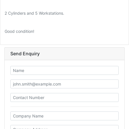
2 Cylinders and 5 Workstations.
Good condition!
Send Enquiry