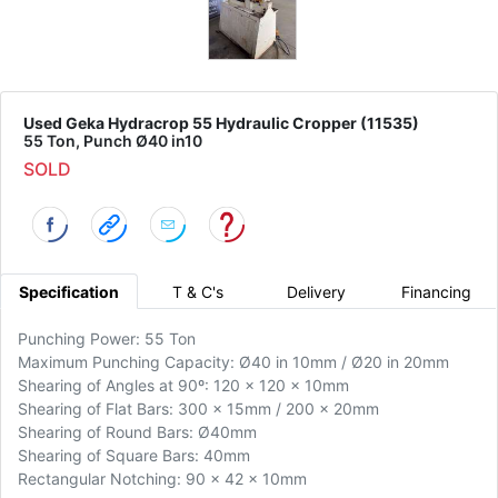
Used Geka Hydracrop 55 Hydraulic Cropper (11535)
55 Ton, Punch Ø40 in10
SOLD
Specification
T & C's
Delivery
Financing
Punching Power: 55 Ton
Maximum Punching Capacity: Ø40 in 10mm / Ø20 in 20mm
Shearing of Angles at 90º: 120 x 120 x 10mm
Shearing of Flat Bars: 300 x 15mm / 200 x 20mm
Shearing of Round Bars: Ø40mm
Shearing of Square Bars: 40mm
Rectangular Notching: 90 x 42 x 10mm