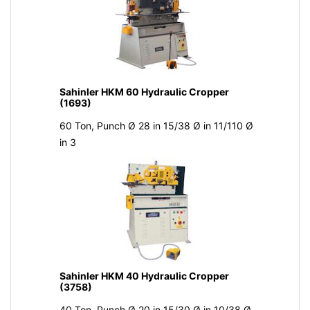
Sahinler HKM 60 Hydraulic Cropper
(1693)
60 Ton, Punch Ø 28 in 15/38 Ø in 11/110 Ø
in 3
Sahinler HKM 40 Hydraulic Cropper
(3758)
40 Ton, Punch Ø 20 in 15/30 Ø in 10/38 Ø