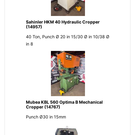
Sahinler HKM 40 Hydraulic Cropper
(14957)
40 Ton, Punch Ø 20 in 15/30 Ø in 10/38 Ø
in 8
Mubea KBL 560 Optima B Mechanical
Cropper (14767)
Punch Ø30 in 15mm