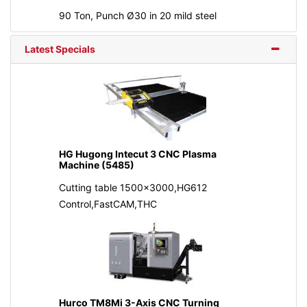
90 Ton, Punch Ø30 in 20 mild steel
Latest Specials
HG Hugong Intecut 3 CNC Plasma
Machine (5485)
Cutting table 1500x3000,HG612
Control,FastCAM,THC
Hurco TM8Mi 3-Axis CNC Turning