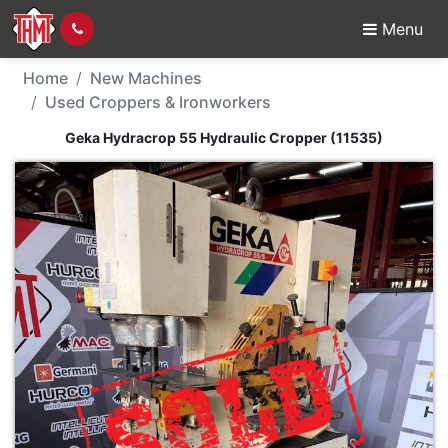
Menu
New Machine - Geka Hy
Home
New Machines
Used Croppers & Ironworkers
Geka Hydracrop 55 Hydraulic Cropper (11535)