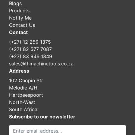
Blogs
Products
Notify Me
Contact Us
Contact
(+27) 12 259 1375
(+27) 82 577 7087
(+27) 83 946 1349
sales@thmachinetools.co.za
Address
102 Chopin Str
Melodie A/H
Hartbeespoort
North-West
South Africa
Subscribe to our newsletter