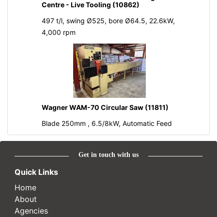
Centre - Live Tooling (10862)
497 t/l, swing Ø525, bore Ø64.5, 22.6kW,
4,000 rpm
Wagner WAM-70 Circular Saw (11811)
Blade 250mm , 6.5/8kW, Automatic Feed
Get in touch with us
Quick Links
Home
About
Agencies