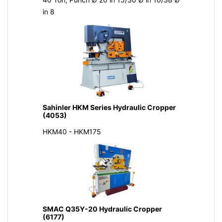
in 8
Sahinler HKM Series Hydraulic Cropper
(4053)
HKM40 - HKM175
SMAC Q35Y-20 Hydraulic Cropper
(6177)