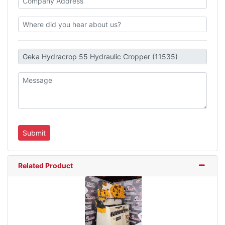
Related Product