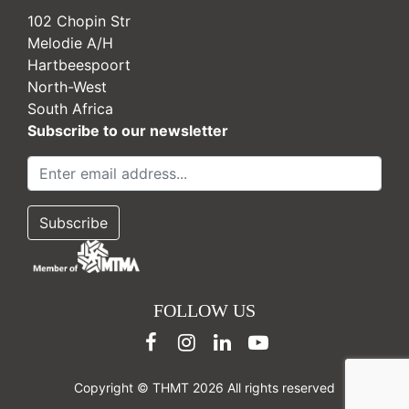
102 Chopin Str
Melodie A/H
Hartbeespoort
North-West
South Africa
Subscribe to our newsletter
FOLLOW US
Copyright © THMT 2026 All rights reserved