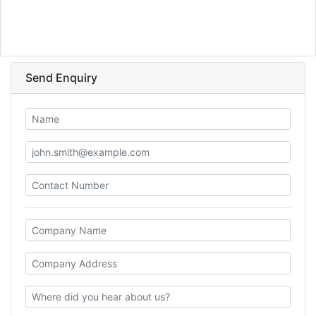
Send Enquiry