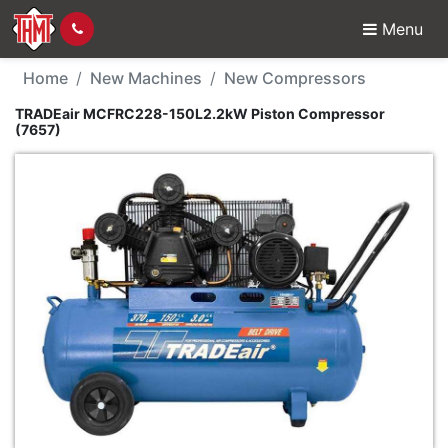
Menu
New Machine - TRADEa
Home
New Machines
New Compressors
TRADEair MCFRC228-150L2.2kW Piston Compressor
(7657)