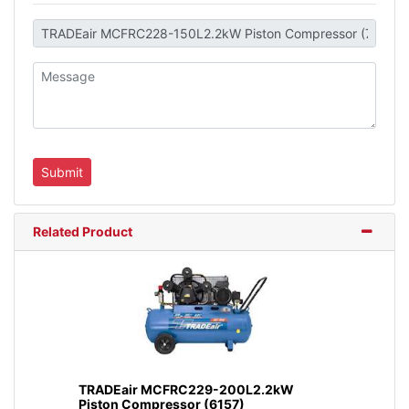
Related Product
TRADEair MCFRC229-200L2.2kW
Piston Compressor (6157)