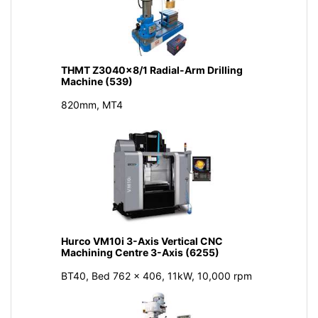
THMT Z3040x8/1 Radial-Arm Drilling
Machine (539)
820mm, MT4
Hurco VM10i 3-Axis Vertical CNC
Machining Centre 3-Axis (6255)
BT40, Bed 762 x 406, 11kW, 10,000 rpm