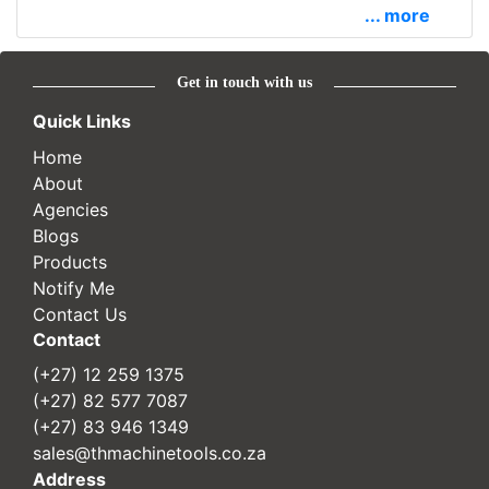
... more
Get in touch with us
Quick Links
Home
About
Agencies
Blogs
Products
Notify Me
Contact Us
Contact
(+27) 12 259 1375
(+27) 82 577 7087
(+27) 83 946 1349
sales@thmachinetools.co.za
Address