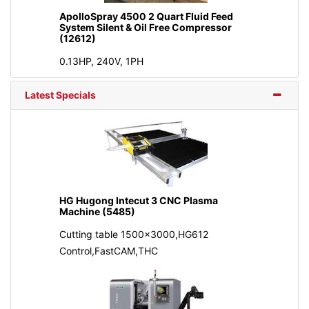
ApolloSpray 4500 2 Quart Fluid Feed
System Silent & Oil Free Compressor
(12612)
0.13HP, 240V, 1PH
Latest Specials
HG Hugong Intecut 3 CNC Plasma
Machine (5485)
Cutting table 1500x3000,HG612
Control,FastCAM,THC