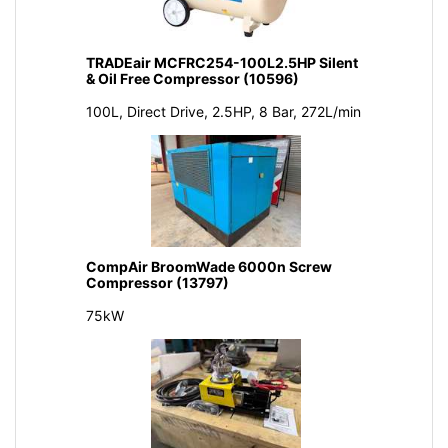
TRADEair MCFRC254-100L2.5HP Silent
& Oil Free Compressor (10596)
100L, Direct Drive, 2.5HP, 8 Bar, 272L/min
CompAir BroomWade 6000n Screw
Compressor (13797)
75kW