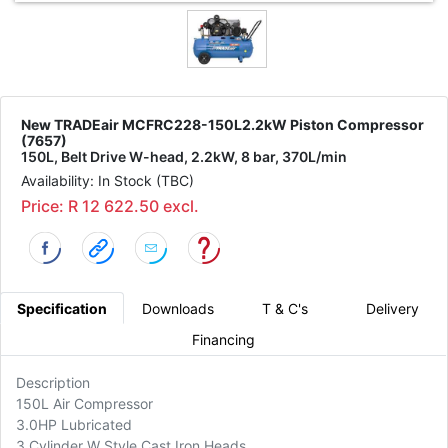
New TRADEair MCFRC228-150L2.2kW Piston Compressor
(7657)
150L, Belt Drive W-head, 2.2kW, 8 bar, 370L/min
Availability: In Stock (TBC)
Price: R 12 622.50 excl.
Specification
Downloads
T & C's
Delivery
Financing
Description
150L Air Compressor
3.0HP Lubricated
3 Cylinder W Style Cast Iron Heads