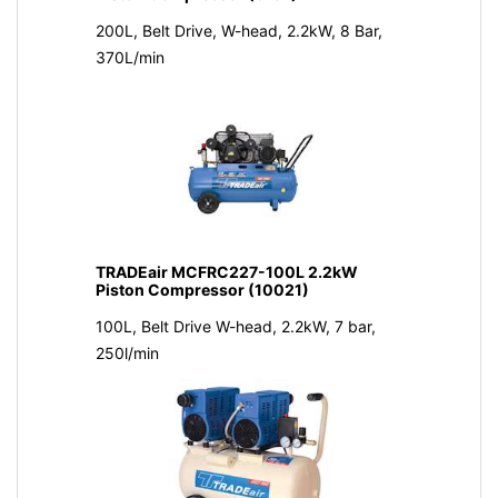
200L, Belt Drive, W-head, 2.2kW, 8 Bar,
370L/min
TRADEair MCFRC227-100L 2.2kW
Piston Compressor (10021)
100L, Belt Drive W-head, 2.2kW, 7 bar,
250l/min