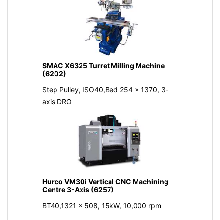
SMAC X6325 Turret Milling Machine
(6202)
Step Pulley, ISO40,Bed 254 x 1370, 3-
axis DRO
Hurco VM30i Vertical CNC Machining
Centre 3-Axis (6257)
BT40,1321 x 508, 15kW, 10,000 rpm