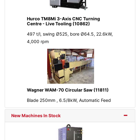
Hurco TM8Mi 3-Axis CNC Turning
Centre - Live Tooling (10862)
497 t/l, swing Ø525, bore Ø64.5, 22.6kW,
4,000 rpm
Wagner WAM-70 Circular Saw (11811)
Blade 250mm , 6.5/8kW, Automatic Feed
New Machines In Stock