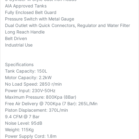
AIA Approved Tanks
Fully Enclosed Belt Guard
Pressure Switch with Metal Gauge
Dual Outlet with Quick Connectors, Regulator and Water Filter
Long Reach Handle
Belt Driven
Industrial Use
Specifications
Tank Capacity: 150L
Motor Capacity: 2.2kW
No Load Speed: 2850 r/min
Power Input: 230V-50Hz
Maximum Pressure: 800Kpa (8Bar)
Free Air Delivery @ 700Kpa (7 Bar): 265L/Min
Piston Displacement: 370L/min
9.4 CFM @ 7 Bar
Noise Level: 95dB
Weight: 115Kg
Power Supply Cord: 1.8m