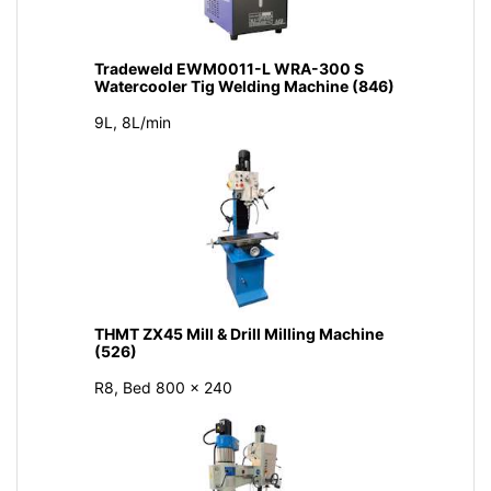
Tradeweld EWM0011-L WRA-300 S
Watercooler Tig Welding Machine (846)
9L, 8L/min
THMT ZX45 Mill & Drill Milling Machine
(526)
R8, Bed 800 × 240