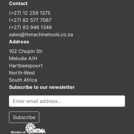
Contact
(+27) 12 259 1375
(+27) 82 577 7087
(+27) 83 946 1349
sales@thmachinetools.co.za
Address
102 Chopin Str
Melodie A/H
Hartbeespoort
North-West
South Africa
Subscribe to our newsletter