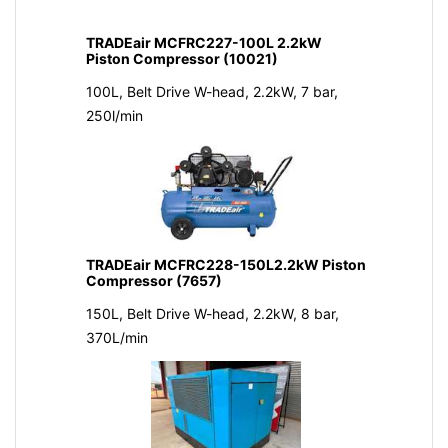
TRADEair MCFRC227-100L 2.2kW
Piston Compressor (10021)
100L, Belt Drive W-head, 2.2kW, 7 bar,
250l/min
TRADEair MCFRC228-150L2.2kW Piston
Compressor (7657)
150L, Belt Drive W-head, 2.2kW, 8 bar,
370L/min