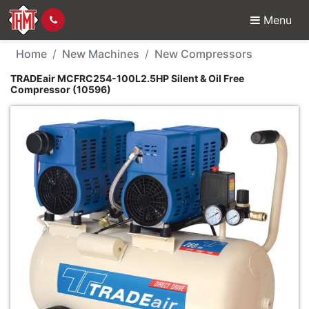
Menu
New Machine - TRADEai
Home
New Machines
New Compressors
TRADEair MCFRC254-100L2.5HP Silent & Oil Free
Compressor (10596)