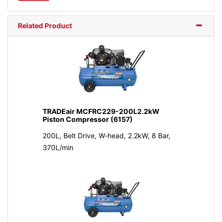
Related Product
TRADEair MCFRC229-200L2.2kW
Piston Compressor (6157)
200L, Belt Drive, W-head, 2.2kW, 8 Bar,
370L/min