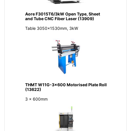
Aore F3015T6/3kW Open Type, Sheet
and Tube CNC Fiber Laser (13909)
Table 3050x1530mm, 3kW
THMT W11G-3x600 Motorised Plate Roll
(13622)
3 x 600mm