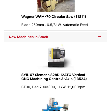
Wagner WAM-70 Circular Saw (11811)
Blade 250mm , 6.5/8kW, Automatic Feed
New Machines In Stock
SYIL X7 Siemens 828D 12ATC Vertical
CNC Machining Centre 3-Axis (13524)
BT30, Bed 700x300, 11kW, 12,000rpm