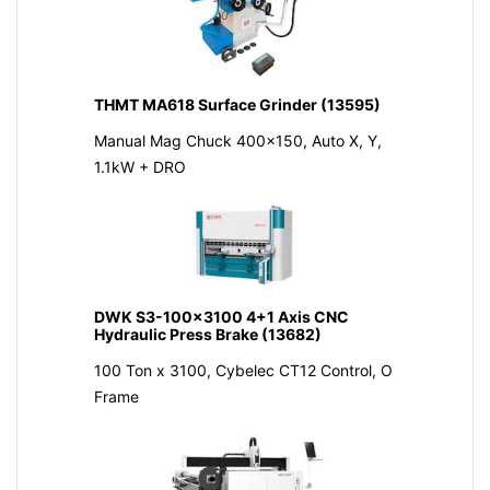
THMT MA618 Surface Grinder (13595)
Manual Mag Chuck 400x150, Auto X, Y,
1.1kW + DRO
DWK S3-100x3100 4+1 Axis CNC
Hydraulic Press Brake (13682)
100 Ton x 3100, Cybelec CT12 Control, O
Frame