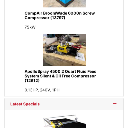
CompAir BroomWade 6000n Screw
Compressor (13797)
75kW
ApolloSpray 4500 2 Quart Fluid Feed
System Silent & Oil Free Compressor
(12612)
0.13HP, 240V, 1PH
Latest Specials