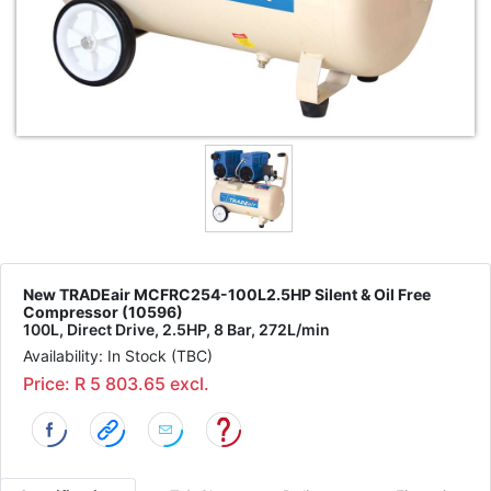
New TRADEair MCFRC254-100L2.5HP Silent & Oil Free
Compressor (10596)
100L, Direct Drive, 2.5HP, 8 Bar, 272L/min
Availability: In Stock (TBC)
Price: R 5 803.65 excl.