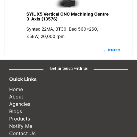
SYIL X5 Vertical CNC Machining Centre
3-Axis (13576)
Syntec 22MA, BT30, Bed 560x260,
7.5kW, 20,000 rpm
... more
Get in touch with us
Quick Links
Home
About
Agencies
Blogs
Products
Notify Me
Contact Us