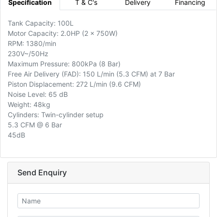
Specification
T & C's
Delivery
Financing
Tank Capacity: 100L
Motor Capacity: 2.0HP (2 x 750W)
RPM: 1380/min
230V~/50Hz
Maximum Pressure: 800kPa (8 Bar)
Free Air Delivery (FAD): 150 L/min (5.3 CFM) at 7 Bar
Piston Displacement: 272 L/min (9.6 CFM)
Noise Level: 65 dB
Weight: 48kg
Cylinders: Twin-cylinder setup
5.3 CFM @ 6 Bar
45dB
Send Enquiry