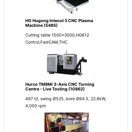
HG Hugong Intecut 3 CNC Plasma
Machine (5485)
Cutting table 1500x3000,HG612
Control,FastCAM,THC
Hurco TM8Mi 3-Axis CNC Turning
Centre - Live Tooling (10862)
497 t/l, swing Ø525, bore Ø64.5, 22.6kW,
4,000 rpm