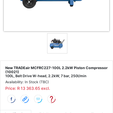
New TRADEair MCFRC227-100L 2.2kW Piston Compressor
(10021)
100L, Belt Drive W-head, 2.2kW, 7 bar, 250l/min
Availability: In Stock (TBC)
Price: R 13 363.65 excl.