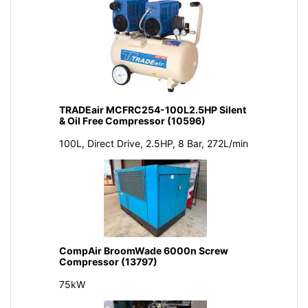
TRADEair MCFRC254-100L2.5HP Silent
& Oil Free Compressor (10596)
100L, Direct Drive, 2.5HP, 8 Bar, 272L/min
CompAir BroomWade 6000n Screw
Compressor (13797)
75kW