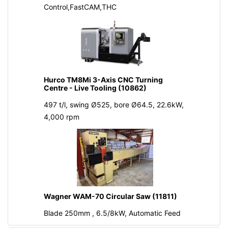
Control,FastCAM,THC
Hurco TM8Mi 3-Axis CNC Turning
Centre - Live Tooling (10862)
497 t/l, swing Ø525, bore Ø64.5, 22.6kW,
4,000 rpm
Wagner WAM-70 Circular Saw (11811)
Blade 250mm , 6.5/8kW, Automatic Feed