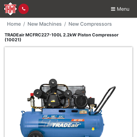
Menu
New Machine - TRADEa
Home
New Machines
New Compressors
TRADEair MCFRC227-100L 2.2kW Piston Compressor
(10021)