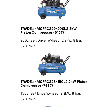
TRADEair MCFRC229-200L2.2kW
Piston Compressor (6157)
200L, Belt Drive, W-head, 2.2kW, 8 Bar,
370L/min
TRADEair MCFRC228-150L2.2kW Piston
Compressor (7657)
150L, Belt Drive W-head, 2.2kW, 8 bar,
370L/min