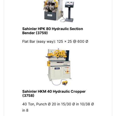
Sahinler HPK 80 Hydraulic Section
Bender (3759)
Flat Bar (easy way): 125 x 25 @ 600 Ø
Sahinler HKM 40 Hydraulic Cropper
(3758)
40 Ton, Punch Ø 20 in 15/30 Ø in 10/38 Ø
in 8