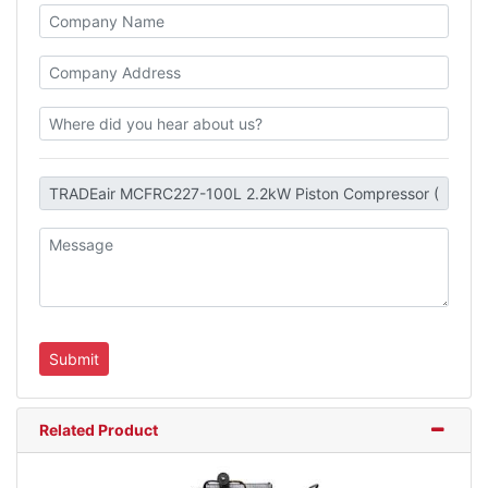
Related Product