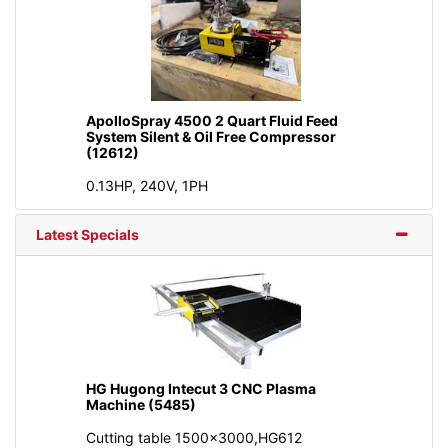
ApolloSpray 4500 2 Quart Fluid Feed
System Silent & Oil Free Compressor
(12612)
0.13HP, 240V, 1PH
Latest Specials
HG Hugong Intecut 3 CNC Plasma
Machine (5485)
Cutting table 1500x3000,HG612