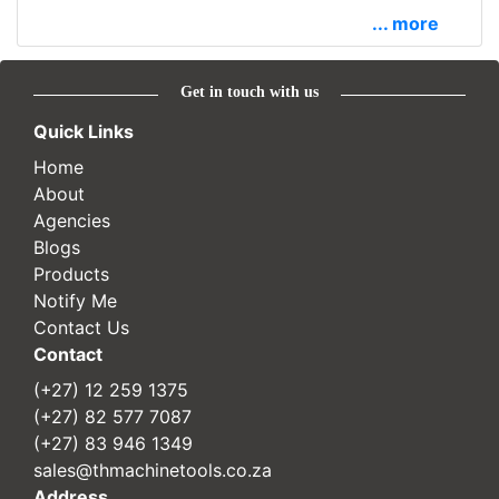
... more
Get in touch with us
Quick Links
Home
About
Agencies
Blogs
Products
Notify Me
Contact Us
Contact
(+27) 12 259 1375
(+27) 82 577 7087
(+27) 83 946 1349
sales@thmachinetools.co.za
Address