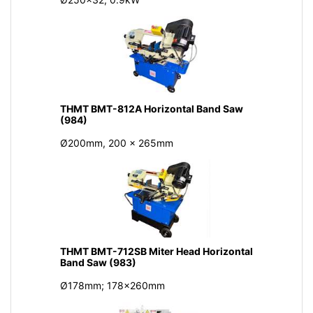
THMT BMT-812A Horizontal Band Saw
(984)
Ø200mm, 200 x 265mm
THMT BMT-712SB Miter Head Horizontal
Band Saw (983)
Ø178mm; 178x260mm