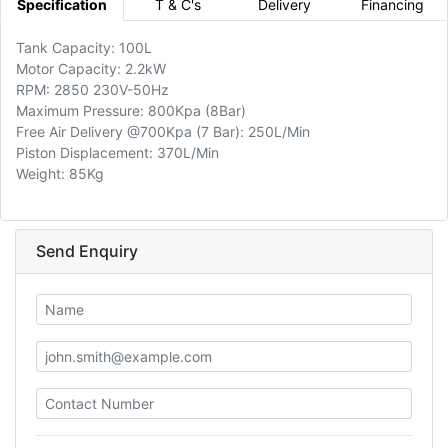
Specification
T & C's
Delivery
Financing
Tank Capacity: 100L
Motor Capacity: 2.2kW
RPM: 2850 230V-50Hz
Maximum Pressure: 800Kpa (8Bar)
Free Air Delivery @700Kpa (7 Bar): 250L/Min
Piston Displacement: 370L/Min
Weight: 85Kg
Send Enquiry