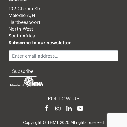
102 Chopin Str
Melodie A/H
Hartbeespoort
North-West
South Africa
Subscribe to our newsletter
FOLLOW US
Copyright © THMT 2026 All rights reserved