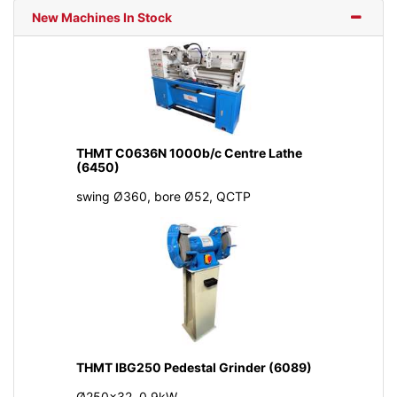
New Machines In Stock
THMT C0636N 1000b/c Centre Lathe
(6450)
swing Ø360, bore Ø52, QCTP
THMT IBG250 Pedestal Grinder (6089)
Ø250x32, 0.9kW