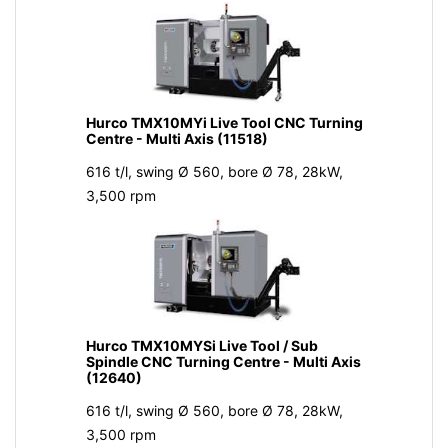
Hurco TMX10MYi Live Tool CNC Turning
Centre - Multi Axis (11518)
616 t/l, swing Ø 560, bore Ø 78, 28kW,
3,500 rpm
Hurco TMX10MYSi Live Tool / Sub
Spindle CNC Turning Centre - Multi Axis
(12640)
616 t/l, swing Ø 560, bore Ø 78, 28kW,
3,500 rpm