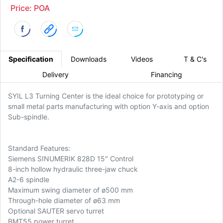
Price: POA
Specification
Downloads
Videos
T & C's
Delivery
Financing
SYIL L3 Turning Center is the ideal choice for prototyping or
small metal parts manufacturing with option Y-axis and option
Sub-spindle.
Standard Features:
Siemens SINUMERIK 828D 15" Control
8-inch hollow hydraulic three-jaw chuck
A2-6 spindle
Maximum swing diameter of ø500 mm
Through-hole diameter of ø63 mm
Optional SAUTER servo turret
BMT55 power turret