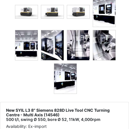
New SYIL L3 8" Siemens 828D Live Tool CNC Turning
Centre - Multi Axis (14546)
500 t/l, swing Ø 550, bore Ø 52, 11kW, 4,000rpm
Availability: Ex-import