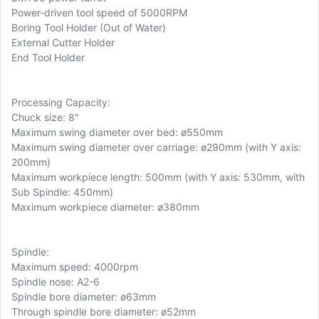
Power-driven tool speed of 5000RPM
Boring Tool Holder (Out of Water)
External Cutter Holder
End Tool Holder
Processing Capacity:
Chuck size: 8"
Maximum swing diameter over bed: ø550mm
Maximum swing diameter over carriage: ø290mm (with Y axis:
200mm)
Maximum workpiece length: 500mm (with Y axis: 530mm, with
Sub Spindle: 450mm)
Maximum workpiece diameter: ø380mm
Spindle:
Maximum speed: 4000rpm
Spindle nose: A2-6
Spindle bore diameter: ø63mm
Through spindle bore diameter: ø52mm