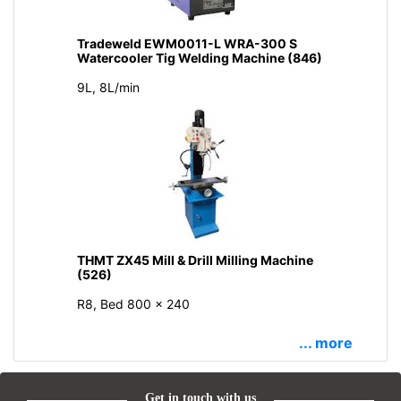
Tradeweld EWM0011-L WRA-300 S
Watercooler Tig Welding Machine (846)
9L, 8L/min
THMT ZX45 Mill & Drill Milling Machine
(526)
R8, Bed 800 × 240
... more
Get in touch with us