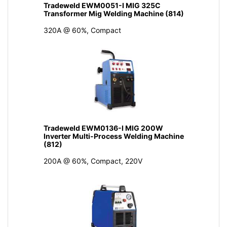
Tradeweld EWM0051-I MIG 325C
Transformer Mig Welding Machine (814)
320A @ 60%, Compact
Tradeweld EWM0136-I MIG 200W
Inverter Multi-Process Welding Machine
(812)
200A @ 60%, Compact, 220V