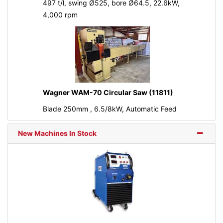
497 t/l, swing Ø525, bore Ø64.5, 22.6kW,
4,000 rpm
Wagner WAM-70 Circular Saw (11811)
Blade 250mm , 6.5/8kW, Automatic Feed
New Machines In Stock