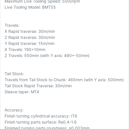
Maximum Live Tooling Speed: 5000rpm
Live Tooling Model: BMT55
Travels:
X Rapid traverse: 30m/min
Z Rapid traverse: 30m/min
Y Rapid traverse: 15m/min
X Travels: 190+10mm
Z Travels: 550mm (with Y axis: 490+-50mm)
Tail Stock:
Travels from Tail Stock to Chunk: 465mm (with Y axis: 500mm)
Tail Stock Rapid Traverse: 30m/min
Sleeve taper: MT4
Accuracy:
Finish turning cylindrical accuracy: IT6
Finish turning parts surface: Ra0.4-1.6
Finished turning parts roundness: ≤0.003mm