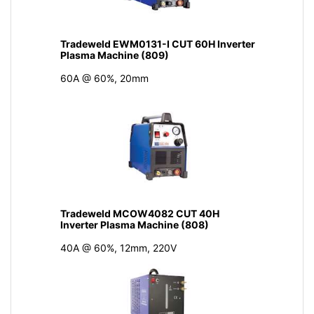
Tradeweld EWM0131-I CUT 60H Inverter
Plasma Machine (809)
60A @ 60%, 20mm
Tradeweld MCOW4082 CUT 40H
Inverter Plasma Machine (808)
40A @ 60%, 12mm, 220V