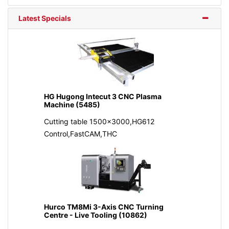
Latest Specials
HG Hugong Intecut 3 CNC Plasma
Machine (5485)
Cutting table 1500x3000,HG612
Control,FastCAM,THC
Hurco TM8Mi 3-Axis CNC Turning
Centre - Live Tooling (10862)