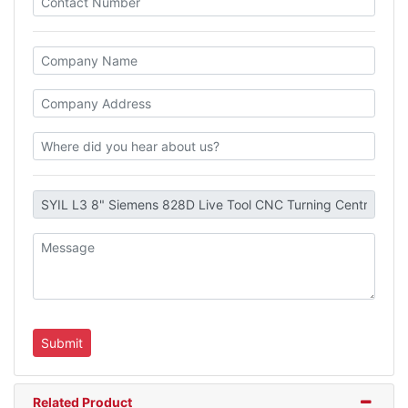
Related Product