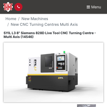
Menu
New Machine - SYIL L3 
Home
New Machines
New CNC Turning Centres Multi Axis
SYIL L3 8" Siemens 828D Live Tool CNC Turning Centre -
Multi Axis (14546)