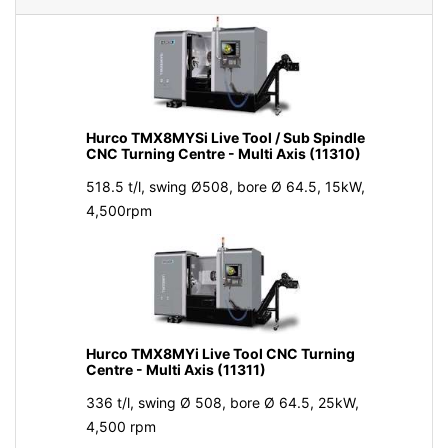
Hurco TMX8MYSi Live Tool / Sub Spindle
CNC Turning Centre - Multi Axis (11310)
518.5 t/l, swing Ø508, bore Ø 64.5, 15kW,
4,500rpm
Hurco TMX8MYi Live Tool CNC Turning
Centre - Multi Axis (11311)
336 t/l, swing Ø 508, bore Ø 64.5, 25kW,
4,500 rpm