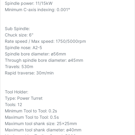
Spindle power: 11/15kW
Minimum C-axis indexing: 0.001°
Sub Spindle:
Chuck size: 6"
Rate speed / Max speed: 1750/5000rpm
Spindle nose: A2-5
Spindle bore diameter: ø56mm
Through spindle bore diameter: ø45mm
Travels: 530m
Rapid traverse: 30m/min
Tool Holder:
Type: Power Turret
Tools: 12
Minimum Tool to Tool: 0.2s
Maximum Tool to Tool: 0.5s
Maximum tool shank size: 25x25mm
Maximum tool shank diameter: ø40mm