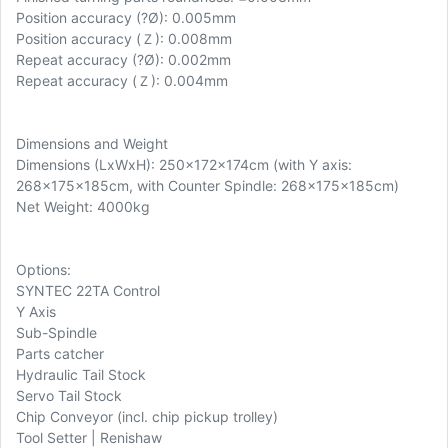
Position accuracy (
?Ø): 0.005mm
Position accuracy (Ｚ): 0.008mm
Repeat accuracy (?Ø): 0.002mm
Repeat accuracy (Ｚ): 0.004mm
Dimensions and Weight
Dimensions (LxWxH): 250x172x174cm (with Y axis:
268x175x185cm, with Counter Spindle: 268x175x185cm)
Net Weight: 4000kg
Options:
SYNTEC 22TA Control
Y Axis
Sub-Spindle
Parts catcher
Hydraulic Tail Stock
Servo Tail Stock
Chip Conveyor (incl. chip pickup trolley)
Tool Setter | Renishaw