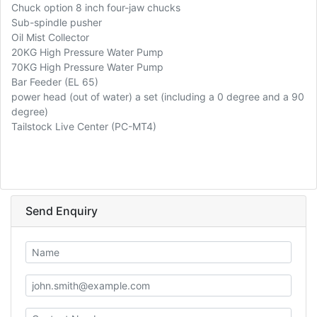
Chuck option 8 inch four-jaw chucks
Sub-spindle pusher
Oil Mist Collector
20KG High Pressure Water Pump
70KG High Pressure Water Pump
Bar Feeder (EL 65)
power head (out of water) a set (including a 0 degree and a 90
degree)
Tailstock Live Center (PC-MT4)
Send Enquiry