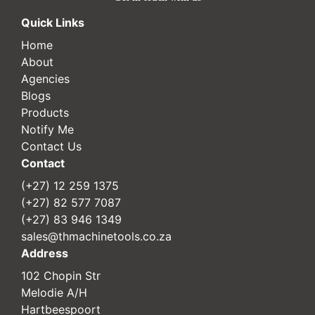
Quick Links
Home
About
Agencies
Blogs
Products
Notify Me
Contact Us
Contact
(+27) 12 259 1375
(+27) 82 577 7087
(+27) 83 946 1349
sales@thmachinetools.co.za
Address
102 Chopin Str
Melodie A/H
Hartbeespoort