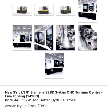
New SYIL L3 8" Siemens 828D 3-Axis CNC Turning Centre -
Live Tooling (14203)
bore Ø45, 11kW, Tool setter, Hydr. Tailstock
Availability: In Stock (TBC)