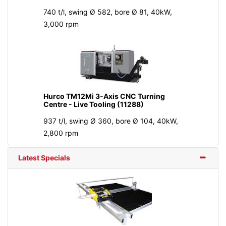
740 t/l, swing Ø 582, bore Ø 81, 40kW,
3,000 rpm
Hurco TM12Mi 3-Axis CNC Turning
Centre - Live Tooling (11288)
937 t/l, swing Ø 360, bore Ø 104, 40kW,
2,800 rpm
Latest Specials