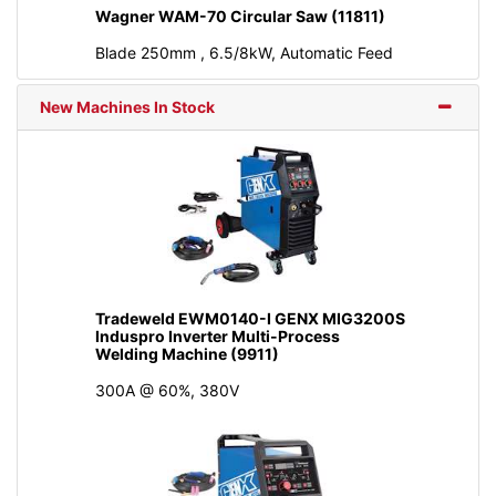
Wagner WAM-70 Circular Saw (11811)
Blade 250mm , 6.5/8kW, Automatic Feed
New Machines In Stock
Tradeweld EWM0140-I GENX MIG3200S
Induspro Inverter Multi-Process
Welding Machine (9911)
300A @ 60%, 380V