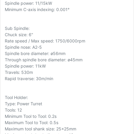
Spindle power: 11/15kW
Minimum C-axis indexing: 0.001°
Sub Spindle:
Chuck size: 6"
Rate speed / Max speed: 1750/6000rpm
Spindle nose: A2-5
Spindle bore diameter: ø56mm
Through spindle bore diameter: ø45mm
Spindle power: 11kW
Travels: 530m
Rapid traverse: 30m/min
Tool Holder:
Type: Power Turret
Tools: 12
Minimum Tool to Tool: 0.2s
Maximum Tool to Tool: 0.5s
Maximum tool shank size: 25x25mm