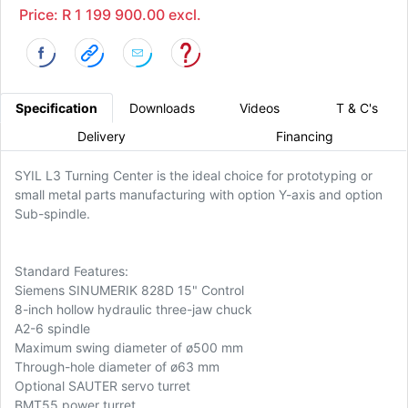
Price: R 1 199 900.00 excl.
Specification
Downloads
Videos
T & C's
Delivery
Financing
SYIL L3 Turning Center is the ideal choice for prototyping or
small metal parts manufacturing with option Y-axis and option
Sub-spindle.
Standard Features:
Siemens SINUMERIK 828D 15" Control
8-inch hollow hydraulic three-jaw chuck
A2-6 spindle
Maximum swing diameter of ø500 mm
Through-hole diameter of ø63 mm
Optional SAUTER servo turret
BMT55 power turret