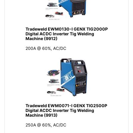
Tradeweld EWM0130-I GENX TIG2000P
Digital ACDC Inverter Tig Welding
Machine (9912)
200A @ 60%, AC/DC
Tradeweld EWM0071-I GENX TIG2500P
Digital ACDC Inverter Tig Welding
Machine (9913)
250A @ 60%, AC/DC