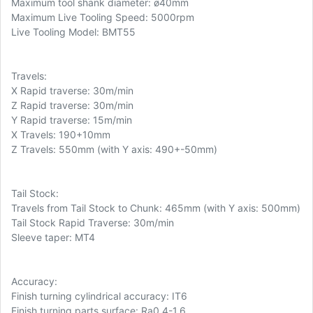
Maximum tool shank diameter: ø40mm
Maximum Live Tooling Speed: 5000rpm
Live Tooling Model: BMT55
Travels:
X Rapid traverse: 30m/min
Z Rapid traverse: 30m/min
Y Rapid traverse: 15m/min
X Travels: 190+10mm
Z Travels: 550mm (with Y axis: 490+-50mm)
Tail Stock:
Travels from Tail Stock to Chunk: 465mm (with Y axis: 500mm)
Tail Stock Rapid Traverse: 30m/min
Sleeve taper: MT4
Accuracy:
Finish turning cylindrical accuracy: IT6
Finish turning parts surface: Ra0.4-1.6