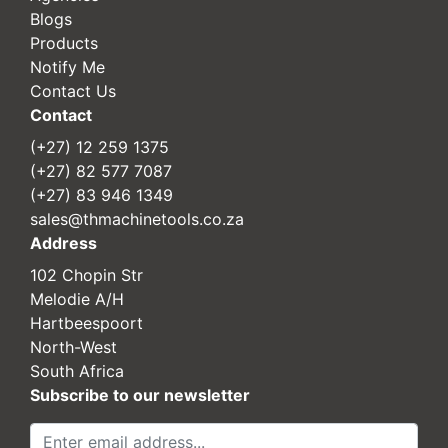
Blogs
Products
Notify Me
Contact Us
Contact
(+27) 12 259 1375
(+27) 82 577 7087
(+27) 83 946 1349
sales@thmachinetools.co.za
Address
102 Chopin Str
Melodie A/H
Hartbeespoort
North-West
South Africa
Subscribe to our newsletter