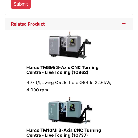
Related Product
Hurco TM8Mi 3-Axis CNC Turning
Centre - Live Tooling (10862)
497 t/l, swing Ø525, bore Ø64.5, 22.6kW,
4,000 rpm
Hurco TM10Mi 3-Axis CNC Turning
Centre - Live Tooling (10737)