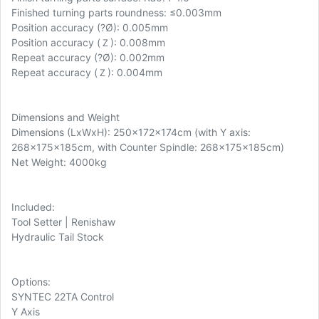
Finished turning parts roundness: ≤0.003mm
Position accuracy (
?Ø): 0.005mm
Position accuracy (Ｚ): 0.008mm
Repeat accuracy (?Ø): 0.002mm
Repeat accuracy (Ｚ): 0.004mm
Dimensions and Weight
Dimensions (LxWxH): 250x172x174cm (with Y axis:
268x175x185cm, with Counter Spindle: 268x175x185cm)
Net Weight: 4000kg
Included:
Tool Setter | Renishaw
Hydraulic Tail Stock
Options:
SYNTEC 22TA Control
Y Axis