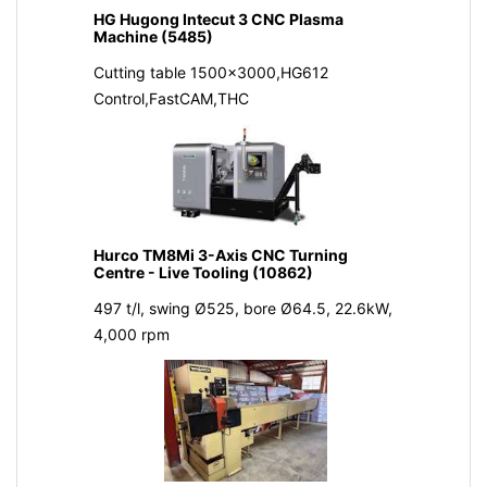
HG Hugong Intecut 3 CNC Plasma
Machine (5485)
Cutting table 1500x3000,HG612
Control,FastCAM,THC
Hurco TM8Mi 3-Axis CNC Turning
Centre - Live Tooling (10862)
497 t/l, swing Ø525, bore Ø64.5, 22.6kW,
4,000 rpm