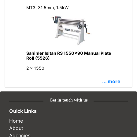
MT3, 31.5mm, 1.5kW
Sahinler Isitan RS 1550x90 Manual Plate
Roll (5526)
2 x 1550
... more
Get in touch with us
Quick Links
Home
About
Agencies