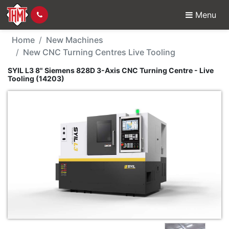
Menu
New Machine - SYIL L3
Home
New Machines
New CNC Turning Centres Live Tooling
SYIL L3 8" Siemens 828D 3-Axis CNC Turning Centre - Live
Tooling (14203)