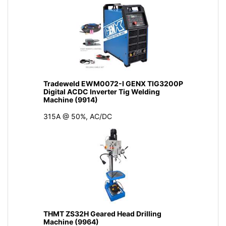
Tradeweld EWM0072-I GENX TIG3200P
Digital ACDC Inverter Tig Welding
Machine (9914)
315A @ 50%, AC/DC
THMT ZS32H Geared Head Drilling
Machine (9964)