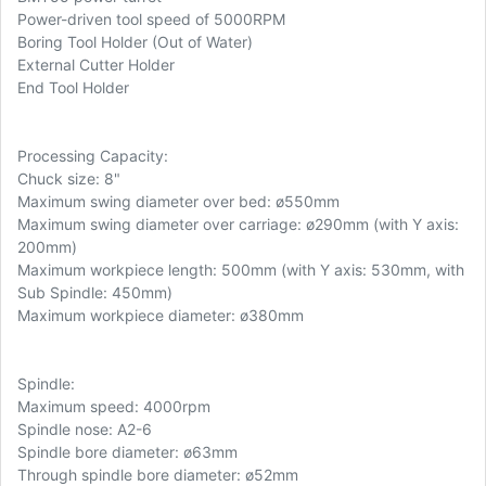
Power-driven tool speed of 5000RPM
Boring Tool Holder (Out of Water)
External Cutter Holder
End Tool Holder
Processing Capacity:
Chuck size: 8"
Maximum swing diameter over bed: ø550mm
Maximum swing diameter over carriage: ø290mm (with Y axis:
200mm)
Maximum workpiece length: 500mm (with Y axis: 530mm, with
Sub Spindle: 450mm)
Maximum workpiece diameter: ø380mm
Spindle:
Maximum speed: 4000rpm
Spindle nose: A2-6
Spindle bore diameter: ø63mm
Through spindle bore diameter: ø52mm