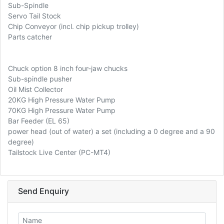
Sub-Spindle
Servo Tail Stock
Chip Conveyor (incl. chip pickup trolley)
Parts catcher
Chuck option 8 inch four-jaw chucks
Sub-spindle pusher
Oil Mist Collector
20KG High Pressure Water Pump
70KG High Pressure Water Pump
Bar Feeder (EL 65)
power head (out of water) a set (including a 0 degree and a 90
degree)
Tailstock Live Center (PC-MT4)
Send Enquiry