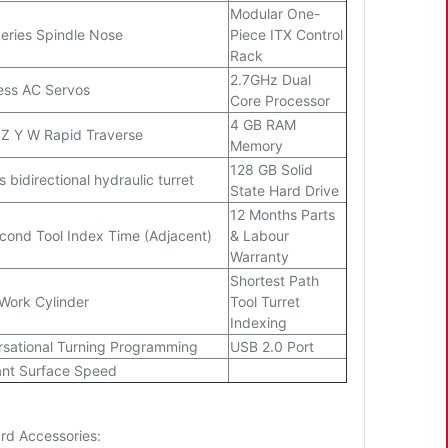
Modular One-
eries Spindle Nose
Piece ITX Control
Rack
2.7GHz Dual
ess AC Servos
Core Processor
4 GB RAM
 Z Y W Rapid Traverse
Memory
128 GB Solid
s bidirectional hydraulic turret
State Hard Drive
12 Months Parts
cond Tool Index Time (Adjacent)
& Labour
Warranty
Shortest Path
Work Cylinder
Tool Turret
Indexing
sational Turning Programming
USB 2.0 Port
nt Surface Speed
rd Accessories: