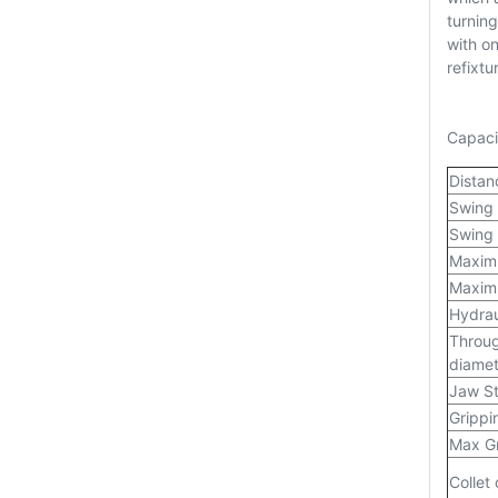
turning
with o
refixtu
Capaci
Distan
Swing
Swing 
Maximu
Maximu
Hydrau
Throug
diamet
Jaw S
Grippi
Max Gr
Collet 