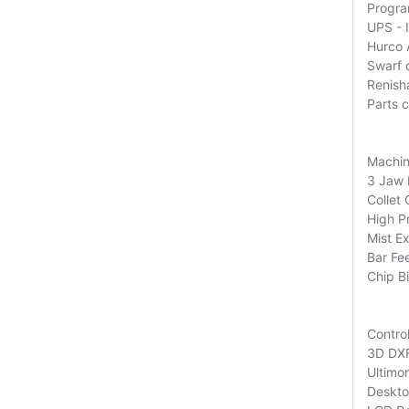
Progra
UPS - 
Hurco 
Swarf 
Renish
Parts 
Machin
3 Jaw 
Collet
High P
Mist Ex
Bar Fe
Chip Bi
Contro
3D DXF
Ultimon
Deskto