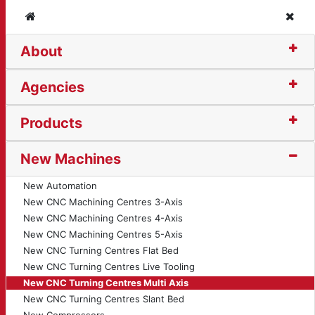
Home
Clos
About
rning Centre - Multi A
Agencies
Products
New Machines
New Automation
New CNC Machining Centres 3-Axis
New CNC Machining Centres 4-Axis
New CNC Machining Centres 5-Axis
New CNC Turning Centres Flat Bed
New CNC Turning Centres Live Tooling
New CNC Turning Centres Multi Axis
New CNC Turning Centres Slant Bed