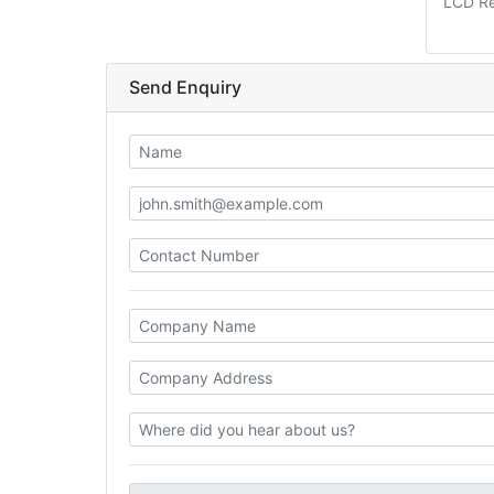
LCD R
Send Enquiry