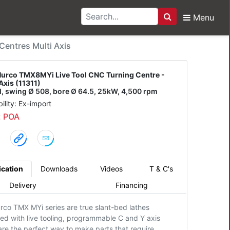
Menu
Search
X8MYi Live Tool CNC Tu
entres Multi Axis
urco TMX8MYi Live Tool CNC Turning Centre -
Axis (11311)
/l, swing Ø 508, bore Ø 64.5, 25kW, 4,500 rpm
bility: Ex-import
: POA
ication
Downloads
Videos
T & C's
Delivery
Financing
rco TMX MYi series are true slant-bed lathes
ed with live tooling, programmable C and Y axis
are the perfect way to make parts that require