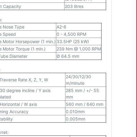
t Capacity
203 litres
e:
e Nose Type
A2-6
le Speed
0 - 4,500 RPM
e Motor Horsepower (1 min.)
33.5HP (25 kW)
e Motor Torque (1 min.)
239 Nm @ 1,000 RPM
Tube Diameter
Ø 64.5 mm
:
24/30/12/30
Traverse Rate X, Z, Y, W
m/minute
 30 degree incline / Y axis
285 mm / +/- 55
olated
mm
 Horizontal / W axis
560 mm / 640 mm
oning Accuracy
0.010mm
ability
0.005mm
rret: