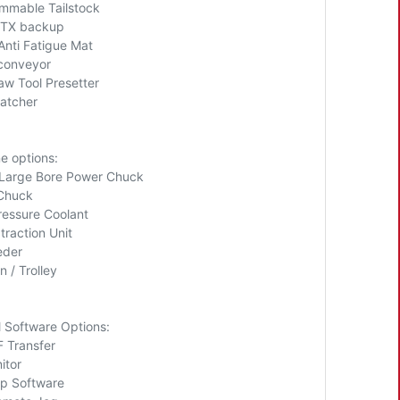
mmable Tailstock
ITX backup
Anti Fatigue Mat
conveyor
aw Tool Presetter
catcher
e options:
Large Bore Power Chuck
 Chuck
ressure Coolant
traction Unit
eder
n / Trolley
l Software Options:
 Transfer
itor
p Software