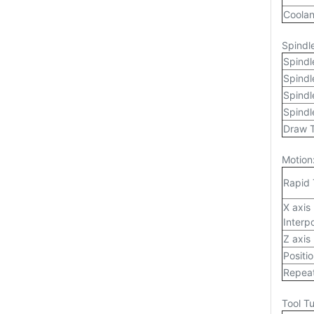
Coolan
Spindl
Spindl
Spind
Spindl
Spindl
Draw 
Motion
Rapid 
X axis
Interp
Z axis
Positi
Repeat
Tool Tu