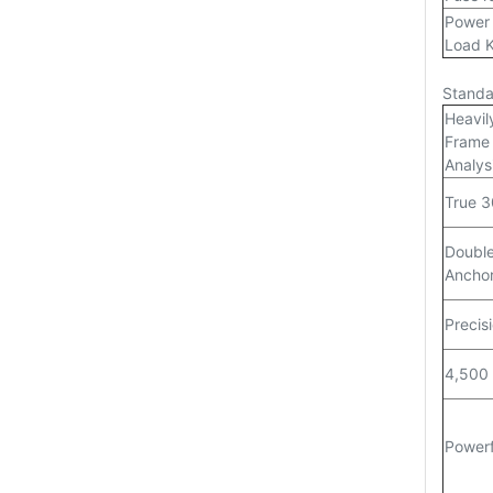
Power 
Load 
Standa
Heavil
Frame 
Analys
True 3
Double
Anchor
Precisi
4,500 
Powerf