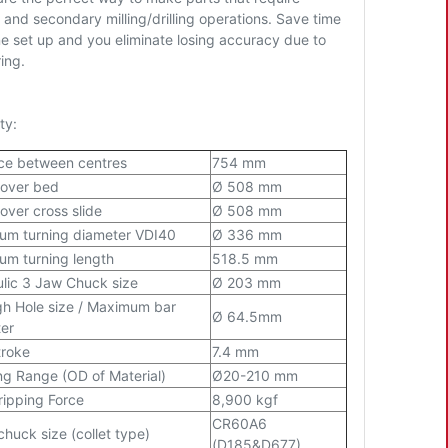
 and secondary milling/drilling operations. Save time
ne set up and you eliminate losing accuracy due to
ring.
ty:
ce between centres
754 mm
 over bed
Ø 508 mm
over cross slide
Ø 508 mm
m turning diameter VDI40
Ø 336 mm
m turning length
518.5 mm
lic 3 Jaw Chuck size
Ø 203 mm
h Hole size / Maximum bar
Ø 64.5mm
er
troke
7.4 mm
ng Range (OD of Material)
Ø20-210 mm
ipping Force
8,900 kgf
CR60A6
chuck size (collet type)
(D185&D677)