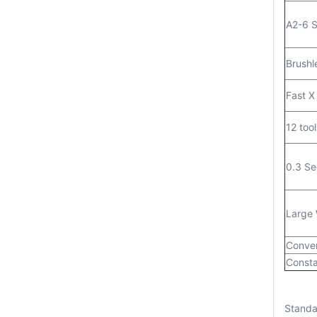
A2-6 S
Brushl
Fast X
12 tool
0.3 Se
Large 
Conver
Consta
Standa