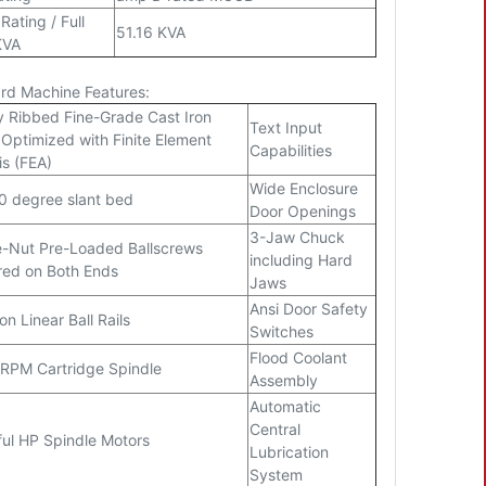
Rating / Full
51.16 KVA
KVA
rd Machine Features:
y Ribbed Fine-Grade Cast Iron
Text Input
Optimized with Finite Element
Capabilities
is (FEA)
Wide Enclosure
0 degree slant bed
Door Openings
3-Jaw Chuck
-Nut Pre-Loaded Ballscrews
including Hard
ed on Both Ends
Jaws
Ansi Door Safety
on Linear Ball Rails
Switches
Flood Coolant
RPM Cartridge Spindle
Assembly
Automatic
Central
ul HP Spindle Motors
Lubrication
System