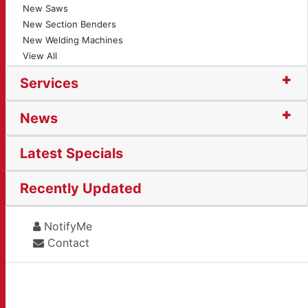
New Saws
New Section Benders
New Welding Machines
View All
Services
News
Latest Specials
Recently Updated
NotifyMe
Contact