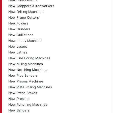
New Compressors
New Croppers & Ironworkers
New Drilling Machines
New Flame Cutters
New Folders
New Grinders
New Guillotines
New Jenny Machines
New Lasers
New Lathes
New Line Boring Machines
New Milling Machines
New Notching Machines
New Pipe Benders
New Plasma Machines
New Plate Rolling Machines
New Press Brakes
New Presses
New Punching Machines
New Sanders