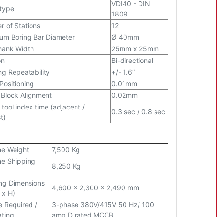
VDI40 - DIN
 type
1809
 of Stations
12
m Boring Bar Diameter
Ø 40mm
hank Width
25mm x 25mm
on
Bi-directional
ng Repeatability
+/- 1.6”
 Positioning
0.01mm
 Block Alignment
0.02mm
 tool index time (adjacent /
0.3 sec / 0.8 sec
t)
ne Weight
7,500 Kg
e Shipping
8,250 Kg
t
ng Dimensions
4,600 x 2,300 x 2,490 mm
 x H)
e Required /
3-phase 380V/415V 50 Hz/ 100
ating
amp D rated MCCB