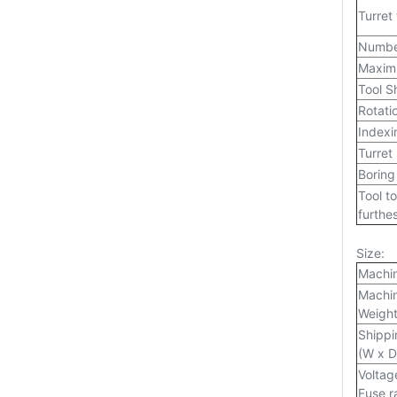
Turret
Number
Maximu
Tool S
Rotati
Indexi
Turret
Boring
Tool to
furthes
Size:
Machi
Machin
Weigh
Shippi
(W x D
Voltag
Fuse r