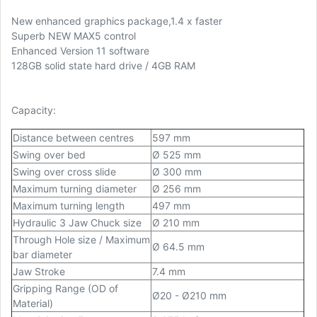
New enhanced graphics package,1.4 x faster
Superb NEW MAX5 control
Enhanced Version 11 software
128GB solid state hard drive / 4GB RAM
Capacity:
Distance between centres
597 mm
Swing over bed
Ø 525 mm
Swing over cross slide
Ø 300 mm
Maximum turning diameter
Ø 256 mm
Maximum turning length
497 mm
Hydraulic 3 Jaw Chuck size
Ø 210 mm
Through Hole size / Maximum
Ø 64.5 mm
bar diameter
Jaw Stroke
7.4 mm
Gripping Range (OD of
Ø20 - Ø210 mm
Material)