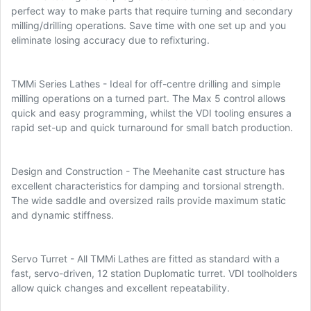
perfect way to make parts that require turning and secondary
milling/drilling operations. Save time with one set up and you
eliminate losing accuracy due to refixturing.
TMMi Series Lathes - Ideal for off-centre drilling and simple
milling operations on a turned part. The Max 5 control allows
quick and easy programming, whilst the VDI tooling ensures a
rapid set-up and quick turnaround for small batch production.
Design and Construction - The Meehanite cast structure has
excellent characteristics for damping and torsional strength.
The wide saddle and oversized rails provide maximum static
and dynamic stiffness.
Servo Turret - All TMMi Lathes are fitted as standard with a
fast, servo-driven, 12 station Duplomatic turret. VDI toolholders
allow quick changes and excellent repeatability.