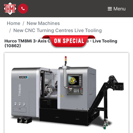
Menu
New Machine - Hurco T
Home
New Machines
New CNC Turning Centres Live Tooling
Hurco TM8Mi 3-Axis CNC Turning Centre - Live Tooling
(10862)