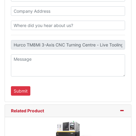
Related Product