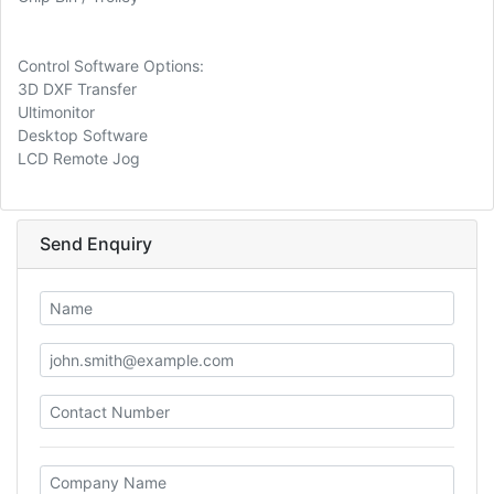
Control Software Options:
3D DXF Transfer
Ultimonitor
Desktop Software
LCD Remote Jog
Send Enquiry