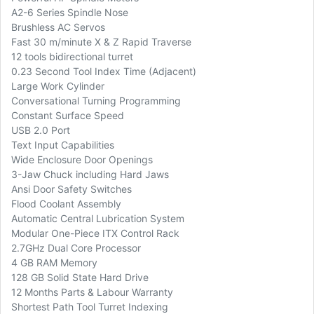
A2-6 Series Spindle Nose
Brushless AC Servos
Fast 30 m/minute X & Z Rapid Traverse
12 tools bidirectional turret
0.23 Second Tool Index Time (Adjacent)
Large Work Cylinder
Conversational Turning Programming
Constant Surface Speed
USB 2.0 Port
Text Input Capabilities
Wide Enclosure Door Openings
3-Jaw Chuck including Hard Jaws
Ansi Door Safety Switches
Flood Coolant Assembly
Automatic Central Lubrication System
Modular One-Piece ITX Control Rack
2.7GHz Dual Core Processor
4 GB RAM Memory
128 GB Solid State Hard Drive
12 Months Parts & Labour Warranty
Shortest Path Tool Turret Indexing