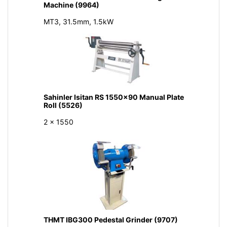
Machine (9964)
MT3, 31.5mm, 1.5kW
Sahinler Isitan RS 1550x90 Manual Plate
Roll (5526)
2 x 1550
THMT IBG300 Pedestal Grinder (9707)