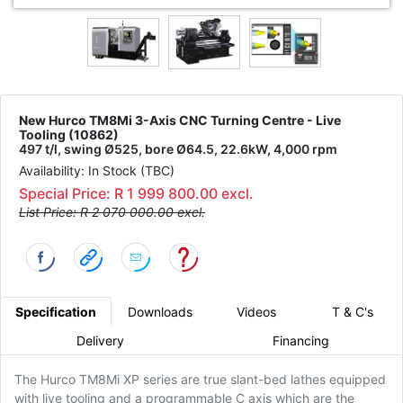
New Hurco TM8Mi 3-Axis CNC Turning Centre - Live
Tooling (10862)
497 t/l, swing Ø525, bore Ø64.5, 22.6kW, 4,000 rpm
Availability: In Stock (TBC)
Special Price: R 1 999 800.00 excl.
List Price: R 2 070 000.00 excl.
Specification
Downloads
Videos
T & C's
Delivery
Financing
The Hurco TM8Mi XP series are true slant-bed lathes equipped
with live tooling and a programmable C axis which are the