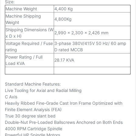
Size:
Machine Weight
4,400 Kg
Machine Shipping
4,800Kg
Weight
Shipping Dimensions (W
2,990 x 2,300 x 2,426 mm
x D x H)
Voltage Required / Fuse
3-phase 380V/415V 50 Hz/ 60 amp
rating
D rated MCCB
Power Rating / Full
28.17 KVA
Load KVA
Standard Machine Features:
Live Tooling for Axial and Radial Milling
C Axis
Heavily Ribbed Fine-Grade Cast Iron Frame Optimized with
Finite Element Analysis (FEA)
True 30 degree slant bed
Double-Nut Pre-Loaded Ballscrews Anchored on Both Ends
4000 RPM Cartridge Spindle
Powerful HP Spindle Motors