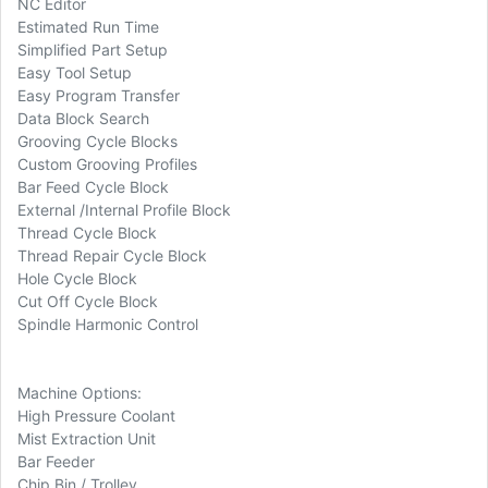
NC Editor
Estimated Run Time
Simplified Part Setup
Easy Tool Setup
Easy Program Transfer
Data Block Search
Grooving Cycle Blocks
Custom Grooving Profiles
Bar Feed Cycle Block
External /Internal Profile Block
Thread Cycle Block
Thread Repair Cycle Block
Hole Cycle Block
Cut Off Cycle Block
Spindle Harmonic Control
Machine Options:
High Pressure Coolant
Mist Extraction Unit
Bar Feeder
Chip Bin / Trolley