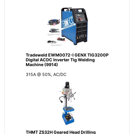
Tradeweld EWM0072-I GENX TIG3200P
Digital ACDC Inverter Tig Welding
Machine (9914)
315A @ 50%, AC/DC
THMT ZS32H Geared Head Drilling