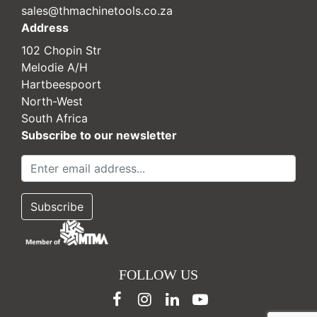
sales@thmachinetools.co.za
Address
102 Chopin Str
Melodie A/H
Hartbeespoort
North-West
South Africa
Subscribe to our newsletter
FOLLOW US