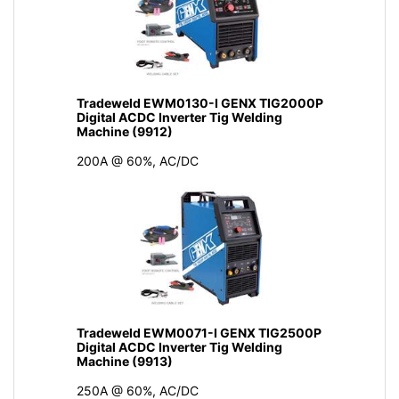
Tradeweld EWM0130-I GENX TIG2000P
Digital ACDC Inverter Tig Welding
Machine (9912)
200A @ 60%, AC/DC
Tradeweld EWM0071-I GENX TIG2500P
Digital ACDC Inverter Tig Welding
Machine (9913)
250A @ 60%, AC/DC