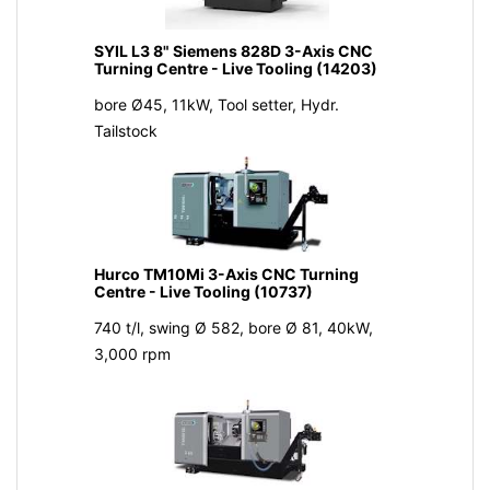
SYIL L3 8" Siemens 828D 3-Axis CNC
Turning Centre - Live Tooling (14203)
bore Ø45, 11kW, Tool setter, Hydr.
Tailstock
Hurco TM10Mi 3-Axis CNC Turning
Centre - Live Tooling (10737)
740 t/l, swing Ø 582, bore Ø 81, 40kW,
3,000 rpm