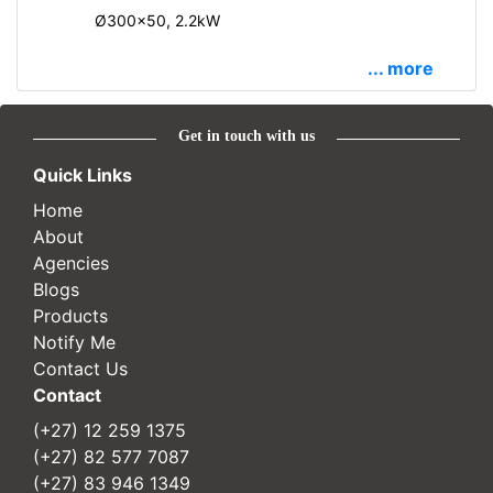
Ø300x50, 2.2kW
... more
Get in touch with us
Quick Links
Home
About
Agencies
Blogs
Products
Notify Me
Contact Us
Contact
(+27) 12 259 1375
(+27) 82 577 7087
(+27) 83 946 1349