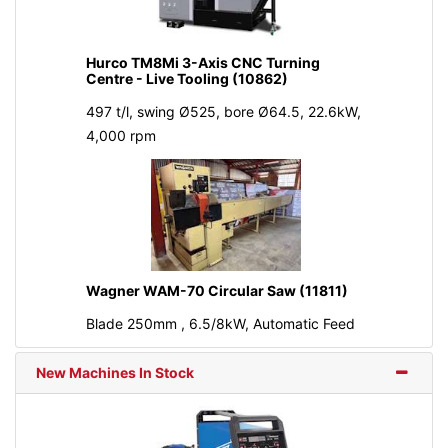
Hurco TM8Mi 3-Axis CNC Turning
Centre - Live Tooling (10862)
497 t/l, swing Ø525, bore Ø64.5, 22.6kW,
4,000 rpm
Wagner WAM-70 Circular Saw (11811)
Blade 250mm , 6.5/8kW, Automatic Feed
New Machines In Stock