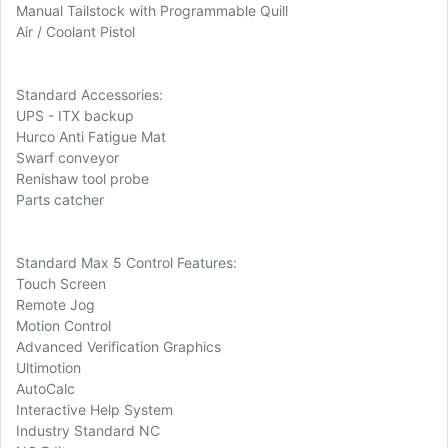
Manual Tailstock with Programmable Quill
Air / Coolant Pistol
Standard Accessories:
UPS - ITX backup
Hurco Anti Fatigue Mat
Swarf conveyor
Renishaw tool probe
Parts catcher
Standard Max 5 Control Features:
Touch Screen
Remote Jog
Motion Control
Advanced Verification Graphics
Ultimotion
AutoCalc
Interactive Help System
Industry Standard NC