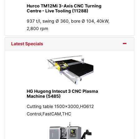
Hurco TM12Mi 3-Axis CNC Turning
Centre - Live Tooling (11288)
937 t/l, swing Ø 360, bore Ø 104, 40kW,
2,800 rpm
Latest Specials
HG Hugong Intecut 3 CNC Plasma
Machine (5485)
Cutting table 1500x3000,HG612
Control,FastCAM,THC