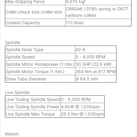
Max Gripping Force
9,075 kgf
CR60A6 / D185 spring or D677
Collet chuck size /collet size
varibore collets
Coolant Capacity
113 litres
Spindle:
Spindle Nose Type
A2-6
Spindle Speed
0 - 4,000 RPM
Spindle Motor Horsepower (1 min.)
30.3HP (22.6 kW)
Spindle Motor Torque (1 min.)
264 Nm at 817 RPM
Draw Tube Diameter
Ø 64.5 mm
Live Spindle:
Live Tooling Spindle Speed
0 - 5,000 RPM
Live Tooling Spindle Power
4.6kW @ 1,500rpm
Live Spindle Max Torque
29.3 Nm @ 1,500rpm
Motion: