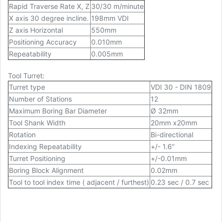
Rapid Traverse Rate X, Z
30/30 m/minute
X axis 30 degree incline.
198mm VDI
Z axis Horizontal
550mm
Positioning Accuracy
0.010mm
Repeatability
0.005mm
Tool Turret:
Turret type
VDI 30 - DIN 1809
Number of Stations
12
Maximum Boring Bar Diameter
Ø 32mm
Tool Shank Width
20mm x20mm
Rotation
Bi-directional
Indexing Repeatability
+/- 1.6”
Turret Positioning
+/-0.01mm
Boring Block Alignment
0.02mm
Tool to tool index time ( adjacent / furthest)
0.23 sec / 0.7 sec