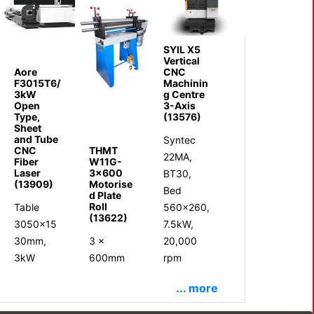
SYIL X5
Vertical
Aore
CNC
F3015T6/
Machinin
3kW
g Centre
Open
3-Axis
Type,
(13576)
Sheet
and Tube
Syntec
CNC
THMT
22MA,
Fiber
W11G-
Laser
3x600
BT30,
(13909)
Motorise
Bed
d Plate
Roll
Table
560x260,
(13622)
3050x15
7.5kW,
30mm,
3 x
20,000
3kW
600mm
rpm
... more