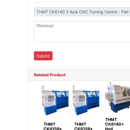
Related Product
THMT
THMT
THMT
CK6140+
CK6156x
CK6156x
Hyd