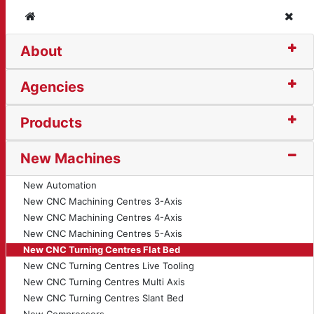
Home
Clos
About
ng Centre - Flat Bed (
Agencies
Products
New Machines
New Automation
New CNC Machining Centres 3-Axis
New CNC Machining Centres 4-Axis
New CNC Machining Centres 5-Axis
New CNC Turning Centres Flat Bed
New CNC Turning Centres Live Tooling
New CNC Turning Centres Multi Axis
New CNC Turning Centres Slant Bed