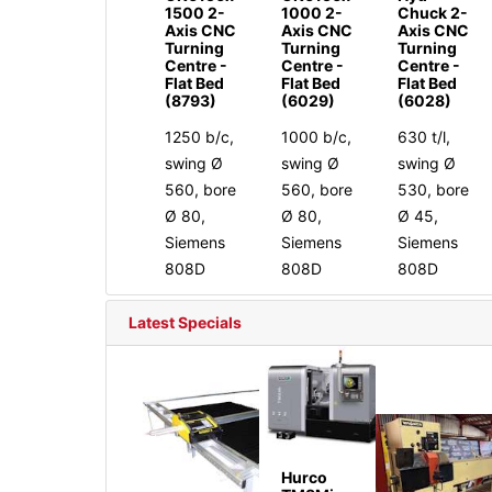
1500 2-
1000 2-
Chuck 2-
Axis CNC
Axis CNC
Axis CNC
Turning
Turning
Turning
Centre -
Centre -
Centre -
Flat Bed
Flat Bed
Flat Bed
(8793)
(6029)
(6028)
1250 b/c,
1000 b/c,
630 t/l,
swing Ø
swing Ø
swing Ø
560, bore
560, bore
530, bore
Ø 80,
Ø 80,
Ø 45,
Siemens
Siemens
Siemens
808D
808D
808D
Latest Specials
Hurco