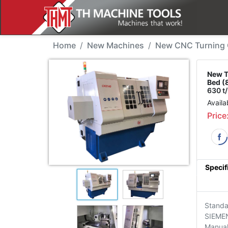
New Machine - THMT CK
Home
New Machines
New CNC Turning C
New T
Bed (
630 t
Availa
Price
Specif
Standa
SIEME
Manua