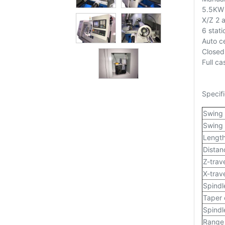
5.5KW 
X/Z 2 
6 stati
Auto ce
Closed
Full ca
Specifi
Swing
Swing 
Length
Distan
Z-trav
X-trav
Spindl
Taper 
Spindl
Range 