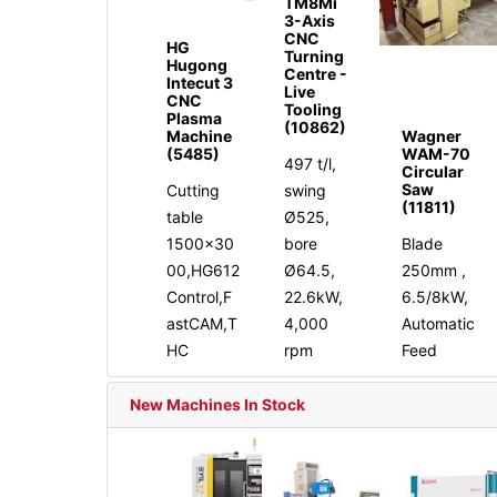
TM8Mi
3-Axis
CNC
HG
Turning
Hugong
Centre -
Intecut 3
Live
CNC
Tooling
Plasma
(10862)
Machine
Wagner
(5485)
WAM-70
497 t/l,
Circular
Saw
Cutting
swing
(11811)
table
Ø525,
1500x30
bore
Blade
00,HG612
Ø64.5,
250mm ,
Control,F
22.6kW,
6.5/8kW,
astCAM,T
4,000
Automatic
HC
rpm
Feed
New Machines In Stock