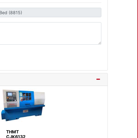
THMT
CJK6132