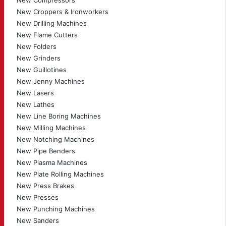
New Compressors
New Croppers & Ironworkers
New Drilling Machines
New Flame Cutters
New Folders
New Grinders
New Guillotines
New Jenny Machines
New Lasers
New Lathes
New Line Boring Machines
New Milling Machines
New Notching Machines
New Pipe Benders
New Plasma Machines
New Plate Rolling Machines
New Press Brakes
New Presses
New Punching Machines
New Sanders