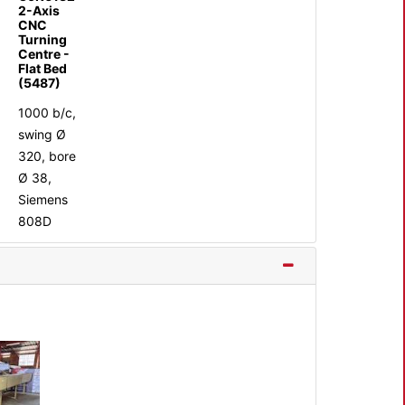
2-Axis
CNC
Turning
Centre -
Flat Bed
(5487)
1000 b/c,
swing Ø
320, bore
Ø 38,
Siemens
808D