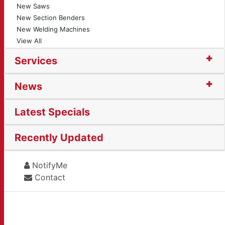
New Saws
New Section Benders
New Welding Machines
View All
Services
News
Latest Specials
Recently Updated
NotifyMe
Contact