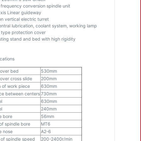
frequency conversion spindle unit
axis Linear guideway
on vertical electric turret
ntral lubrication, coolant system, working lamp
 type protection cover
sting stand and bed with high rigidity
cations
 over bed
530mm
over cross slide
200mm
 of work piece
630mm
ce between centers
730mm
el
630mm
el
240mm
e bore
56mm
of spindle bore
MT6
e nose
A2-6
of spindle speed
200-2400r/min