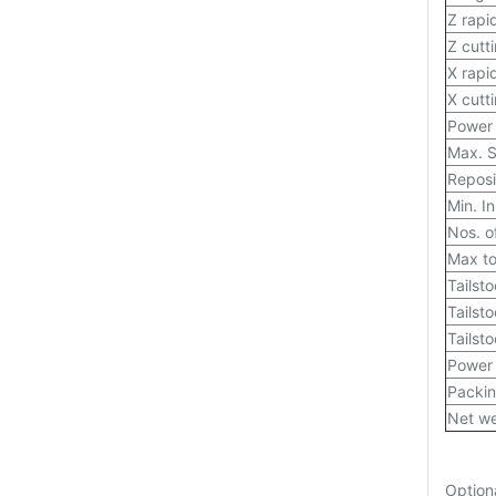
Z rapi
Z cutt
X rapi
X cutt
Power 
Max. S
Reposi
Min. I
Nos. of
Max to
Tailst
Tailst
Tailsto
Power
Packin
Net we
Option