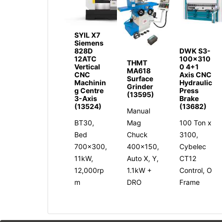
SYIL X7
Siemens
828D
DWK S3-
12ATC
100x310
THMT
Vertical
0 4+1
MA618
CNC
Axis CNC
Surface
Machinin
Hydraulic
Grinder
g Centre
Press
(13595)
3-Axis
Brake
(13524)
(13682)
Manual
BT30,
Mag
100 Ton x
Bed
Chuck
3100,
700x300,
400x150,
Cybelec
11kW,
Auto X, Y,
CT12
12,000rp
1.1kW +
Control, O
m
DRO
Frame