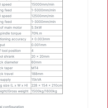
d speed
15000mm/min
ing feed
1-5000mm/min
d speed
12500mm/min
ing feed
1-3000mm/min
of main motor
5.5kW
pindle torque
70N.m
tioning accuracy
± 0.003mm
nput
0.001mm
 tool position
4
ol shrank
20 x 20mm
ock diameter
60mm
ock taper
MT4
ck travel
188mm
 supply
15kVA
g size (L x W x H)
228 x 154 x 210cm
ight/Gross weight
1500kg/1600kg
al configuration