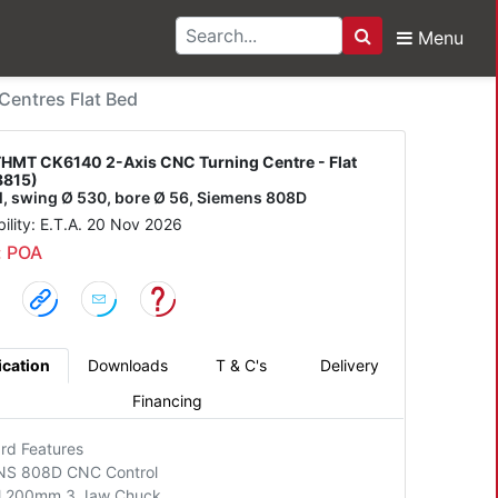
Menu
Search
6140 2-Axis CNC Turni
entres Flat Bed
HMT CK6140 2-Axis CNC Turning Centre - Flat
8815)
/l, swing Ø 530, bore Ø 56, Siemens 808D
bility: E.T.A. 20 Nov 2026
: POA
ication
Downloads
T & C's
Delivery
Financing
rd Features
NS 808D CNC Control
l 200mm 3 Jaw Chuck