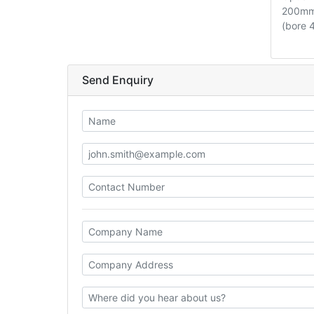
200mm 
(bore
Send Enquiry