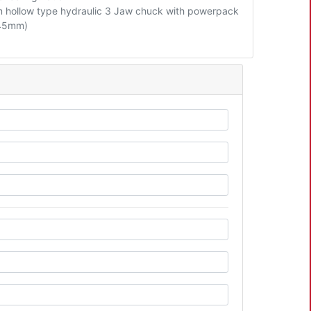
hollow type hydraulic 3 Jaw chuck with powerpack
 45mm)