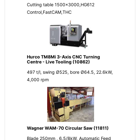
Cutting table 1500x3000,HG612
Control,FastCAM,THC
Hurco TM8Mi 3-Axis CNC Turning
Centre - Live Tooling (10862)
497 t/l, swing Ø525, bore Ø64.5, 22.6kW,
4,000 rpm
Wagner WAM-70 Circular Saw (11811)
Blade 250mm , 6.5/8kW, Automatic Feed