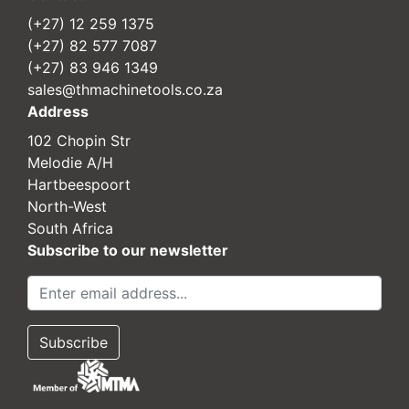
(+27) 12 259 1375
(+27) 82 577 7087
(+27) 83 946 1349
sales@thmachinetools.co.za
Address
102 Chopin Str
Melodie A/H
Hartbeespoort
North-West
South Africa
Subscribe to our newsletter