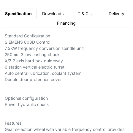
Specification
Downloads
T & C's
Delivery
Financing
Standard Configuration
SIEMENS 808D Control
7.5KW frequency conversion spindle unit
250mm 3 jaw casting chuck
X/Z 2 axis hard box guideway
6 station vertical electric turret
Auto central lubrication, coolant system
Double door protection cover
Optional configuration
Power hydraulic chuck
Features
Gear selection wheel with variable frequency control provides