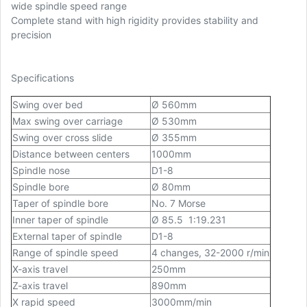
wide spindle speed range
Complete stand with high rigidity provides stability and
precision
Specifications
Swing over bed
Ø
560mm
Max swing over carriage
Ø 530mm
Swing over cross slide
Ø
355mm
Distance between centers
1000mm
Spindle nose
D1-8
Spindle bore
Ø
80mm
Taper of spindle bore
No. 7 Morse
Inner taper of spindle
Ø 85.5 1:19.231
External taper of spindle
D1-8
Range of spindle speed
4 changes, 32-2000 r/min
X-axis travel
250mm
Z-axis travel
890mm
X rapid speed
3000mm/min