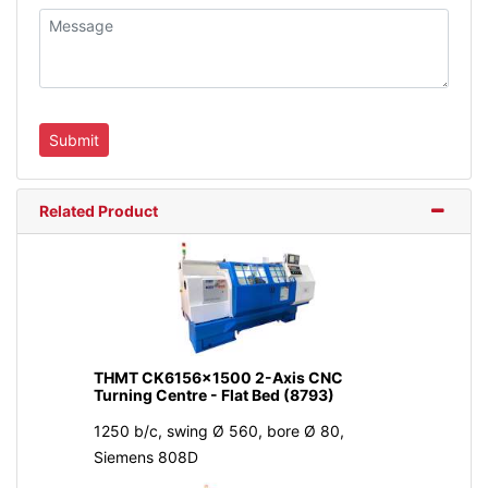
Related Product
THMT CK6156x1500 2-Axis CNC
Turning Centre - Flat Bed (8793)
1250 b/c, swing Ø 560, bore Ø 80,
Siemens 808D