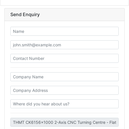
Send Enquiry