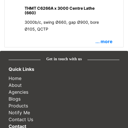
THMT C6266A x 3000 Centre Lathe
(660)
3000b/c, swing Ø660, gap Ø900, bore
Ø105, QCTP
... more
Get in touch with us
Quick Links
Home
About
Agencies
Blogs
Products
Notify Me
Contact Us
Contact