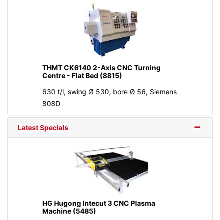
THMT CK6140 2-Axis CNC Turning
Centre - Flat Bed (8815)
630 t/l, swing Ø 530, bore Ø 56, Siemens
808D
Latest Specials
HG Hugong Intecut 3 CNC Plasma
Machine (5485)