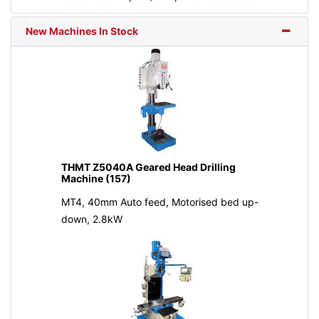
New Machines In Stock
THMT Z5040A Geared Head Drilling
Machine (157)
MT4, 40mm Auto feed, Motorised bed up-
down, 2.8kW