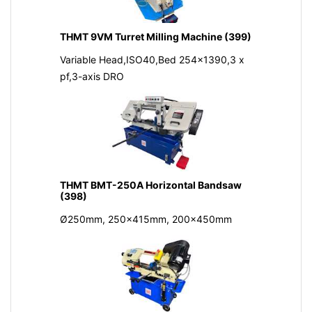
THMT 9VM Turret Milling Machine (399)
Variable Head,ISO40,Bed 254x1390,3 x
pf,3-axis DRO
THMT BMT-250A Horizontal Bandsaw
(398)
Ø250mm, 250x415mm, 200x450mm