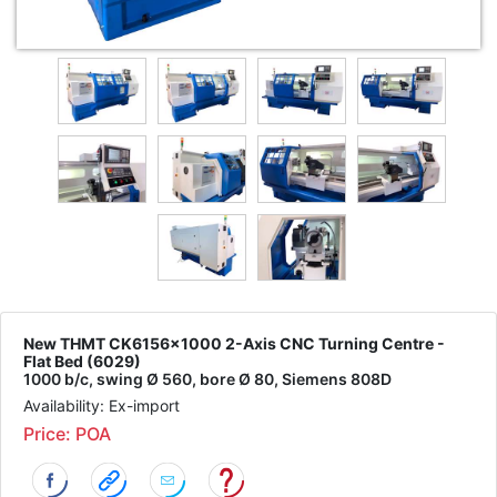
New THMT CK6156x1000 2-Axis CNC Turning Centre -
Flat Bed (6029)
1000 b/c, swing Ø 560, bore Ø 80, Siemens 808D
Availability: Ex-import
Price: POA