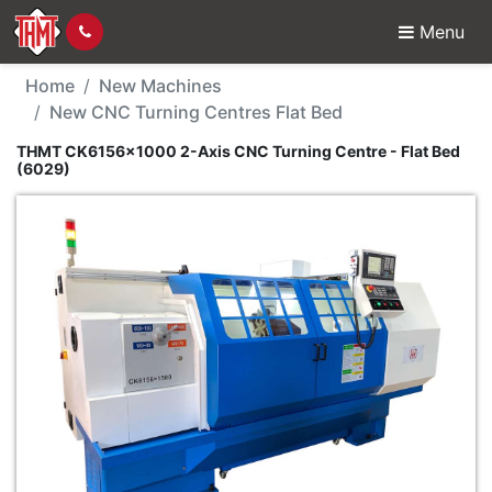
Menu
New Machine - THMT CK
Home
New Machines
New CNC Turning Centres Flat Bed
THMT CK6156x1000 2-Axis CNC Turning Centre - Flat Bed
(6029)