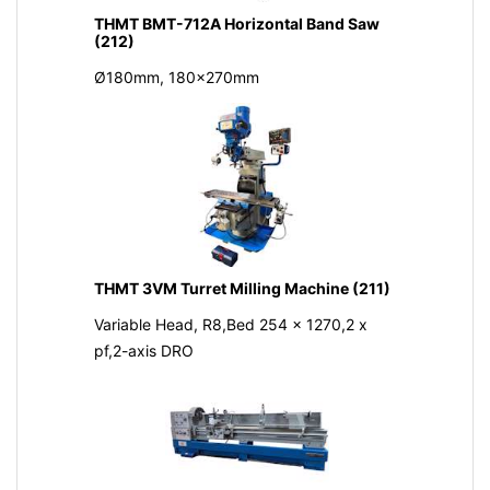
THMT BMT-712A Horizontal Band Saw
(212)
Ø180mm, 180x270mm
THMT 3VM Turret Milling Machine (211)
Variable Head, R8,Bed 254 x 1270,2 x
pf,2-axis DRO