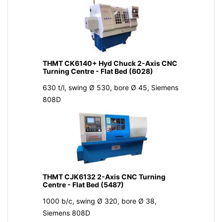
THMT CK6140+ Hyd Chuck 2-Axis CNC
Turning Centre - Flat Bed (6028)
630 t/l, swing Ø 530, bore Ø 45, Siemens
808D
THMT CJK6132 2-Axis CNC Turning
Centre - Flat Bed (5487)
1000 b/c, swing Ø 320, bore Ø 38,
Siemens 808D