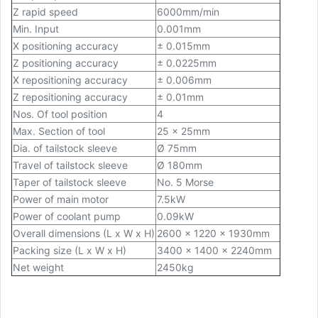
Z rapid speed
6000mm/min
Min. Input
0.001mm
X positioning accuracy
± 0.015mm
Z positioning accuracy
± 0.0225mm
X repositioning accuracy
± 0.006mm
Z repositioning accuracy
± 0.01mm
Nos. Of tool position
4
Max. Section of tool
25 x 25mm
Dia. of tailstock sleeve
Ø
75mm
Travel of tailstock sleeve
Ø
180mm
Taper of tailstock sleeve
No. 5 Morse
Power of main motor
7.5kW
Power of coolant pump
0.09kW
Overall dimensions (L x W x H)
2600 x 1220 x 1930mm
Packing size (L x W x H)
3400 x 1400 x 2240mm
Net weight
2450kg