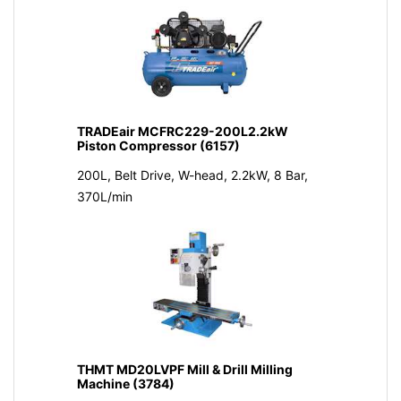
TRADEair MCFRC229-200L2.2kW
Piston Compressor (6157)
200L, Belt Drive, W-head, 2.2kW, 8 Bar,
370L/min
THMT MD20LVPF Mill & Drill Milling
Machine (3784)