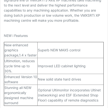
signature line of VMXSRTi 5 Axis XP machines take machining
to the next level and deliver the highest performance
capabilities to any machining application. Whether you are
doing batch production or low volume work, the VMXSRTi XP
machining centre will make you more profitable.
NEW i Features
New enhanced
graphics
Superb NEW MAX5 control
package,1.4 x faster
Ultimotion, reduces
cycle time up to
Improved LED cabinet lighting
30%.
Enhanced Version 10
New solid state hard drives
software
Stunning all NEW
Optional Ultimonitor incorporates Ultinet
ergonomically
(networking) and ESF (Extended Shop
designed machine
Floor) capability of remote diagnostics
surround