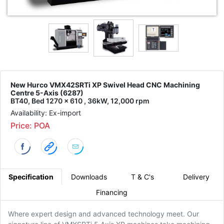
New Hurco VMX42SRTi XP Swivel Head CNC Machining
Centre 5-Axis (6287)
BT40, Bed 1270 x 610 , 36kW, 12,000 rpm
Availability: Ex-import
Price: POA
Specification
Downloads
T & C's
Delivery
Financing
Where expert design and advanced technology meet. Our