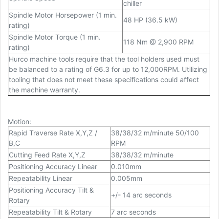
chiller
Spindle Motor Horsepower (1 min.
48 HP (36.5 kW)
rating)
Spindle Motor Torque (1 min.
118 Nm @ 2,900 RPM
rating)
Hurco machine tools require that the tool holders used must
be balanced to a rating of G6.3 for up to 12,000RPM. Utilizing
tooling that does not meet these specifications could affect
the machine warranty.
Motion
:
Rapid Traverse Rate X,Y,Z /
38/38/32 m/minute 50/100
B,C
RPM
Cutting Feed Rate X,Y,Z
38/38/32 m/minute
Positioning Accuracy Linear
0.010mm
Repeatability Linear
0.005mm
Positioning Accuracy Tilt &
+/- 14 arc seconds
Rotary
Repeatability Tilt & Rotary
7 arc seconds