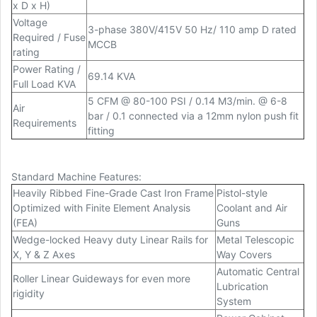
x D x H)
Voltage
3-phase 380V/415V 50 Hz/ 110 amp D rated
Required / Fuse
MCCB
rating
Power Rating /
69.14 KVA
Full Load KVA
5 CFM @ 80-100 PSI / 0.14 M3/min. @ 6-8
Air
bar / 0.1 connected via a 12mm nylon push fit
Requirements
fitting
Standard Machine Features:
Heavily Ribbed Fine-Grade Cast Iron Frame
Pistol-style
Optimized with Finite Element Analysis
Coolant and Air
(FEA)
Guns
Wedge-locked Heavy duty Linear Rails for
Metal Telescopic
X, Y & Z Axes
Way Covers
Automatic Central
Roller Linear Guideways for even more
Lubrication
rigidity
System