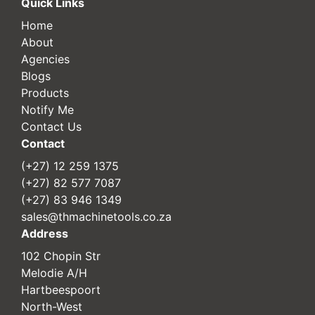
Quick Links
Home
About
Agencies
Blogs
Products
Notify Me
Contact Us
Contact
(+27) 12 259 1375
(+27) 82 577 7087
(+27) 83 946 1349
sales@thmachinetools.co.za
Address
102 Chopin Str
Melodie A/H
Hartbeespoort
North-West