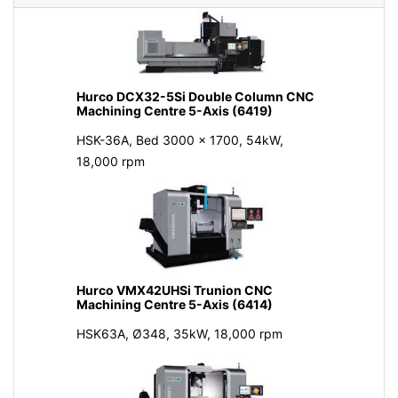
Hurco DCX32-5Si Double Column CNC
Machining Centre 5-Axis (6419)
HSK-36A, Bed 3000 x 1700, 54kW,
18,000 rpm
Hurco VMX42UHSi Trunion CNC
Machining Centre 5-Axis (6414)
HSK63A, Ø348, 35kW, 18,000 rpm