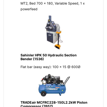
MT2, Bed 700 x 180, Variable Speed, 1 x
powerfeed
Sahinler HPK 50 Hydraulic Section
Bender (1536)
Flat bar (easy way): 100 x 15 @ 600Ø
TRADEair MCFRC228-150L2.2kW Piston
Compressor (7657)