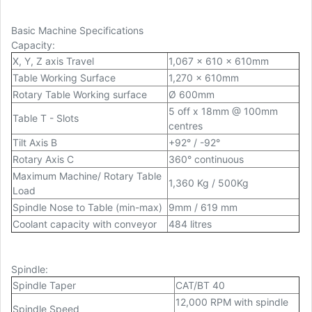
Basic Machine Specifications
Capacity
:
X, Y, Z axis Travel
1,067 x 610 x 610mm
Table Working Surface
1,270 x 610mm
Rotary Table Working surface
Ø 600mm
5 off x 18mm @ 100mm
Table T - Slots
centres
Tilt Axis B
+92° / -92°
Rotary Axis C
360° continuous
Maximum Machine/ Rotary Table
1,360 Kg / 500Kg
Load
Spindle Nose to Table (min-max)
9mm / 619 mm
Coolant capacity with conveyor
484 litres
Spindle
:
Spindle Taper
CAT/BT 40
12,000 RPM with spindle
Spindle Speed