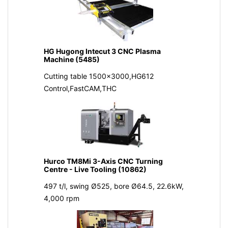
HG Hugong Intecut 3 CNC Plasma
Machine (5485)
Cutting table 1500x3000,HG612
Control,FastCAM,THC
Hurco TM8Mi 3-Axis CNC Turning
Centre - Live Tooling (10862)
497 t/l, swing Ø525, bore Ø64.5, 22.6kW,
4,000 rpm