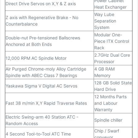
Power Cabinet
Direct Drive Servos on X,Y & Z axis
Heat Exchanger
Way Lube
Z axis with Regenerative Brake - No
Separation
Counterbalance
System
Modular One-
Double-nut Pre-tensioned Ballscrews
Piece ITX Control
Anchored at Both Ends
Rack
2.7GHz Dual Core
12,000 RPM AC Spindle Motor
Processor
Air Purged Chrome-moly Alloy Cartridge
4 GB RAM
Spindle with ABEC Class 7 Bearings
Memory
128 GB Solid State
Yaskawa Sigma V Digital AC Servos
Hard Drive
12 Months Parts
Fast 38 m/min X,Y Rapid Traverse Rates
and Labour
Warranty
Electric Swing-arm 40 Station ATC -
Spindle chiller
Random Access
Chip / Swarf
4 Second Tool-to-Tool ATC Time
conveyor