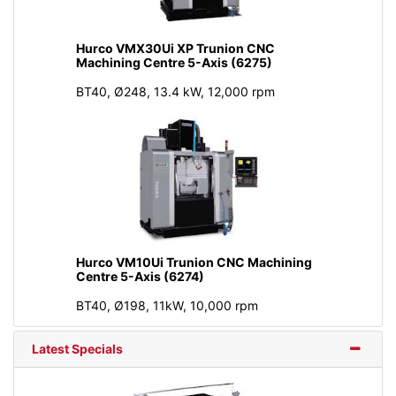
Hurco VMX30Ui XP Trunion CNC
Machining Centre 5-Axis (6275)
BT40, Ø248, 13.4 kW, 12,000 rpm
Hurco VM10Ui Trunion CNC Machining
Centre 5-Axis (6274)
BT40, Ø198, 11kW, 10,000 rpm
Latest Specials