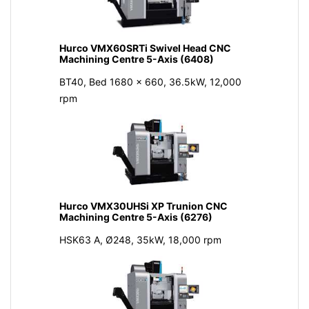
Hurco VMX60SRTi Swivel Head CNC
Machining Centre 5-Axis (6408)
BT40, Bed 1680 x 660, 36.5kW, 12,000
rpm
Hurco VMX30UHSi XP Trunion CNC
Machining Centre 5-Axis (6276)
HSK63 A, Ø248, 35kW, 18,000 rpm