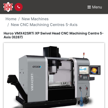
Menu
New Machine - Hurco 
Home
New Machines
New CNC Machining Centres 5-Axis
Hurco VMX42SRTi XP Swivel Head CNC Machining Centre 5-
Axis (6287)