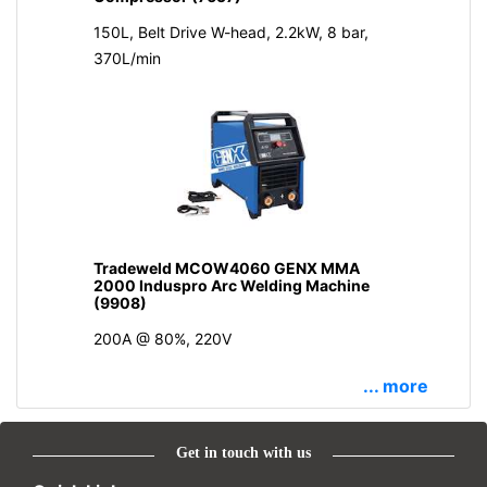
150L, Belt Drive W-head, 2.2kW, 8 bar,
370L/min
Tradeweld MCOW4060 GENX MMA
2000 Induspro Arc Welding Machine
(9908)
200A @ 80%, 220V
... more
Get in touch with us