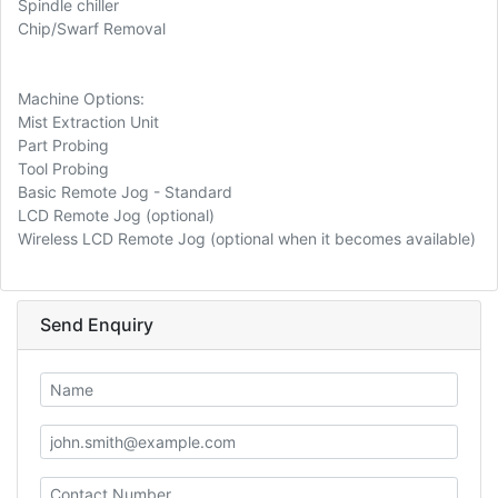
Spindle chiller
Chip/Swarf Removal
Machine Options:
Mist Extraction Unit
Part Probing
Tool Probing
Basic Remote Jog - Standard
LCD Remote Jog (optional)
Wireless LCD Remote Jog (optional when it becomes available)
Send Enquiry