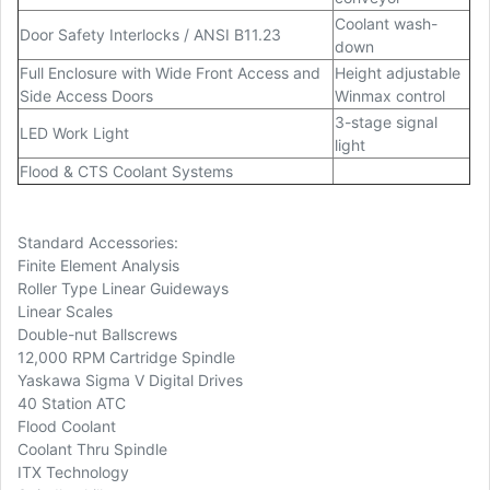
Coolant wash-
Door Safety Interlocks / ANSI B11.23
down
Full Enclosure with Wide Front Access and
Height adjustable
Side Access Doors
Winmax control
3-stage signal
LED Work Light
light
Flood & CTS Coolant Systems
Standard Accessories:
Finite Element Analysis
Roller Type Linear Guideways
Linear Scales
Double-nut Ballscrews
12,000 RPM Cartridge Spindle
Yaskawa Sigma V Digital Drives
40 Station ATC
Flood Coolant
Coolant Thru Spindle
ITX Technology