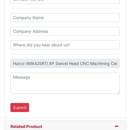
Related Product