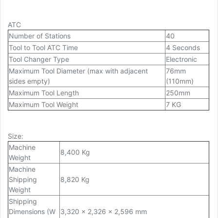
ATC
Number of Stations
40
Tool to Tool ATC Time
4 Seconds
Tool Changer Type
Electronic
Maximum Tool Diameter (max with adjacent
76mm
sides empty)
(110mm)
Maximum Tool Length
250mm
Maximum Tool Weight
7 KG
Size
:
Machine
8,400 Kg
Weight
Machine
Shipping
8,820 Kg
Weight
Shipping
Dimensions (W
3,320 x 2,326 x 2,596 mm