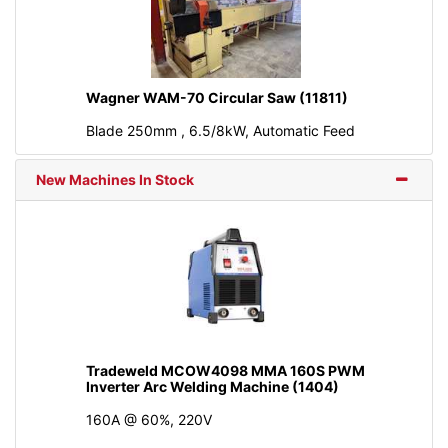
Wagner WAM-70 Circular Saw (11811)
Blade 250mm , 6.5/8kW, Automatic Feed
New Machines In Stock
Tradeweld MCOW4098 MMA 160S PWM
Inverter Arc Welding Machine (1404)
160A @ 60%, 220V