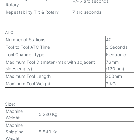
+/- 7 arc seconds
Rotary
Repeatability Tilt & Rotary
7 arc seconds
ATC
Number of Stations
40
Tool to Tool ATC Time
2 Seconds
Tool Changer Type
Electronic
Maximum Tool Diameter (max with adjacent
76mm
sides empty)
(130mm)
Maximum Tool Length
300mm
Maximum Tool Weight
7 KG
Size
:
Machine
5,280 Kg
Weight
Machine
Shipping
5,540 Kg
Weight