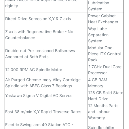
Lubrication
rigidity
System
Power Cabinet
Direct Drive Servos on X,Y & Z axis
Heat Exchanger
Way Lube
Z axis with Regenerative Brake - No
Separation
Counterbalance
System
Modular One-
Double-nut Pre-tensioned Ballscrews
Piece ITX Control
Anchored at Both Ends
Rack
2.7GHz Dual Core
12,000 RPM AC Spindle Motor
Processor
Air Purged Chrome-moly Alloy Cartridge
4 GB RAM
Spindle with ABEC Class 7 Bearings
Memory
128 GB Solid State
Yaskawa Sigma V Digital AC Servos
Hard Drive
12 Months Parts
Fast 38 m/min X,Y Rapid Traverse Rates
and Labour
Warranty
Electric Swing-arm 40 Station ATC -
Spindle chiller