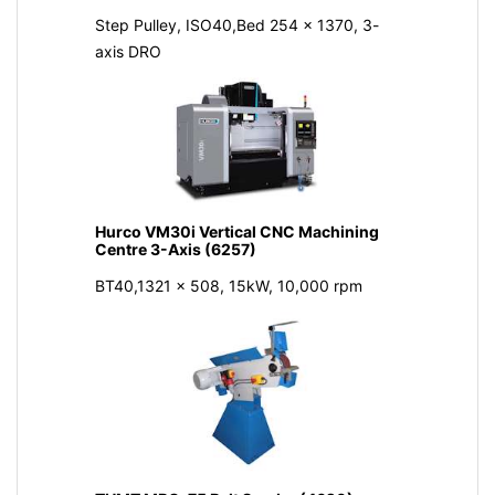
Step Pulley, ISO40,Bed 254 x 1370, 3-
axis DRO
Hurco VM30i Vertical CNC Machining
Centre 3-Axis (6257)
BT40,1321 x 508, 15kW, 10,000 rpm