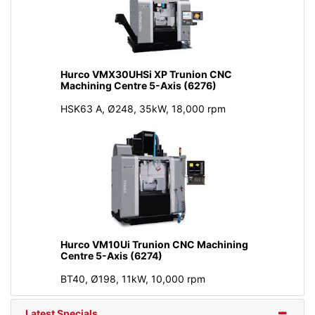
Hurco VMX30UHSi XP Trunion CNC
Machining Centre 5-Axis (6276)
HSK63 A, Ø248, 35kW, 18,000 rpm
Hurco VM10Ui Trunion CNC Machining
Centre 5-Axis (6274)
BT40, Ø198, 11kW, 10,000 rpm
Latest Specials