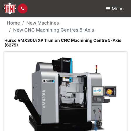
Menu
New Machine - Hurco V
Home
New Machines
New CNC Machining Centres 5-Axis
Hurco VMX30Ui XP Trunion CNC Machining Centre 5-Axis
(6275)