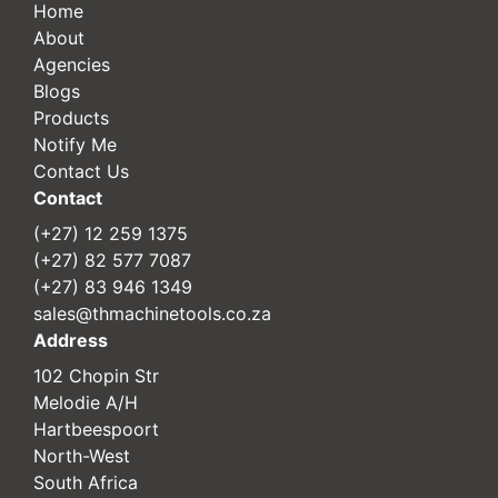
Home
About
Agencies
Blogs
Products
Notify Me
Contact Us
Contact
(+27) 12 259 1375
(+27) 82 577 7087
(+27) 83 946 1349
sales@thmachinetools.co.za
Address
102 Chopin Str
Melodie A/H
Hartbeespoort
North-West
South Africa