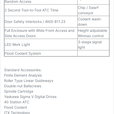
Random Access
Chip / Swarf
2 Second Tool-to-Tool ATC Time
conveyor
Coolant wash-
Door Safety Interlocks / ANSI B11.23
down
Full Enclosure with Wide Front Access and
Height adjustable
Side Access Doors
Winmax control
3-stage signal
LED Work Light
light
Flood Coolant System
Standard Accessories:
Finite Element Analysis
Roller Type Linear Guideways
Double-nut Ballscrews
Spindle Cartridge
Yaskawa Sigma V Digital Drives
40 Station ATC
Flood Coolant
ITX Technology