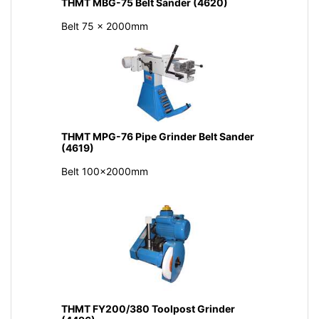
THMT MBG-75 Belt Sander (4620)
Belt 75 x 2000mm
THMT MPG-76 Pipe Grinder Belt Sander
(4619)
Belt 100x2000mm
THMT FY200/380 Toolpost Grinder