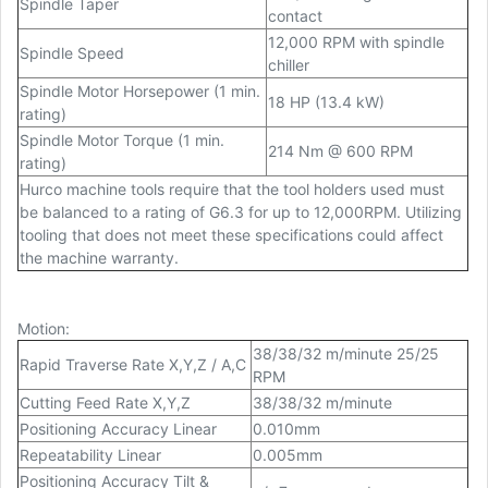
Spindle Taper
contact
12,000 RPM with spindle
Spindle Speed
chiller
Spindle Motor Horsepower (1 min.
18 HP (13.4 kW)
rating)
Spindle Motor Torque (1 min.
214 Nm @ 600 RPM
rating)
Hurco machine tools require that the tool holders used must
be balanced to a rating of G6.3 for up to 12,000RPM. Utilizing
tooling that does not meet these specifications could affect
the machine warranty.
Motion
:
38/38/32 m/minute 25/25
Rapid Traverse Rate X,Y,Z / A,C
RPM
Cutting Feed Rate X,Y,Z
38/38/32 m/minute
Positioning Accuracy Linear
0.010mm
Repeatability Linear
0.005mm
Positioning Accuracy Tilt &