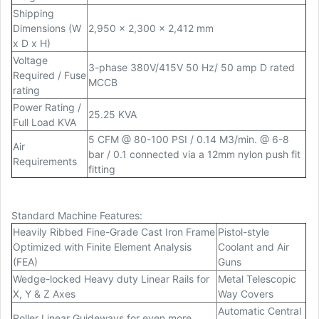
Shipping
Dimensions (W
2,950 x 2,300 x 2,412 mm
x D x H)
Voltage
3-phase 380V/415V 50 Hz/ 50 amp D rated
Required / Fuse
MCCB
rating
Power Rating /
25.25 KVA
Full Load KVA
5 CFM @ 80-100 PSI / 0.14 M3/min. @ 6-8
Air
bar / 0.1 connected via a 12mm nylon push fit
Requirements
fitting
Standard Machine Features:
Heavily Ribbed Fine-Grade Cast Iron Frame
Pistol-style
Optimized with Finite Element Analysis
Coolant and Air
(FEA)
Guns
Wedge-locked Heavy duty Linear Rails for
Metal Telescopic
X, Y & Z Axes
Way Covers
Automatic Central
Roller Linear Guideways for even more