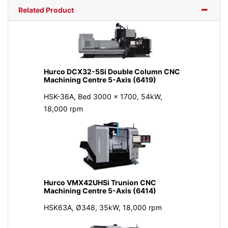
Related Product
Hurco DCX32-5Si Double Column CNC
Machining Centre 5-Axis (6419)
HSK-36A, Bed 3000 x 1700, 54kW,
18,000 rpm
Hurco VMX42UHSi Trunion CNC
Machining Centre 5-Axis (6414)
HSK63A, Ø348, 35kW, 18,000 rpm