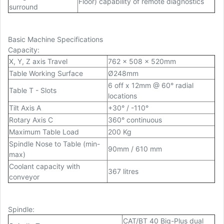
Floor) capability of remote diagnostics
surround
Basic Machine Specifications
Capacity
:
X, Y, Z axis Travel
762 x 508 x 520mm
Table Working Surface
Ø248mm
6 off x 12mm @ 60° radial
Table T - Slots
locations
Tilt Axis A
+30° / -110°
Rotary Axis C
360° continuous
Maximum Table Load
200 Kg
Spindle Nose to Table (min-
90mm / 610 mm
max)
Coolant capacity with
367 litres
conveyor
Spindle
:
CAT/BT 40 Big-Plus dual