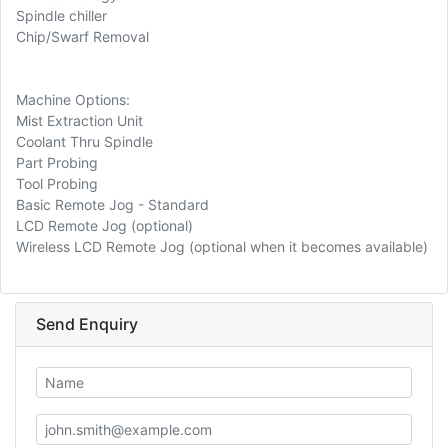
Spindle chiller
Chip/Swarf Removal
Machine Options:
Mist Extraction Unit
Coolant Thru Spindle
Part Probing
Tool Probing
Basic Remote Jog - Standard
LCD Remote Jog (optional)
Wireless LCD Remote Jog (optional when it becomes available)
Send Enquiry