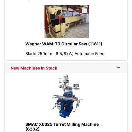
Wagner WAM-70 Circular Saw (11811)
Blade 250mm , 6.5/8kW, Automatic Feed
New Machines In Stock
SMAC X6325 Turret Milling Machine
(6202)