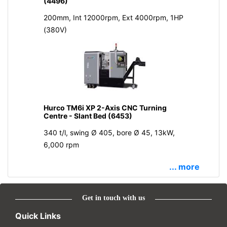
(4496)
200mm, Int 12000rpm, Ext 4000rpm, 1HP
(380V)
Hurco TM6i XP 2-Axis CNC Turning
Centre - Slant Bed (6453)
340 t/l, swing Ø 405, bore Ø 45, 13kW,
6,000 rpm
... more
Get in touch with us
Quick Links