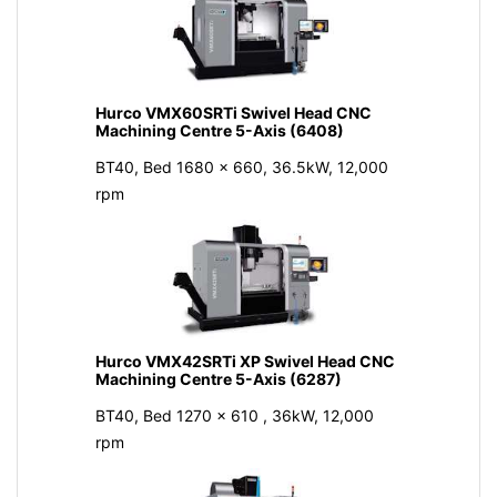
Hurco VMX60SRTi Swivel Head CNC
Machining Centre 5-Axis (6408)
BT40, Bed 1680 x 660, 36.5kW, 12,000
rpm
Hurco VMX42SRTi XP Swivel Head CNC
Machining Centre 5-Axis (6287)
BT40, Bed 1270 x 610 , 36kW, 12,000
rpm