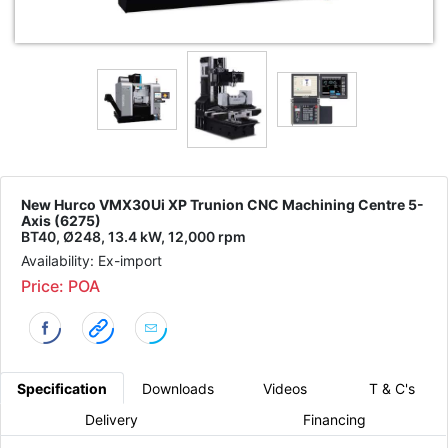
New Hurco VMX30Ui XP Trunion CNC Machining Centre 5-
Axis (6275)
BT40, Ø248, 13.4 kW, 12,000 rpm
Availability: Ex-import
Price: POA
Specification
Downloads
Videos
T & C's
Delivery
Financing