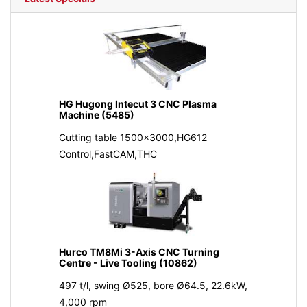
HG Hugong Intecut 3 CNC Plasma
Machine (5485)
Cutting table 1500x3000,HG612
Control,FastCAM,THC
Hurco TM8Mi 3-Axis CNC Turning
Centre - Live Tooling (10862)
497 t/l, swing Ø525, bore Ø64.5, 22.6kW,
4,000 rpm