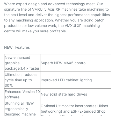
Where expert design and advanced technology meet. Our
signature line of VMXUi 5 Axis XP machines take machining to
the next level and deliver the highest performance capabilities
to any machining application. Whether you are doing batch
production or low volume work, the VMXUi XP machining
centre will make you more profitable.
NEW i Features
New enhanced
graphics
Superb NEW MAX5 control
package,1.4 x faster
Ultimotion, reduces
cycle time up to
Improved LED cabinet lighting
30%.
Enhanced Version 10
New solid state hard drives
software
Stunning all NEW
Optional Ultimonitor incorporates Ultinet
ergonomically
(networking) and ESF (Extended Shop
designed machine