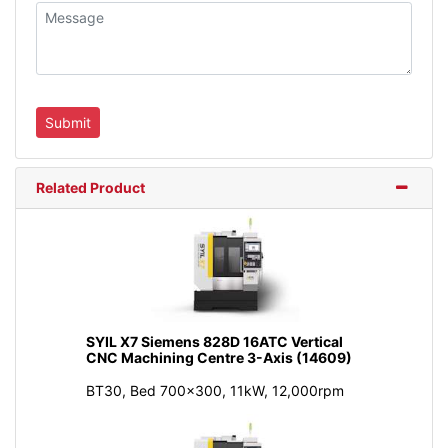
Related Product
SYIL X7 Siemens 828D 16ATC Vertical
CNC Machining Centre 3-Axis (14609)
BT30, Bed 700x300, 11kW, 12,000rpm