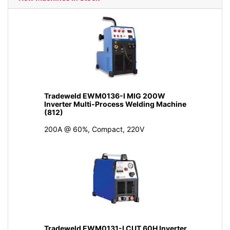
Tradeweld EWM0136-I MIG 200W
Inverter Multi-Process Welding Machine
(812)
200A @ 60%, Compact, 220V
Tradeweld EWM0131-I CUT 60H Inverter