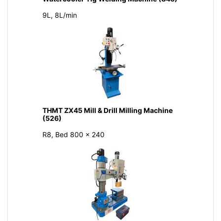
9L, 8L/min
THMT ZX45 Mill & Drill Milling Machine
(526)
R8, Bed 800 × 240