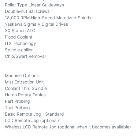
Roller Type Linear Guideways
Double-nut Ballscrews
18,000 RPM High-Speed Motorized Spindle
Yaskawa Sigma V Digital Drives
30 Station ATC
Flood Coolant
ITX Technology
Spindle chiller
Chip/Swarf Removal
Machine Options:
Mist Extraction Unit
Coolant Thru Spindle
Hurco Rotary Tables
Part Probing
Tool Probing
Basic Remote Jog - Standard
LCD Remote Jog (optional)
Wireless LCD Remote Jog (optional when it becomes available)