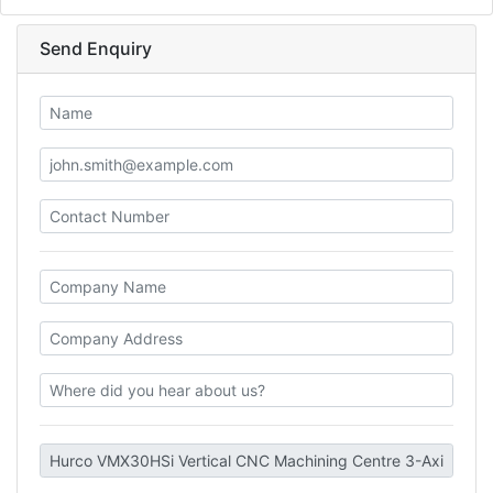
Send Enquiry