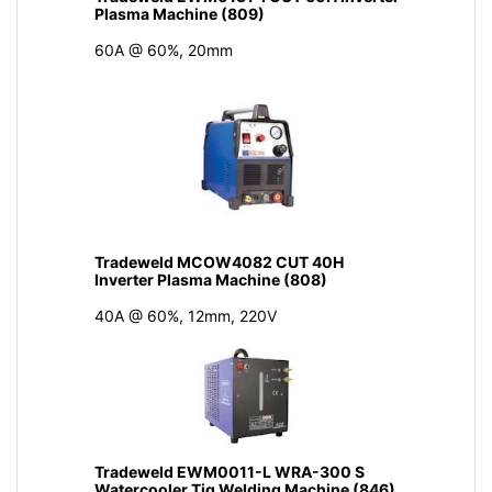
Plasma Machine (809)
60A @ 60%, 20mm
Tradeweld MCOW4082 CUT 40H
Inverter Plasma Machine (808)
40A @ 60%, 12mm, 220V
Tradeweld EWM0011-L WRA-300 S
Watercooler Tig Welding Machine (846)