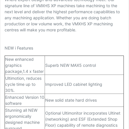
signature line of VMXHS XP machines take machining to the
next level and deliver the highest performance capabilities to
any machining application. Whether you are doing batch
production or low volume work, the VMXHS XP machining
centres will make you more profitable.
NEW i Features
New enhanced
graphics
Superb NEW MAX5 control
package,1.4 x faster
Ultimotion, reduces
cycle time up to
Improved LED cabinet lighting
30%.
Enhanced Version 10
New solid state hard drives
software
Stunning all NEW
Optional Ultimonitor incorporates Ultinet
ergonomically
(networking) and ESF (Extended Shop
designed machine
Floor) capability of remote diagnostics
surround