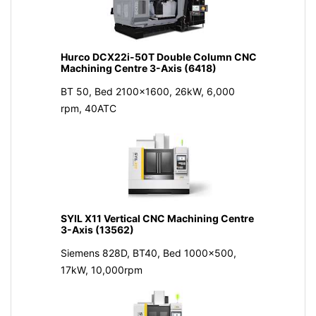
Hurco DCX22i-50T Double Column CNC
Machining Centre 3-Axis (6418)
BT 50, Bed 2100x1600, 26kW, 6,000
rpm, 40ATC
SYIL X11 Vertical CNC Machining Centre
3-Axis (13562)
Siemens 828D, BT40, Bed 1000x500,
17kW, 10,000rpm