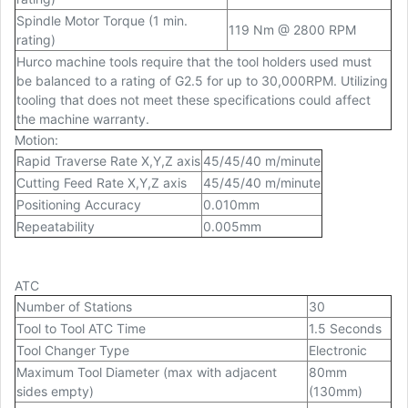
Spindle Motor Torque (1 min.
119 Nm @ 2800 RPM
rating)
Hurco machine tools require that the tool holders used must
be balanced to a rating of G2.5 for up to 30,000RPM. Utilizing
tooling that does not meet these specifications could affect
the machine warranty.
Motion
:
Rapid Traverse Rate X,Y,Z axis
45/45/40 m/minute
Cutting Feed Rate X,Y,Z axis
45/45/40 m/minute
Positioning Accuracy
0.010mm
Repeatability
0.005mm
ATC
Number of Stations
30
Tool to Tool ATC Time
1.5 Seconds
Tool Changer Type
Electronic
Maximum Tool Diameter (max with adjacent
80mm
sides empty)
(130mm)