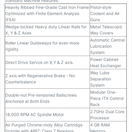
Standard Machine Features:
Heavily Ribbed Fine-Grade Cast Iron Frame
Pistol-style
Optimized with Finite Element Analysis
Coolant and Air
(FEA)
Guns
Wedge-locked Heavy duty Linear Rails for
Metal Telescopic
X, Y & Z Axes
Way Covers
Automatic Central
Roller Linear Guideways for even more
Lubrication
rigidity
System
Power Cabinet
Direct Drive Servos on X,Y & Z axis.
Heat Exchanger
Way Lube
Z axis with Regenerative Brake - No
Separation
Counterbalance
System
Modular One-
Double-nut Pre-tensioned Ballscrews
Piece ITX Control
Anchored at Both Ends
Rack
2.7GHz Dual Core
18,000 RPM AC Spindle Motor
Processor
Air Purged Chrome-moly Alloy Cartridge
4 GB RAM
Spindle with ABEC Class 7 Bearings
Memory