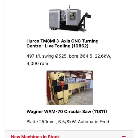
Hurco TM8Mi 3-Axis CNC Turning
Centre - Live Tooling (10862)
497 t/l, swing Ø525, bore Ø64.5, 22.6kW,
4,000 rpm
Wagner WAM-70 Circular Saw (11811)
Blade 250mm , 6.5/8kW, Automatic Feed
New Machines In Stock