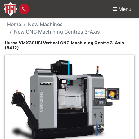
Menu
New Machine - Hurco V
Home
New Machines
New CNC Machining Centres 3-Axis
Hurco VMX30HSi Vertical CNC Machining Centre 3-Axis
(6412)