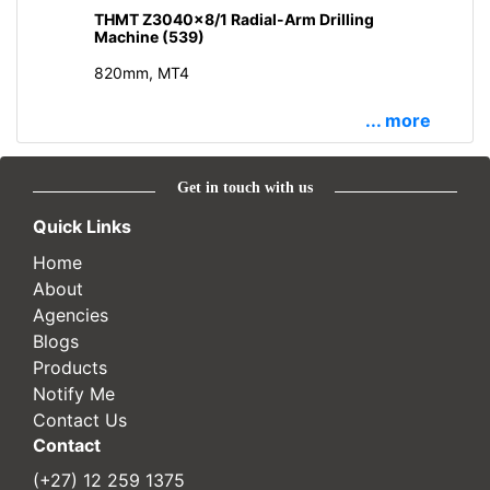
THMT Z3040x8/1 Radial-Arm Drilling
Machine (539)
820mm, MT4
... more
Get in touch with us
Quick Links
Home
About
Agencies
Blogs
Products
Notify Me
Contact Us
Contact
(+27) 12 259 1375