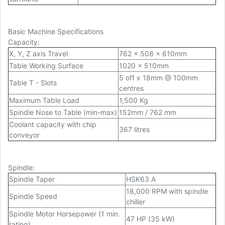
Basic Machine Specifications
Capacity
:
X, Y, Z axis Travel
762 x 508 x 610mm
Table Working Surface
1020 x 510mm
5 off x 18mm @ 100mm
Table T - Slots
centres
Maximum Table Load
1,500 Kg
Spindle Nose to Table (min-max)
152mm / 762 mm
Coolant capacity with chip
367 litres
conveyor
Spindle
:
Spindle Taper
HSK63 A
18,000 RPM with spindle
Spindle Speed
chiller
Spindle Motor Horsepower (1 min.
47 HP (35 kW)
rating)