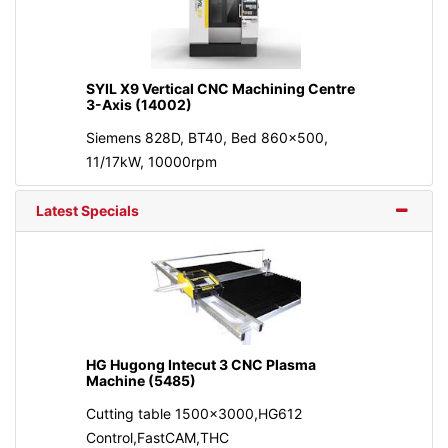
SYIL X9 Vertical CNC Machining Centre
3-Axis (14002)
Siemens 828D, BT40, Bed 860x500,
11/17kW, 10000rpm
Latest Specials
HG Hugong Intecut 3 CNC Plasma
Machine (5485)
Cutting table 1500x3000,HG612
Control,FastCAM,THC