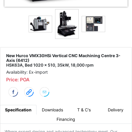
New Hurco VMX30HSi Vertical CNC Machining Centre 3-
Axis (6412)
HSK63A, Bed 1020 x 510, 35kW, 18,000 rpm
Availability: Ex-import
Price: POA
Specification
Downloads
T & C's
Delivery
Financing
Where expert design and advanced technology meet. Our