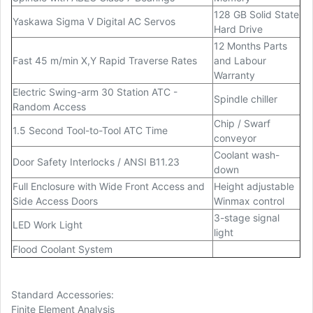
128 GB Solid State
Yaskawa Sigma V Digital AC Servos
Hard Drive
12 Months Parts
Fast 45 m/min X,Y Rapid Traverse Rates
and Labour
Warranty
Electric Swing-arm 30 Station ATC -
Spindle chiller
Random Access
Chip / Swarf
1.5 Second Tool-to-Tool ATC Time
conveyor
Coolant wash-
Door Safety Interlocks / ANSI B11.23
down
Full Enclosure with Wide Front Access and
Height adjustable
Side Access Doors
Winmax control
3-stage signal
LED Work Light
light
Flood Coolant System
Standard Accessories:
Finite Element Analysis