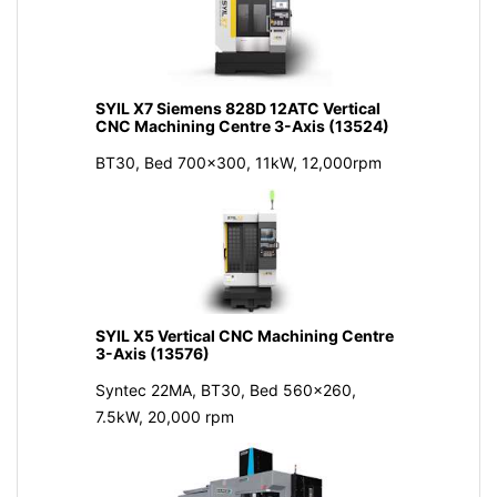
SYIL X7 Siemens 828D 12ATC Vertical
CNC Machining Centre 3-Axis (13524)
BT30, Bed 700x300, 11kW, 12,000rpm
SYIL X5 Vertical CNC Machining Centre
3-Axis (13576)
Syntec 22MA, BT30, Bed 560x260,
7.5kW, 20,000 rpm