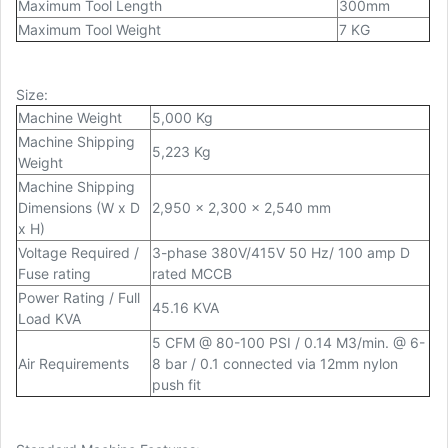
Maximum Tool Length
300mm
Maximum Tool Weight
7 KG
Size
:
Machine Weight
5,000 Kg
Machine Shipping
5,223 Kg
Weight
Machine Shipping
Dimensions (W x D
2,950 x 2,300 x 2,540 mm
x H)
Voltage Required /
3-phase 380V/415V 50 Hz/ 100 amp D
Fuse rating
rated MCCB
Power Rating / Full
45.16 KVA
Load KVA
5 CFM @ 80-100 PSI / 0.14 M3/min. @ 6-
Air Requirements
8 bar / 0.1 connected via 12mm nylon
push fit