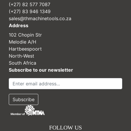
(+27) 82 577 7087
(+27) 83 946 1349
sales@thmachinetools.co.za
Address
102 Chopin Str
Melodie A/H
Hartbeespoort
North-West
South Africa
Subscribe to our newsletter
FOLLOW US