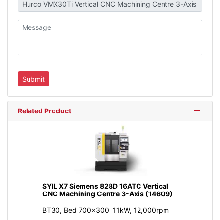
Related Product
SYIL X7 Siemens 828D 16ATC Vertical
CNC Machining Centre 3-Axis (14609)
BT30, Bed 700x300, 11kW, 12,000rpm