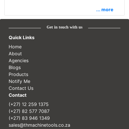
... more
Get in touch with us
Quick Links
Home
About
Agencies
Blogs
Products
Notify Me
Contact Us
Contact
(+27) 12 259 1375
(+27) 82 577 7087
(+27) 83 946 1349
sales@thmachinetools.co.za