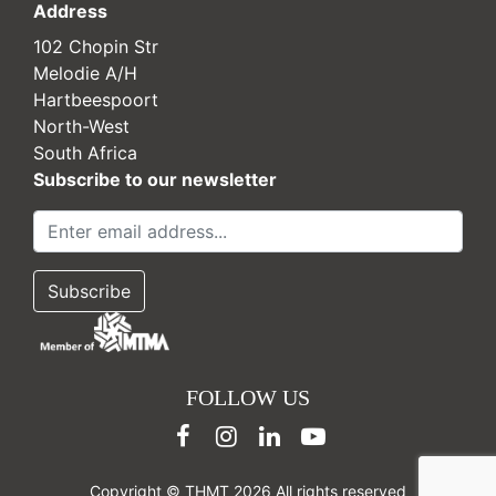
Address
102 Chopin Str
Melodie A/H
Hartbeespoort
North-West
South Africa
Subscribe to our newsletter
FOLLOW US
Copyright © THMT 2026 All rights reserved