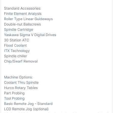
Standard Accessories:
Finite Element Analysis
Roller Type Linear Guideways
Double-nut Ballscrews
Spindle Cartridge
Yaskawa Sigma V Digital Drives
30 Station ATC
Flood Coolant
ITX Technology
Spindle chiller
Chip/Swarf Removal
Machine Options:
Coolant Thru Spindle
Hurco Rotary Tables
Part Probing
Tool Probing
Basic Remote Jog - Standard
LCD Remote Jog (optional)