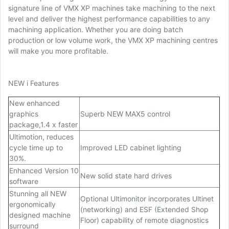
signature line of VMX XP machines take machining to the next
level and deliver the highest performance capabilities to any
machining application. Whether you are doing batch
production or low volume work, the VMX XP machining centres
will make you more profitable.
NEW i Features
New enhanced
graphics
Superb NEW MAX5 control
package,1.4 x faster
Ultimotion, reduces
cycle time up to
Improved LED cabinet lighting
30%.
Enhanced Version 10
New solid state hard drives
software
Stunning all NEW
Optional Ultimonitor incorporates Ultinet
ergonomically
(networking) and ESF (Extended Shop
designed machine
Floor) capability of remote diagnostics
surround