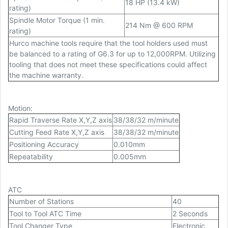
18 HP (13.4 kW)
rating)
Spindle Motor Torque (1 min.
214 Nm @ 600 RPM
rating)
Hurco machine tools require that the tool holders used must
be balanced to a rating of G6.3 for up to 12,000RPM. Utilizing
tooling that does not meet these specifications could affect
the machine warranty.
Motion
:
Rapid Traverse Rate X,Y,Z axis
38/38/32 m/minute
Cutting Feed Rate X,Y,Z axis
38/38/32 m/minute
Positioning Accuracy
0.010mm
Repeatability
0.005mm
ATC
Number of Stations
40
Tool to Tool ATC Time
2 Seconds
Tool Changer Type
Electronic