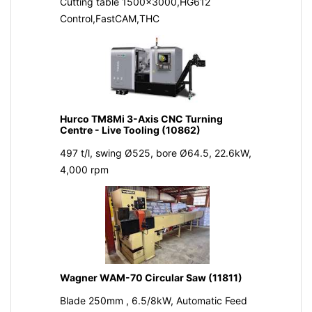
Cutting table 1500x3000,HG612
Control,FastCAM,THC
Hurco TM8Mi 3-Axis CNC Turning
Centre - Live Tooling (10862)
497 t/l, swing Ø525, bore Ø64.5, 22.6kW,
4,000 rpm
Wagner WAM-70 Circular Saw (11811)
Blade 250mm , 6.5/8kW, Automatic Feed