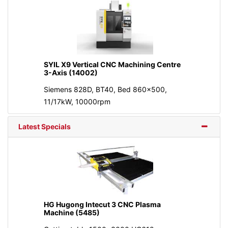
SYIL X9 Vertical CNC Machining Centre
3-Axis (14002)
Siemens 828D, BT40, Bed 860x500,
11/17kW, 10000rpm
Latest Specials
HG Hugong Intecut 3 CNC Plasma
Machine (5485)