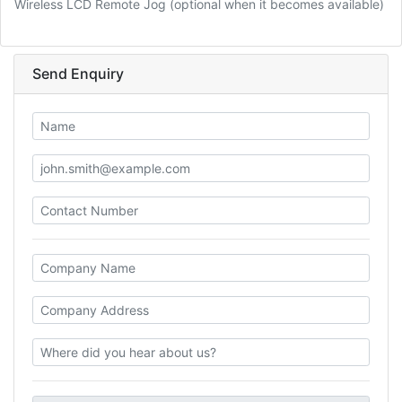
Wireless LCD Remote Jog (optional when it becomes available)
Send Enquiry