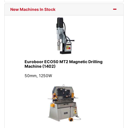
New Machines In Stock
Euroboor ECO50 MT2 Magnetic Drilling
Machine (1402)
50mm, 1250W