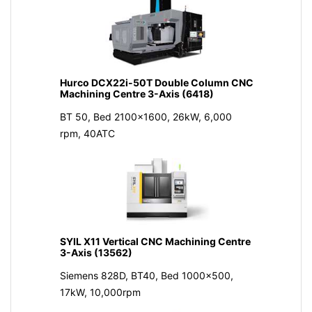
Hurco DCX22i-50T Double Column CNC
Machining Centre 3-Axis (6418)
BT 50, Bed 2100x1600, 26kW, 6,000
rpm, 40ATC
SYIL X11 Vertical CNC Machining Centre
3-Axis (13562)
Siemens 828D, BT40, Bed 1000x500,
17kW, 10,000rpm