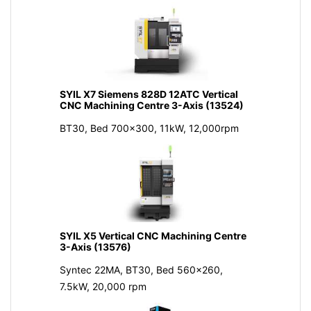
SYIL X7 Siemens 828D 12ATC Vertical
CNC Machining Centre 3-Axis (13524)
BT30, Bed 700x300, 11kW, 12,000rpm
SYIL X5 Vertical CNC Machining Centre
3-Axis (13576)
Syntec 22MA, BT30, Bed 560x260,
7.5kW, 20,000 rpm