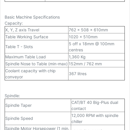
Basic Machine Specifications
Capacity
:
X, Y, Z axis Travel
762 x 508 x 610mm
Table Working Surface
1020 x 510mm
5 off x 18mm @ 100mm
Table T
-
Slots
centres
Maximum Table Load
1,360 Kg
Spindle Nose to Table (min-max)
152mm / 762 mm
Coolant capacity with chip
367 litres
conveyor
Spindle
:
CAT/BT 40 Big-Plus dual
Spindle Taper
contact
12,000 RPM with spindle
Spindle Speed
chiller
Spindle Motor Horsepower (1 min.