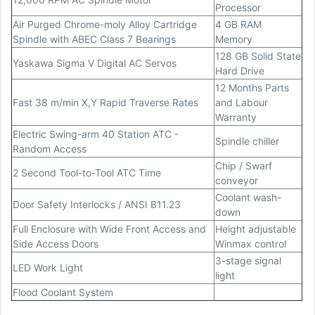
Processor
Air Purged Chrome-moly Alloy Cartridge
4 GB RAM
Spindle with ABEC Class 7 Bearings
Memory
128 GB Solid State
Yaskawa Sigma V Digital AC Servos
Hard Drive
12 Months Parts
Fast 38 m/min X,Y Rapid Traverse Rates
and Labour
Warranty
Electric Swing-arm 40 Station ATC -
Spindle chiller
Random Access
Chip / Swarf
2 Second Tool-to-Tool ATC Time
conveyor
Coolant wash-
Door Safety Interlocks / ANSI B11.23
down
Full Enclosure with Wide Front Access and
Height adjustable
Side Access Doors
Winmax control
3-stage signal
LED Work Light
light
Flood Coolant System