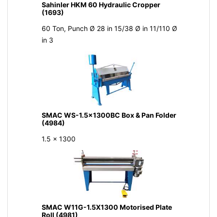
Sahinler HKM 60 Hydraulic Cropper
(1693)
60 Ton, Punch Ø 28 in 15/38 Ø in 11/110 Ø
in 3
SMAC WS-1.5x1300BC Box & Pan Folder
(4984)
1.5 x 1300
SMAC W11G-1.5X1300 Motorised Plate
Roll (4981)