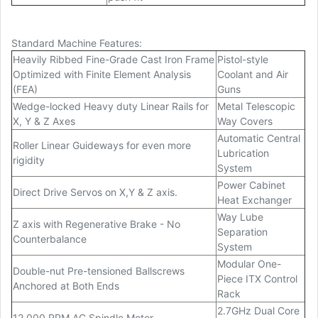
Standard Machine Features:
Heavily Ribbed Fine-Grade Cast Iron Frame
Pistol-style
Optimized with Finite Element Analysis
Coolant and Air
(FEA)
Guns
Wedge-locked Heavy duty Linear Rails for
Metal Telescopic
X, Y & Z Axes
Way Covers
Automatic Central
Roller Linear Guideways for even more
Lubrication
rigidity
System
Power Cabinet
Direct Drive Servos on X,Y & Z axis.
Heat Exchanger
Way Lube
Z axis with Regenerative Brake - No
Separation
Counterbalance
System
Modular One-
Double-nut Pre-tensioned Ballscrews
Piece ITX Control
Anchored at Both Ends
Rack
2.7GHz Dual Core
12,000 RPM AC Spindle Motor