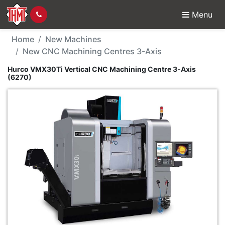
Menu
New Machine - Hurco V
Home
New Machines
New CNC Machining Centres 3-Axis
Hurco VMX30Ti Vertical CNC Machining Centre 3-Axis
(6270)