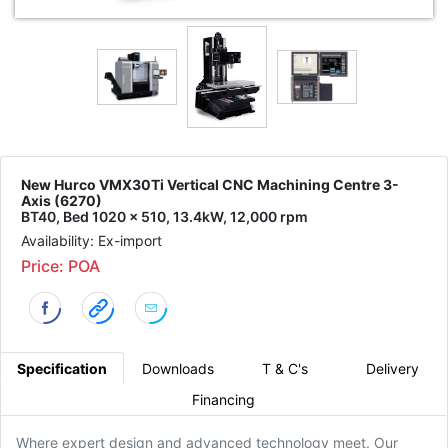
New Hurco VMX30Ti Vertical CNC Machining Centre 3-
Axis (6270)
BT40, Bed 1020 x 510, 13.4kW, 12,000 rpm
Availability: Ex-import
Price: POA
Specification
Downloads
T & C's
Delivery
Financing
Where expert design and advanced technology meet. Our