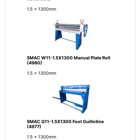
1.5 x 1300mm
SMAC W11-1.5X1300 Manual Plate Roll
(4980)
1.5 x 1300mm
SMAC Q11-1.5X1300 Foot Guillotine
(4977)
1.5 x 1300mm