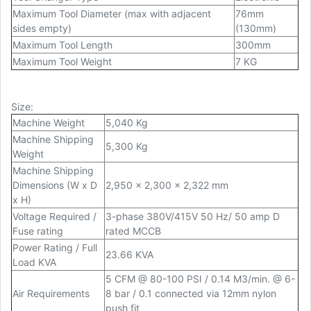
Maximum Tool Diameter (max with adjacent
76mm
sides empty)
(130mm)
Maximum Tool Length
300mm
Maximum Tool Weight
7 KG
Size
:
Machine Weight
5,040 Kg
Machine Shipping
5,300 Kg
Weight
Machine Shipping
Dimensions (W x D
2,950 x 2,300 x 2,322 mm
x H)
Voltage Required /
3-phase 380V/415V 50 Hz/ 50 amp D
Fuse rating
rated MCCB
Power Rating / Full
23.66 KVA
Load KVA
5 CFM @ 80-100 PSI / 0.14 M3/min. @ 6-
Air Requirements
8 bar / 0.1 connected via 12mm nylon
push fit