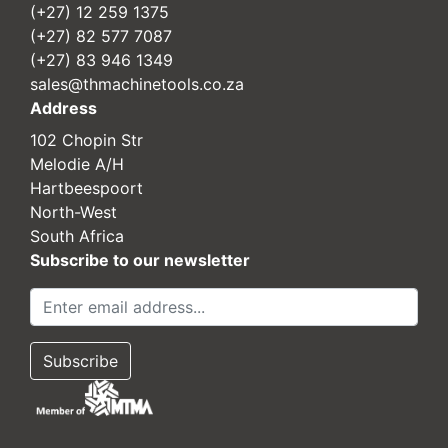
(+27) 12 259 1375
(+27) 82 577 7087
(+27) 83 946 1349
sales@thmachinetools.co.za
Address
102 Chopin Str
Melodie A/H
Hartbeespoort
North-West
South Africa
Subscribe to our newsletter