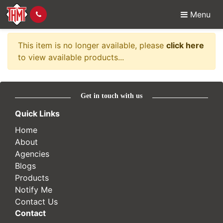
Menu
Item no longer availabl
This item is no longer available, please
click here
to view available products...
Get in touch with us
Quick Links
Home
About
Agencies
Blogs
Products
Notify Me
Contact Us
Contact