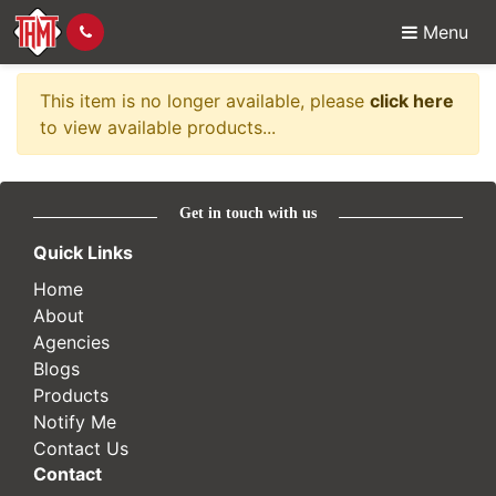
Menu
Item no longer availabl
This item is no longer available, please
click here
to view available products...
Get in touch with us
Quick Links
Home
About
Agencies
Blogs
Products
Notify Me
Contact Us
Contact