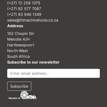
(+27) 12 259 1375
(+27) 82 577 7087
(+27) 83 946 1349
sales@thmachinetools.co.za
Address
102 Chopin Str
Melodie A/H
Hartbeespoort
North-West
South Africa
Subscribe to our newsletter