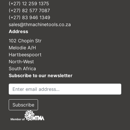
(+27) 12 259 1375
(+27) 82 577 7087
(+27) 83 946 1349
sales@thmachinetools.co.za
Address
102 Chopin Str
Melodie A/H
Hartbeespoort
North-West
South Africa
Subscribe to our newsletter