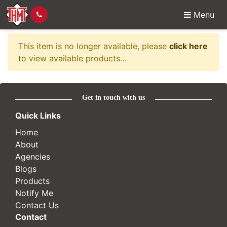
Menu
Item no longer availabl
This item is no longer available, please
click here
to view available products...
Get in touch with us
Quick Links
Home
About
Agencies
Blogs
Products
Notify Me
Contact Us
Contact