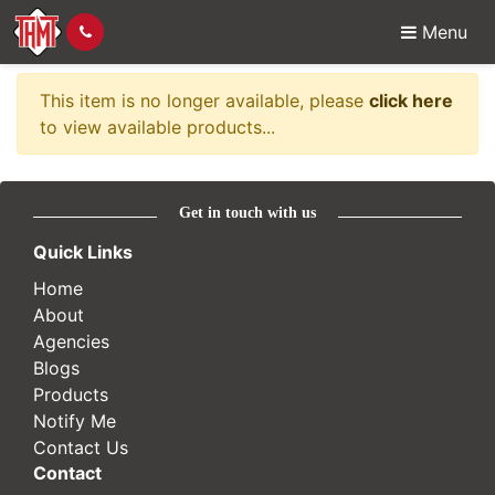
Menu
Item no longer availabl
This item is no longer available, please
click here
to view available products...
Get in touch with us
Quick Links
Home
About
Agencies
Blogs
Products
Notify Me
Contact Us
Contact