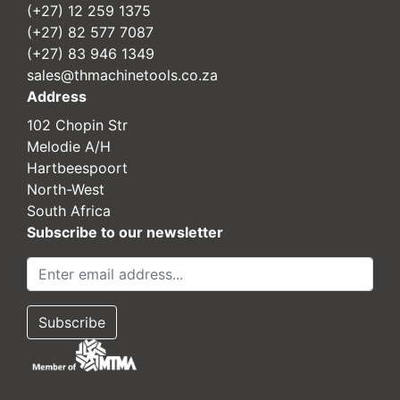
(+27) 12 259 1375
(+27) 82 577 7087
(+27) 83 946 1349
sales@thmachinetools.co.za
Address
102 Chopin Str
Melodie A/H
Hartbeespoort
North-West
South Africa
Subscribe to our newsletter