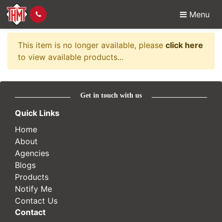
Menu
Item no longer availabl
This item is no longer available, please
click here
to view available products...
Get in touch with us
Quick Links
Home
About
Agencies
Blogs
Products
Notify Me
Contact Us
Contact