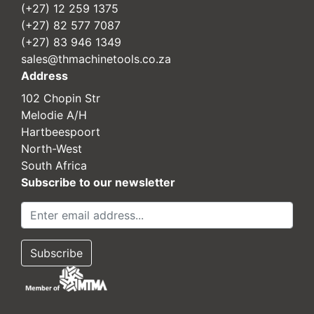
(+27) 12 259 1375
(+27) 82 577 7087
(+27) 83 946 1349
sales@thmachinetools.co.za
Address
102 Chopin Str
Melodie A/H
Hartbeespoort
North-West
South Africa
Subscribe to our newsletter