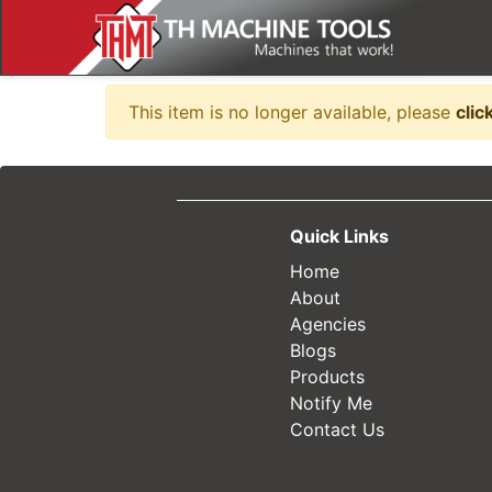
Item no longer availabl
This item is no longer available, please
clic
Quick Links
Home
About
Agencies
Blogs
Products
Notify Me
Contact Us