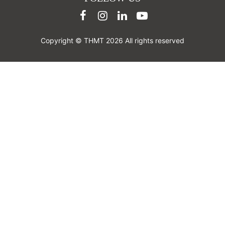
Copyright © THMT 2026 All rights reserved