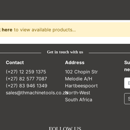
e
k here
to view available products...
Get in touch with us
Contact
Address
Su
ne
(+27) 12 259 1375
102 Chopin Str
(+27) 82 577 7087
Melodie A/H
(+27) 83 946 1349
Hartbeespoort
sales@thmachinetools.co.za
North-West
South Africa
FOLLOW US