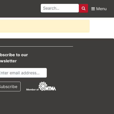
Menu
Search
bscribe to our
wsletter