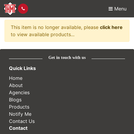
Menu
Item no longer availabl
This item is no longer available, please
click here
to view available products...
Get in touch with us
Quick Links
Home
About
Agencies
Blogs
Products
Notify Me
Contact Us
Contact