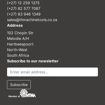
(+27) 12 259 1375
(+27) 82 577 7087
(+27) 83 946 1349
sales@thmachinetools.co.za
Address
102 Chopin Str
Melodie A/H
Hartbeespoort
North-West
South Africa
Subscribe to our newsletter