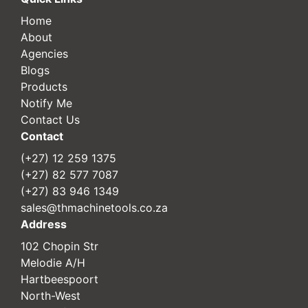
Home
About
Agencies
Blogs
Products
Notify Me
Contact Us
Contact
(+27) 12 259 1375
(+27) 82 577 7087
(+27) 83 946 1349
sales@thmachinetools.co.za
Address
102 Chopin Str
Melodie A/H
Hartbeespoort
North-West