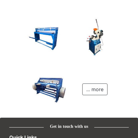
... more
Get in touch with us
Quick Links