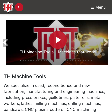
Menu
For New, Used & Recon
Previous
Ne
TH Machine Tools - Machines that work!
TH Machine Tools
We specialize in used, reconditioned and new
fabrication, manufacturing and engineering machines,
including press brakes, guillotines, plate rolls, metal
workers, lathes, milling machines, drilling machines,
bandsaws, CNC plasma cutters , CNC machining