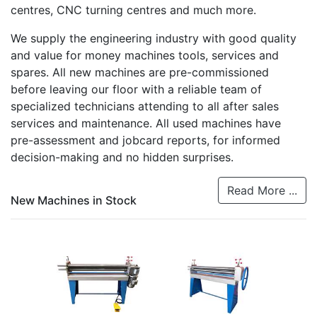
centres, CNC turning centres and much more.
We supply the engineering industry with good quality
and value for money machines tools, services and
spares. All new machines are pre-commissioned
before leaving our floor with a reliable team of
specialized technicians attending to all after sales
services and maintenance. All used machines have
pre-assessment and jobcard reports, for informed
decision-making and no hidden surprises.
Read More ...
New Machines in Stock